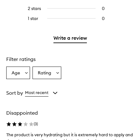
with
stars.
with
reviews
to
4
2 stars
0
0
5
with
filter
stars.
reviews
stars.
3
reviews
1 star
0
0
with
stars.
with
reviews
2
3
with
stars.
stars.
1
Write a review
star.
Filter ratings
Age
Rating
Select
Select
a
a
Age
Rating
from
from
Sort by
Most recent
the
the
selection
selection
Disappointed
(
3
)
The product is very hydrating but it is extremely hard to apply and
T