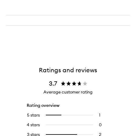
Ratings and reviews
3.7
Average customer rating
Rating overview
5 stars
1
1
Select
reviews
to
4 stars
0
0
with
filter
reviews
5
reviews
3 stars
2
2
Select