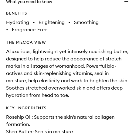
What you need to know
BENEFITS
Hydrating
•
Brightening
•
Smoothing
•
Fragrance-Free
THE MECCA VIEW
A luxurious, lightweight yet intensely nourishing butter,
designed to help reduce the appearance of stretch
marks in all stages of womanhood. Powerful bio-
actives and skin-replenishing vitamins, seal in
moisture, help elasticity and work to brighten the skin.
Soothes stretched overworked skin and offers deep
hydration from head to toe.
KEY INGREDIENTS
Rosehip Oil: Supports the skin's natural collagen
formation.
Shea Butter: Seals in moisture.