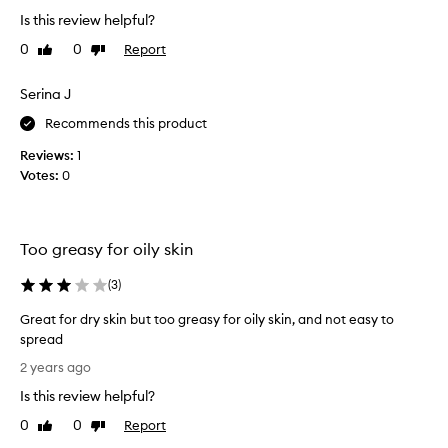
h
g
Is this review helpful?
i
b
0
0
Report
Like
Dislike
s
u
review
review
p
t
r
Serina J
i
o
t
Recommends this product
d
i
u
s
Reviews:
1
c
e
Votes:
0
t
x
f
t
o
r
Too greasy for oily skin
r
e
m
m
(
3
)
y
e
n
l
Great for dry skin but too greasy for oily skin, and not easy to
e
y
spread
w
h
G
2 years ago
l
a
r
y
r
Is this review helpful?
e
p
d
a
0
0
Report
Like
Dislike
r
t
t
review
review