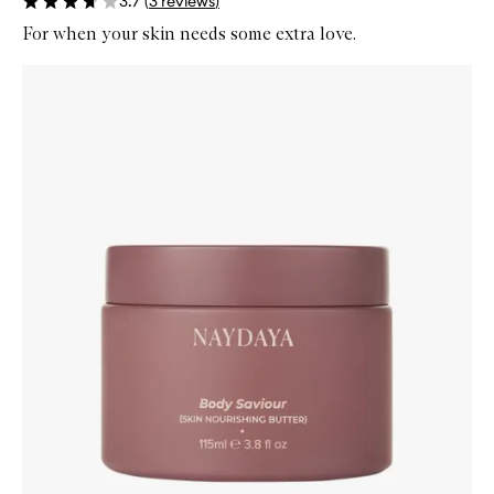
3.7
(
3
reviews
)
For when your skin needs some extra love.
Skip to content below carousel
Zoom In