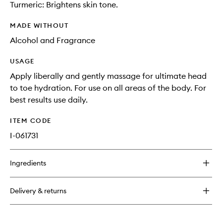
Turmeric: Brightens skin tone.
MADE WITHOUT
Alcohol and Fragrance
USAGE
Apply liberally and gently massage for ultimate head
to toe hydration. For use on all areas of the body. For
best results use daily.
ITEM CODE
I-061731
Ingredients
Delivery & returns