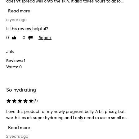
doesn’t spread well onto the skin. It also takes hours to abso...
h
e
Read more
p
r
a year ago
o
Is this review helpful?
d
0
0
Report
Like
Dislike
u
review
review
c
t
Juls
i
Reviews:
1
s
Votes:
0
v
e
r
y
So hydrating
h
y
(
5
)
d
Love this product for my newly pregnant belly. A bit pricey, but
L
r
worth it as it’s super hydrating and I only need to use a small a...
o
a
v
t
Read more
e
i
t
2 years ago
n