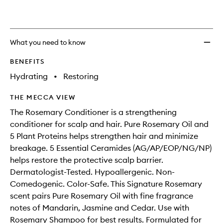
What you need to know
BENEFITS
Hydrating
•
Restoring
THE MECCA VIEW
The Rosemary Conditioner is a strengthening
conditioner for scalp and hair. Pure Rosemary Oil and
5 Plant Proteins helps strengthen hair and minimize
breakage. 5 Essential Ceramides (AG/AP/EOP/NG/NP)
helps restore the protective scalp barrier.
Dermatologist-Tested. Hypoallergenic. Non-
Comedogenic. Color-Safe. This Signature Rosemary
scent pairs Pure Rosemary Oil with fine fragrance
notes of Mandarin, Jasmine and Cedar. Use with
Rosemary Shampoo for best results. Formulated for