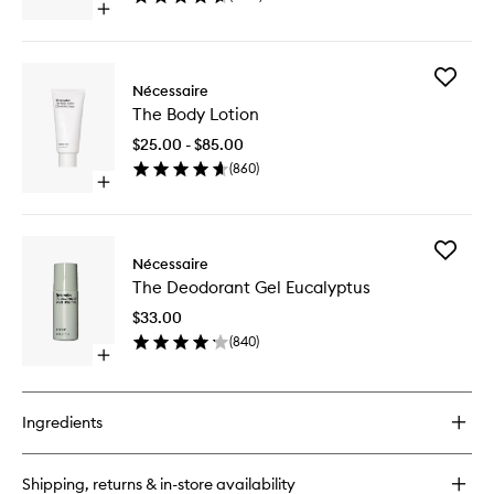
Open
wishlist
quick
buy
for
Add
The
Nécessaire
The
Body
The Body Lotion
Body
Wash
Lotion
Eucalyptus
$25.00 - $85.00
to
(
860
)
wishlist
Open
quick
buy
for
Add
The
Nécessaire
The
Body
The Deodorant Gel Eucalyptus
Deodora
Lotion
Gel
$33.00
Eucalypt
(
840
)
to
Open
wishlist
quick
buy
for
Ingredients
The
Deodorant
Gel
Shipping, returns & in-store availability
Eucalyptus