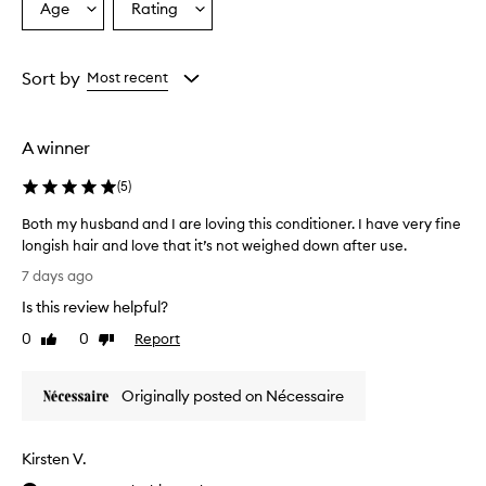
Age
Rating
Select
Select
r
a
a
y
h
Age
Rating
a
from
from
Sort by
Most recent
i
the
the
r
selection
selection
d
A winner
u
o
(
5
)
e
f
Both my husband and I are loving this conditioner. I have very fine
f
longish hair and love that it’s not weighed down after use.
e
B
c
7 days ago
t
o
Is this review helpful?
i
t
v
h
0
0
Report
Like
Dislike
e
m
review
review
l
y
y
Originally posted on Nécessaire
h
c
u
l
s
e
Kirsten V.
b
a
n
a