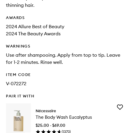
thinning hair.
AWARDS
2024 Allure Best of Beauty
2024 The Beauty Awards
WARNINGS
Use after shampooing. Apply from top to tip. Leave
for 1-2 minutes. Rinse well.
ITEM CODE
V-072272
PAIR IT WITH
Add
Nécessaire
The
The Body Wash Eucalyptus
Body
Wash
$25.00 - $69.00
Eucalypt
(
1370
)
to