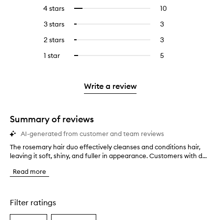
reviews
to
4 stars
10
10
Select
with
filter
reviews
to
5
reviews
3 stars
3
3
Select
with
filter
stars.
with
reviews
to
4
reviews
2 stars
3
3
Select
5
with
filter
stars.
with
reviews
to
stars.
3
reviews
1 star
5
5
Select
4
with
filter
stars.
with
reviews
to
stars.
2
reviews
3
with
filter
stars.
with
stars.
1
reviews
Write a review
2
star.
with
stars.
1
star.
Summary of reviews
AI-generated from customer and team reviews
The rosemary hair duo effectively cleanses and conditions hair,
T
leaving it soft, shiny, and fuller in appearance. Customers with d...
h
e
Read more
r
o
s
e
Filter ratings
m
a