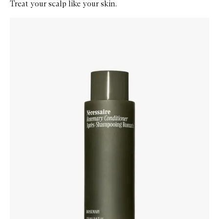
Treat your scalp like your skin.
Skip to content below carousel
Zoom In