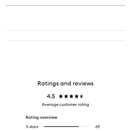
Ratings and reviews
4.5
Average customer rating
Rating overview
5 stars
69
69
Select