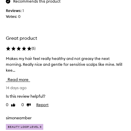
Recommends this product
s
n
e
Reviews:
1
d
s
Votes:
0
a
a
n
n
d
d
I
c
Great product
a
o
r
n
(
5
)
d
e
i
l
Makes my hair feel really healthy and not greasy the next
M
t
o
morning. Really nice and gentle for sensitive scalps like mine. Will
a
i
v
kee...
k
o
i
e
n
Read more
n
s
s
g
m
14 days ago
h
t
y
a
Is this review helpful?
h
i
h
r
0
0
Report
i
Like
Dislike
a
,
review
review
s
i
l
c
r
simoneamber
e
o
f
a
BEAUTY LOOP LEVEL 3
n
e
v