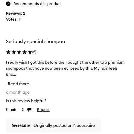
d
e
Recommends this product
i
i
l
n
Reviews:
2
t
r
g
Votes:
1
i
i
e
t
o
a
s
n
l
o
e
l
Seriously special shampoo
f
r
y
t
.
h
(
5
)
,
I
e
s
I really wish I got this before the I bought the other two premium
I
h
a
h
shampoos that have now been eclipsed by this. My hair feels
r
a
l
i
unb...
e
v
n
t
a
y
e
h
Read more
,
l
v
y
a
l
a month ago
e
a
n
y
r
n
Is this review helpful?
d
w
y
d
f
0
0
Report
Like
Dislike
i
f
n
u
review
review
s
i
o
l
h
n
t
l
Originally posted on Nécessaire
I
e
e
g