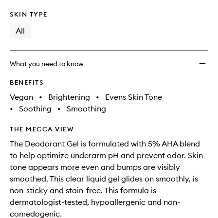
SKIN TYPE
All
What you need to know
BENEFITS
Vegan
•
Brightening
•
Evens Skin Tone
•
Soothing
•
Smoothing
THE MECCA VIEW
The Deodorant Gel is formulated with 5% AHA blend
to help optimize underarm pH and prevent odor. Skin
tone appears more even and bumps are visibly
smoothed. This clear liquid gel glides on smoothly, is
non-sticky and stain-free. This formula is
dermatologist-tested, hypoallergenic and non-
comedogenic.