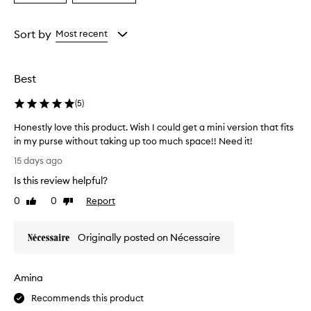
i
a
a
v
Age
Rating
e
from
from
Sort by
Most recent
a
the
the
t
selection
selection
o
d
Best
o
r
(
5
)
c
o
Honestly love this product. Wish I could get a mini version that fits
n
in my purse without taking up too much space!! Need it!
t
H
15 days ago
r
o
o
Is this review helpful?
n
l
e
0
0
Report
a
Like
Dislike
s
review
review
n
t
d
Originally posted on Nécessaire
p
l
r
y
o
l
v
Amina
o
i
v
Recommends this product
d
e