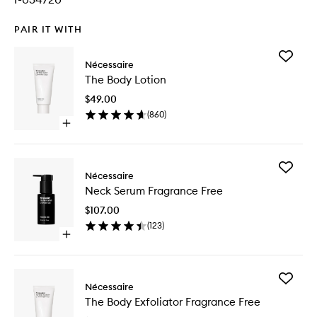
PAIR IT WITH
Add
Nécessaire
The
The Body Lotion
Body
Lotion
$49.00
to
(
860
)
wishlist
Open
quick
buy
for
Add
The
Nécessaire
Neck
Body
Neck Serum Fragrance Free
Serum
Lotion
Fragran
$107.00
Free
(
123
)
to
Open
wishlist
quick
buy
for
Add
Neck
Nécessaire
The
Serum
The Body Exfoliator Fragrance Free
Body
Fragrance
Exfoliato