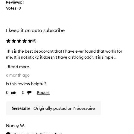
e
g
Reviews:
1
t
v
e
Votes:
0
i
e
t
t
n
a
d
d
m
o
u
I keep it on auto subscribe
i
e
r
n
s
i
(
5
)
i
n
n
g
v
o
This is the best deodorant that I have ever found that works for
T
h
e
t
me. It is not sticky, it doesn't have a strong odor. It is simple...
h
e
r
h
i
a
Read more
s
o
s
v
i
l
i
a month ago
y
o
d
s
u
Is this review helpful?
n
u
t
s
t
0
0
Report
p
Like
Dislike
e
h
review
review
h
.
t
e
C
a
o
b
Originally posted on Nécessaire
u
t
t
e
s
f
h
s
t
i
i
t
o
Nancy W.
t
s
d
m
s