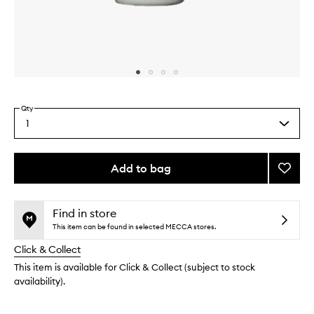
Skip to content above carousel
Skip to content above product images
Qty
1
Select
a
quantity
from
Add to bag
Add
the
The
This
This
selection
Deodo
product
product
Gel
is
is
Find in store
no
out
Eucaly
This item can be found in selected MECCA stores.
longer
of
to
Click & Collect
available.
stock.
wishlis
This item is available for Click & Collect (subject to stock
availability).