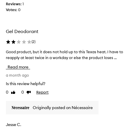
i
Reviews:
1
t
n
Votes:
0
h
g
i
l
o
s
n
p
Gel Deodorant
g
r
-
o
(
2
)
l
d
a
u
Good product, but it does not hold up to this Texas heat. I have to
G
s
c
reapply at least twice in a workday or else the product loses ...
o
t
t
o
i
Read more
.
n
d
g
W
p
a month ago
f
i
r
Is this review helpful?
r
s
o
e
0
0
Report
h
Like
Dislike
d
s
review
review
I
u
h
c
c
n
Originally posted on Nécessaire
o
t
e
u
,
s
l
s
b
Jesse C.
,
d
u