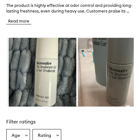
The product is highly effective at odor control and providing long-
T
lasting freshness, even during heavy use. Customers praise its ...
h
e
Read more
p
r
o
Skip to content below carousel
d
u
c
t
i
s
h
i
g
h
l
y
e
Skip to content above carousel
f
f
Filter ratings
e
c
t
Age
Rating
Select
Select