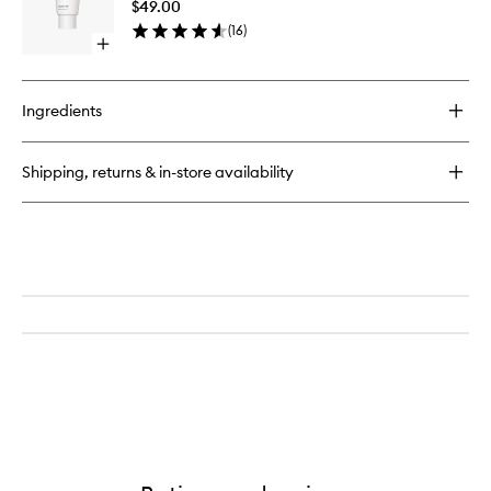
Free
$49.00
Fragran
(
16
)
Free
Open
to
quick
wishlist
buy
for
Ingredients
The
Body
Exfoliator
Shipping, returns & in-store availability
Fragrance
Free