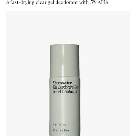
A fast-drying clear gel deodorant with 5% AHA.
Skip to content below carousel
Zoom In