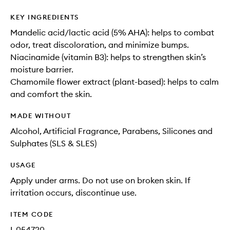
KEY INGREDIENTS
Mandelic acid/lactic acid (5% AHA): helps to combat
odor, treat discoloration, and minimize bumps.
Niacinamide (vitamin B3): helps to strengthen skin’s
moisture barrier.
Chamomile flower extract (plant-based): helps to calm
and comfort the skin.
MADE WITHOUT
Alcohol, Artificial Fragrance, Parabens, Silicones and
Sulphates (SLS & SLES)
USAGE
Apply under arms. Do not use on broken skin. If
irritation occurs, discontinue use.
ITEM CODE
I-054720