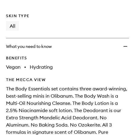
SKIN TYPE
All
What you need to know
BENEFITS
Vegan
•
Hydrating
THE MECCA VIEW
The Body Essentials set contains three award-winning,
best-selling minis in Olibanum. The Body Wash is a
Multi-Oil Nourishing Cleanse. The Body Lotion is a
2.5% Niacinamide soft lotion. The Deodorant is our
Extra Strength Mandelic Acid Deodorant. No
Aluminum. No Baking Soda. No Ozokerite. All 3
formulas in signature scent of Olibanum. Pure