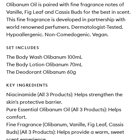
Olibanum Oil is paired with fine fragrance notes of
Vanille, Fig Leaf and Cassis Buds for the best in scent.
This fine fragrance is developed in partnership with
world renowned perfumers. Dermatologist-Tested.
Hypoallergenic. Non-Comedogenic. Vegan.
SET INCLUDES
The Body Wash Olibanum 100mL
The Body Lotion Olibanum 70mL
The Deodorant Olibanum 60g
KEY INGREDIENTS
Niacinamide (All 3 Products): Helps strengthen the
skin's protective barrier.
Pure Essential Olibanum Oil (All 3 Products): Helps
comfort.
Fine Fragrance (Olibanum, Vanille, Fig Leaf, Cassis
Buds) (All 3 Products): Helps provide a warm, sweet
scent experience.