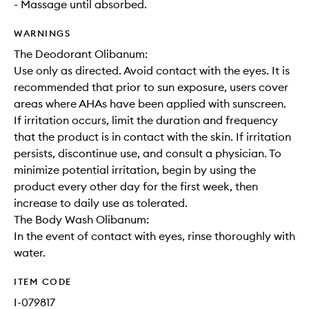
- Massage until absorbed.
WARNINGS
The Deodorant Olibanum:
Use only as directed. Avoid contact with the eyes. It is
recommended that prior to sun exposure, users cover
areas where AHAs have been applied with sunscreen.
If irritation occurs, limit the duration and frequency
that the product is in contact with the skin. If irritation
persists, discontinue use, and consult a physician. To
minimize potential irritation, begin by using the
product every other day for the first week, then
increase to daily use as tolerated.
The Body Wash Olibanum:
In the event of contact with eyes, rinse thoroughly with
water.
ITEM CODE
I-079817