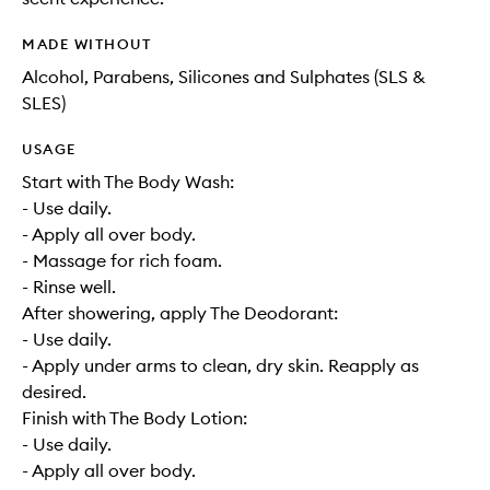
MADE WITHOUT
Alcohol, Parabens, Silicones and Sulphates (SLS &
SLES)
USAGE
Start with The Body Wash:
- Use daily.
- Apply all over body.
- Massage for rich foam.
- Rinse well.
After showering, apply The Deodorant:
- Use daily.
- Apply under arms to clean, dry skin. Reapply as
desired.
Finish with The Body Lotion:
- Use daily.
- Apply all over body.