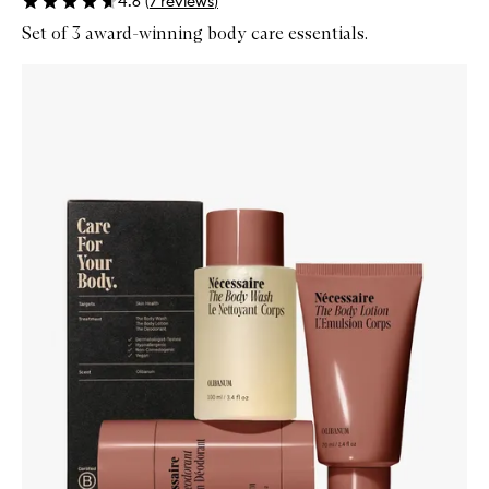
4.6
(
7
reviews
)
Set of 3 award-winning body care essentials.
Skip to content below carousel
Zoom In