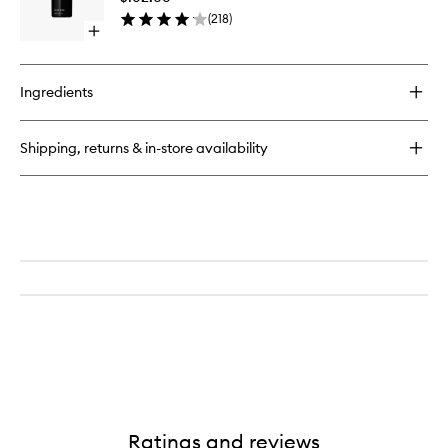
to
(
218
)
wishlist
Open
quick
buy
for
Ingredients
The
Body
Retinol
Shipping, returns & in-store availability
Ratings and reviews