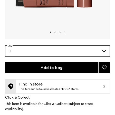
Skip to content above carousel
Skip to content above product images
Qty
1
Select
a
quantity
from
Add to bag
Add
the
The
This
This
selection
Body
product
product
Essent
is
is
Find in store
no
out
Oliba
This item can be found in selected MECCA stores.
longer
of
to
Click & Collect
available.
stock.
wishlis
This item is available for Click & Collect (subject to stock
availability).