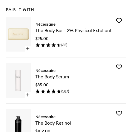
PAIR IT WITH
Add
Nécessaire
The
The Body Bar - 2% Physical Exfoliant
Body
Bar
$25.00
-
(
62
)
2%
Open
Physical
quick
Exfoliant
buy
to
for
wishlist
Add
The
Nécessaire
The
Body
The Body Serum
Body
Bar
Serum
-
$85.00
to
2%
(
587
)
wishlist
Physical
Open
Exfoliant
quick
buy
for
Add
The
Nécessaire
The
Body
The Body Retinol
Body
Serum
Retinol
$102.00