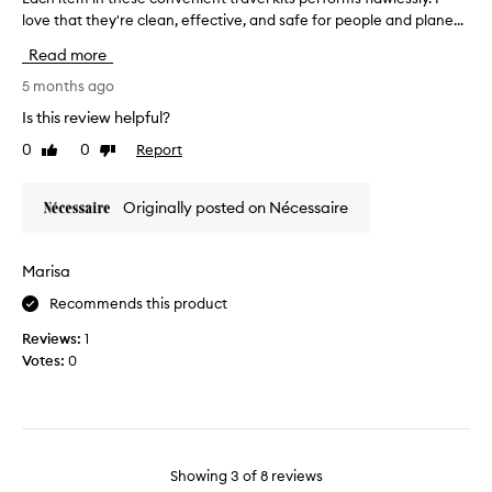
u
i
love that they're clean, effective, and safe for people and plane...
a
l
v
c
Read more
a
e
h
n
d
i
5 months ago
d
a
t
Is this review helpful?
t
t
e
h
0
0
Report
Like
Dislike
M
m
e
review
review
e
i
p
c
n
Originally posted on Nécessaire
r
c
t
o
a
h
d
b
e
Marisa
u
u
s
c
Recommends this product
t
e
t
I
c
Reviews:
1
s
'
o
Votes:
0
a
d
n
r
o
v
e
n
e
g
l
n
e
y
i
n
Showing
3
of
8
reviews
e
e