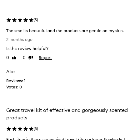
o
f
N
(
5
)
e
c
The smell is beautiful and the products are gentle on my skin.
e
T
s
2 months ago
h
s
Is this review helpful?
e
a
s
0
0
Report
Like
Dislike
r
m
review
review
i
e
e
Allie
l
b
Reviews:
l
1
e
Votes:
i
0
f
s
o
b
r
e
e
Great travel kit of effective and gorgeously scented
a
i
products
u
t
t
a
(
5
)
i
r
f
r
Each item in these convenient travel kits performs flawlessly. I
E