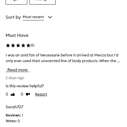
Select
Select
a
a
Age
Rating
from
from
Sort by
Most recent
the
the
selection
selection
Must Have
(
5
)
I was an avid fan of Necessarie before it arrived at Mecca but I'd
I
only ever used their unscented line of body products. When the ...
w
a
Read more
s
a
2 days ago
n
Is this review helpful?
a
0
0
Report
Like
Dislike
v
review
review
i
d
Sarah707
f
Reviews:
1
a
Votes:
0
n