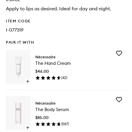
Apply to lips as desired. Ideal for day and night.
ITEM CODE
I-077319
PAIR IT WITH
Add
Nécessaire
The
The Hand Cream
Hand
Cream
$46.00
to
(
42
)
wishlist
Open
quick
buy
for
Add
The
Nécessaire
The
Hand
The Body Serum
Body
Cream
Serum
$85.00
to
(
587
)
wishlist
Open