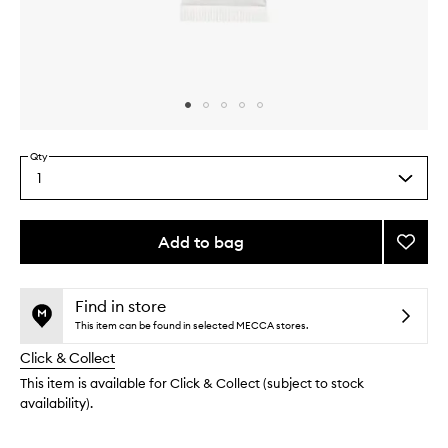
Skip to content above carousel
Skip to content above product images
Qty
1
Select
a
quantity
from
Add to bag
Add
the
The
This
This
selection
Lip
product
product
Balm
is
is
Find in store
no
out
to
This item can be found in selected MECCA stores.
longer
of
wishlis
Click & Collect
available.
stock.
This item is available for Click & Collect (subject to stock
availability).