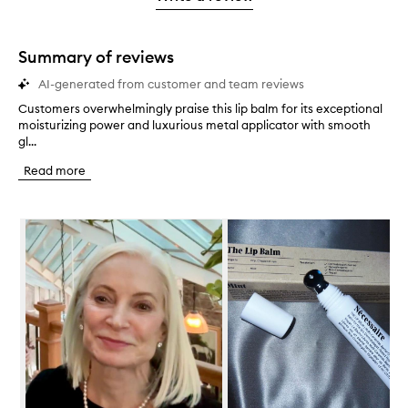
2
star.
with
stars.
1
star.
Summary of reviews
AI-generated from customer and team reviews
Customers overwhelmingly praise this lip balm for its exceptional
C
moisturizing power and luxurious metal applicator with smooth
u
gl...
s
t
Read more
o
m
e
Skip to content below carousel
r
s
o
v
e
r
w
h
e
l
m
i