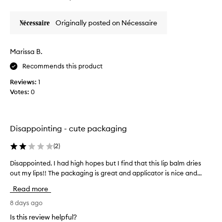
review
review
t
i
s
k
Originally posted on Nécessaire
e
e
x
t
c
h
Marissa B.
e
i
p
Recommends this product
s
t
l
i
Reviews:
1
i
o
Votes:
0
n
p
a
b
l
a
m
l
Disappointing - cute packaging
o
m
i
s
(
2
)
s
o
t
Disappointed. I had high hopes but I find that this lip balm dries
D
m
u
out my lips!! The packaging is great and applicator is nice and...
i
u
r
s
i
c
Read more
a
z
h
p
8 days ago
i
o
n
p
n
Is this review helpful?
g