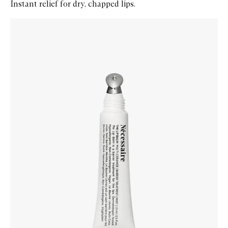
Instant relief for dry, chapped lips.
Skip to content below carousel
Zoom In