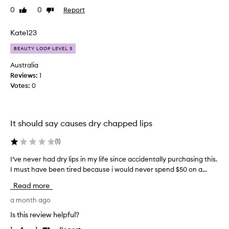
o
l
p
0
0
Report
Like
Dislike
i
y
o
review
review
n
w
w
t
Kate123
h
e
e
e
r
BEAUTY LOOP LEVEL 3
d
a
n
.
n
u
Australia
I
d
s
Reviews:
1
l
h
i
Votes:
0
u
a
n
x
d
g
u
h
d
r
It should say causes dry chapped lips
i
u
i
g
r
o
(
1
)
h
u
i
h
s
n
I’ve never had dry lips in my life since accidentally purchasing this.
I
o
m
g
I must have been tired because i would never spend $50 on a...
’
e
p
w
v
t
e
Read more
i
e
a
s
n
n
a month ago
l
b
t
e
a
Is this review helpful?
u
e
p
v
t
r