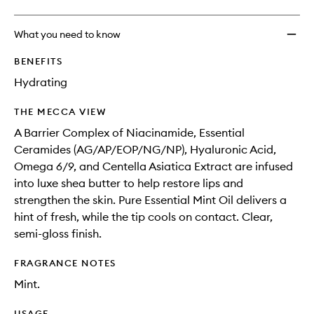
What you need to know
BENEFITS
Hydrating
THE MECCA VIEW
A Barrier Complex of Niacinamide, Essential
Ceramides (AG/AP/EOP/NG/NP), Hyaluronic Acid,
Omega 6/9, and Centella Asiatica Extract are infused
into luxe shea butter to help restore lips and
strengthen the skin. Pure Essential Mint Oil delivers a
hint of fresh, while the tip cools on contact. Clear,
semi-gloss finish.
FRAGRANCE NOTES
Mint.
USAGE