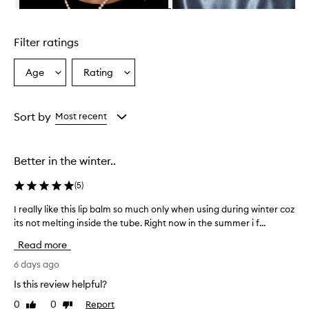
n
Skip to content above carousel
g
l
Filter ratings
y
p
r
Age
Rating
Select
Select
a
a
a
i
Age
Rating
s
from
from
Sort by
Most recent
e
the
the
t
selection
selection
h
i
Better in the winter..
s
l
(
5
)
i
p
I really like this lip balm so much only when using during winter coz
I
b
its not melting inside the tube. Right now in the summer i f...
r
a
e
Read more
l
a
m
l
6 days ago
f
l
o
Is this review helpful?
y
r
0
0
Report
Like
Dislike
l
i