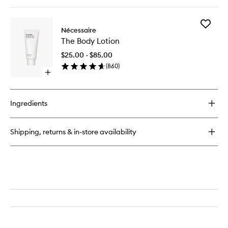
quick
buy
for
Add
The
Nécessaire
The
Body
The Body Lotion
Body
Serum
Lotion
$25.00 - $85.00
to
(
860
)
wishlist
Open
quick
buy
for
Ingredients
The
Body
Lotion
Shipping, returns & in-store availability