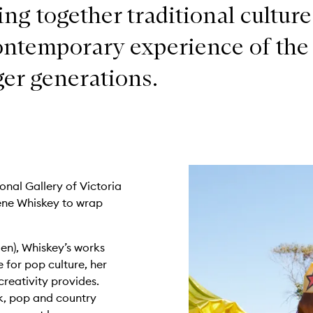
ing together traditional culture
ontemporary experience of the
er generations.
onal Gallery of Victoria
ene Whiskey to wrap
en), Whiskey’s works
e for pop culture, her
reativity provides.
ck, pop and country