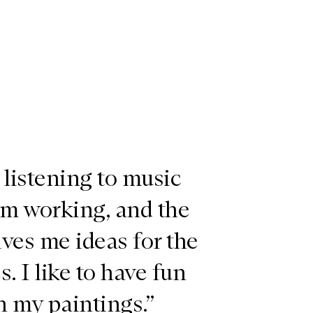
e listening to music
’m working, and the
ves me ideas for the
s. I like to have fun
h my paintings.”