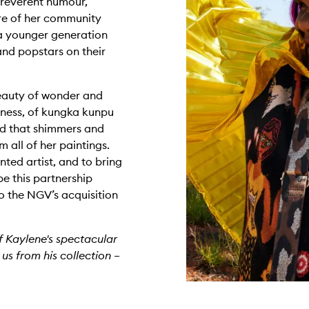
irreverent humour,
ure of her community
a younger generation
nd popstars on their
 beauty of wonder and
rness, of kungka kunpu
d that shimmers and
 all of her paintings.
nted artist, and to bring
pe this partnership
to the NGV’s acquisition
f Kaylene's spectacular
 us from his collection –