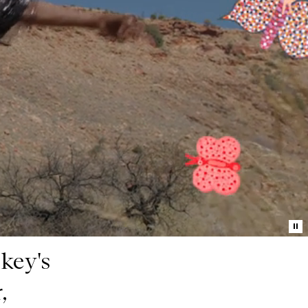
Pa
mo
key's
,