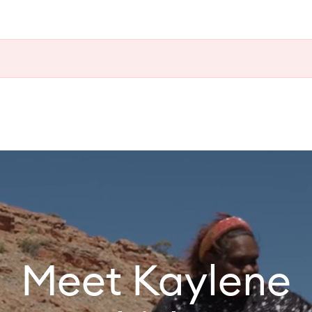
Meet Kaylene