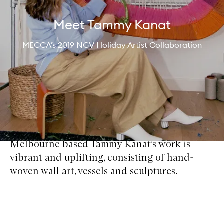
Meet Tammy Kanat
MECCA’s 2019 NGV Holiday Artist Collaboration
Melbourne based Tammy Kanat’s work is
vibrant and uplifting, consisting of hand-
woven wall art, vessels and sculptures.