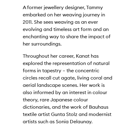
A former jewellery designer, Tammy
embarked on her weaving journey in
2011. She sees weaving as an ever
evolving and timeless art form and an
enchanting way to share the impact of
her surroundings.
Throughout her career, Kanat has
explored the representation of natural
forms in tapestry – the concentric
circles recall cut agate, living coral and
aerial landscape scenes. Her work is
also informed by an interest in colour
theory, rare Japanese colour
dictionaries, and the work of Bauhaus
textile artist Gunta Stolz and modernist
artists such as Sonia Delaunay.