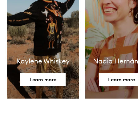
Kaylene Whiskey
Nadia Herná
Learn more
Learn more
Skip to content above carousel