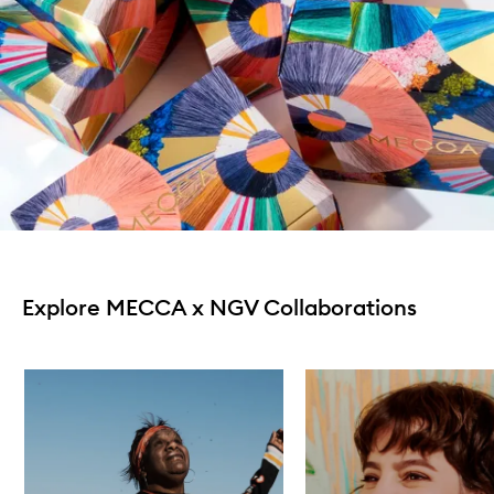
Explore MECCA x NGV Collaborations
Skip to content below carousel