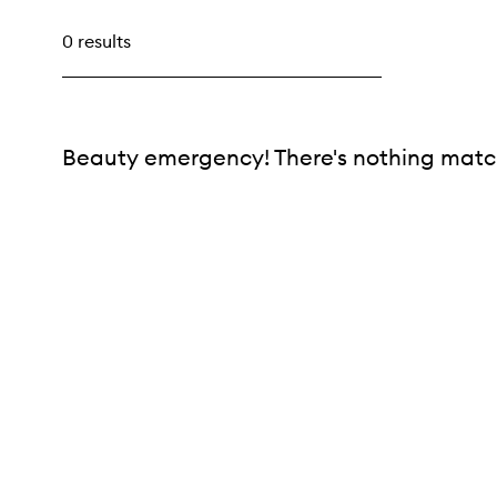
0 results
Beauty emergency! There's nothing match