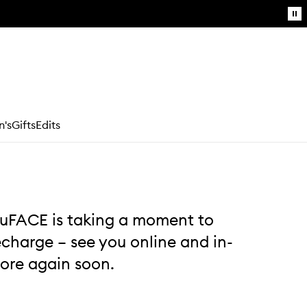
Pa
mo
g
Login / Sign up
's
Gifts
Edits
Book an appointment
uFACE is taking a moment to
echarge – see you online and in-
tore again soon.