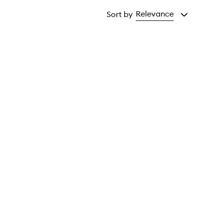
Relevance
Sort by