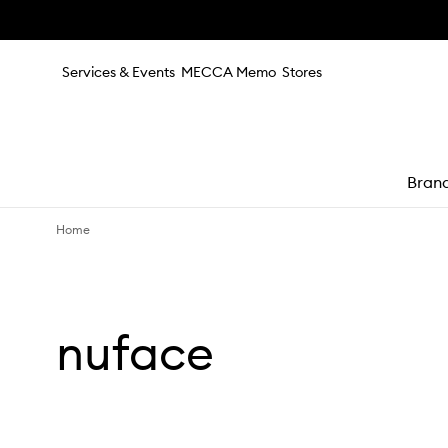
Skip to main content
Services & Events
MECCA Memo
Stores
Bran
Home
e
nuface