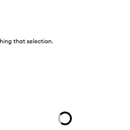
ing that selection.