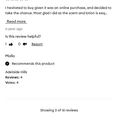
a
a
t
n
I hesitated to buy given it was an online purchase, and decided to
I
l
d
take the chance. Most glad I did as the scent and lotion is exq...
h
e
c
e
Read more
a
l
s
v
o
i
a year ago
e
v
t
Is this review helpful?
s
e
a
s
s
1
0
Report
Like
Dislike
t
k
review
review
c
e
i
e
d
Malla
n
n
t
s
Recommends this product
t
o
o
t
b
Adelaide Hills
f
h
u
Reviews:
4
t
i
y
Votes:
4
.
s
g
H
i
i
o
s
v
w
p
e
e
e
n
Showing
3
of
16
reviews
v
r
i
e
f