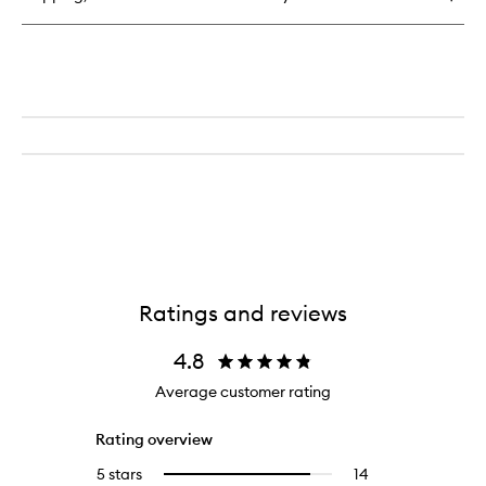
Perfume
Ratings and reviews
4.8
Average customer rating
Rating overview
5 stars
14
14
Select