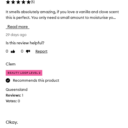
(
5
)
It smells absolutely amazing, if you love a vanilla and clove scent
I
this is perfect. You only need a small amount to moisturise yo...
t
s
Read more
m
e
29 days ago
l
Is this review helpful?
l
0
0
Report
Like
Dislike
s
review
review
a
b
Clem
s
BEAUTY LOOP LEVEL 2
o
l
Recommends this product
u
Queensland
t
Reviews:
1
e
Votes:
0
l
y
a
m
Okay.
a