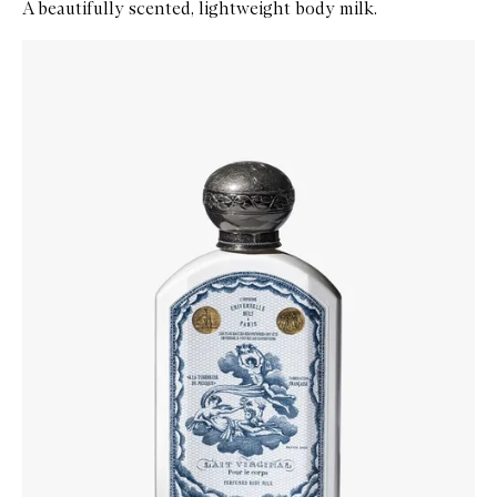
A beautifully scented, lightweight body milk.
Skip to content below carousel
Zoom In