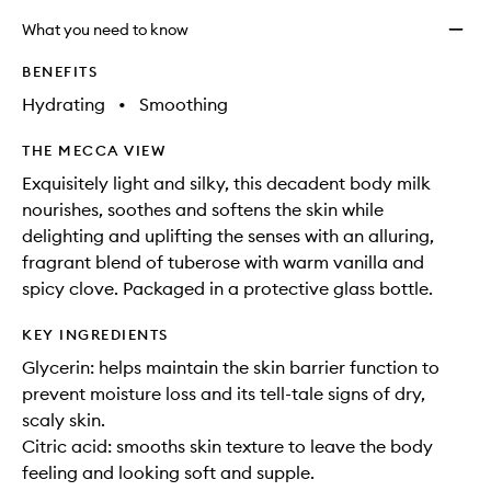
What you need to know
BENEFITS
Hydrating
•
Smoothing
THE MECCA VIEW
Exquisitely light and silky, this decadent body milk
nourishes, soothes and softens the skin while
delighting and uplifting the senses with an alluring,
fragrant blend of tuberose with warm vanilla and
spicy clove. Packaged in a protective glass bottle.
KEY INGREDIENTS
Glycerin: helps maintain the skin barrier function to
prevent moisture loss and its tell-tale signs of dry,
scaly skin.
Citric acid: smooths skin texture to leave the body
feeling and looking soft and supple.