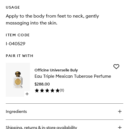
USAGE
Apply to the body from feet to neck, gently
massaging into the skin.
ITEM CODE
I-040529
PAIR IT WITH
Add
Officine Universelle Buly
Eau
Eau Triple Mexican Tuberose Perfume
Triple
Mexican
$288.00
Tuberos
(
11
)
Perfume
Open
to
quick
wishlist
buy
for
Ingredients
Eau
Triple
Mexican
Shipping, returns & in-store availability
Tuberose