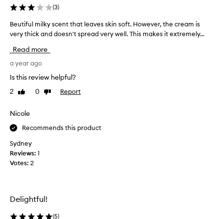
z
(
3
)
i
Beutiful milky scent that leaves skin soft. However, the cream is
B
n
very thick and doesn't spread very well. This makes it extremely...
e
g
u
,
Read more
t
i
i
a year ago
f
f
y
Is this review helpful?
u
o
2
0
Report
Like
Dislike
l
u
review
review
m
l
i
Nicole
o
l
v
Recommends this product
k
e
y
a
Sydney
s
v
Reviews:
1
c
a
Votes:
2
e
n
n
i
t
l
Delightful!
t
l
h
a
(
5
)