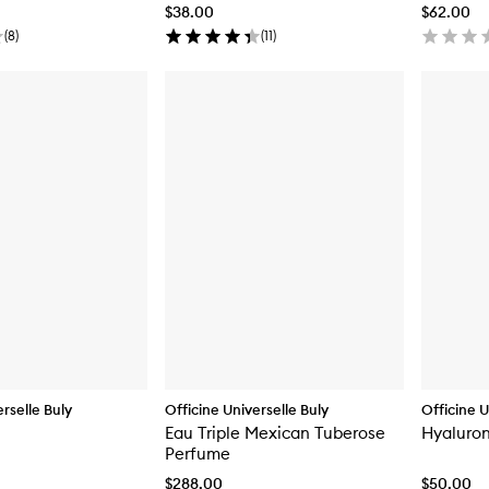
$38.00
$62.00
(
8
)
(
11
)
rselle Buly
Officine Universelle Buly
Officine U
Eau Triple Mexican Tuberose
Hyaluron
Perfume
$288.00
$50.00