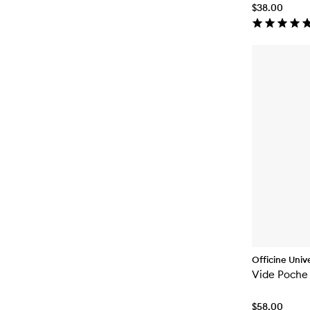
$38.00
Officine Unive
Vide Poche
$58.00