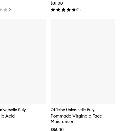
$31.00
(
0
)
(
11
)
niverselle Buly
Officine Universelle Buly
ic Acid
Pommade Virginale Face
Moisturiser
$86.00