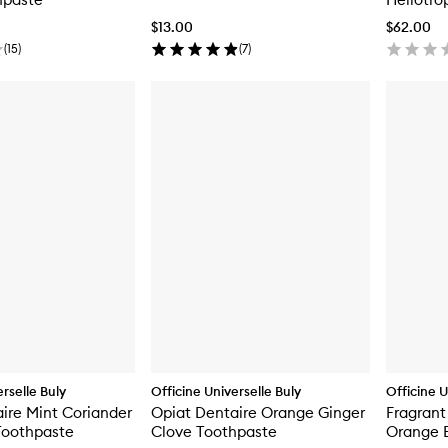
$13.00
$62.00
(
15
)
(
7
)
rselle Buly
Officine Universelle Buly
Officine U
ire Mint Coriander
Opiat Dentaire Orange Ginger
Fragrant
oothpaste
Clove Toothpaste
Orange 