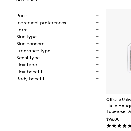
Price
Ingredient preferences
Form
Skin type
Skin concern
Fragrance type
Scent type
Hair type
Hair benefit
Body benefit
Officine Unive
Huile Anti
Tuberose Dr
$96.00