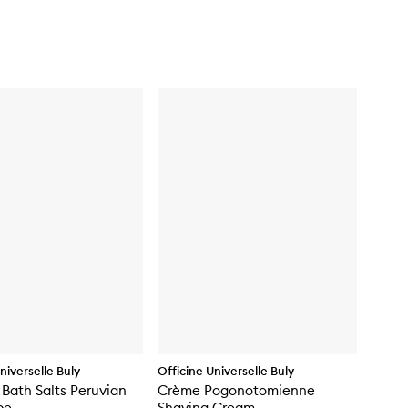
niverselle Buly
Officine Universelle Buly
 Bath Salts Peruvian
Crème Pogonotomienne
pe
Shaving Cream