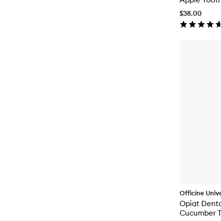
$38.00
Officine Unive
Opiat Denta
Cucumber T