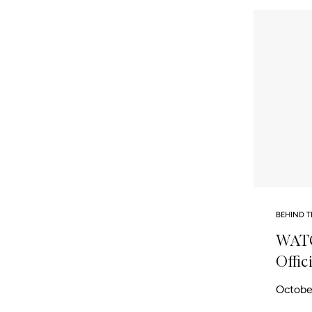
BEHIND T
WATC
Offic
Octobe