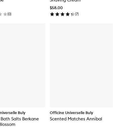
$58.00
(
0
)
(
7
)
niverselle Buly
Officine Universelle Buly
 Bath Salts Berkane
Scented Matches Annibal
Blossom