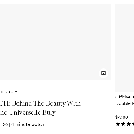
HE BEAUTY
Officine U
H: Behind The Beauty With
Double 
ine Universelle Buly
$77.00
r 26
|
4 minute watch