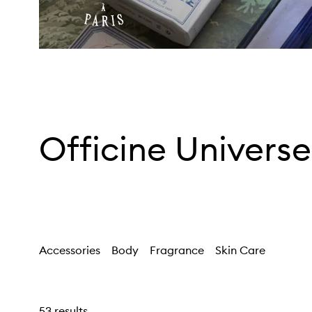
Officine Universe
Accessories
Body
Fragrance
Skin Care
53 results