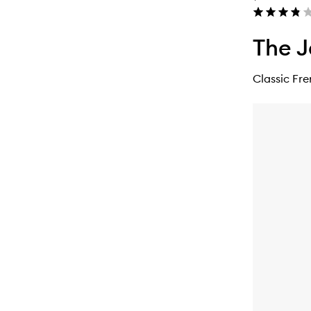
The J
Classic Fr