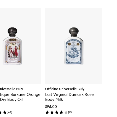
niverselle Buly
Officine Universelle Buly
tique Berkane Orange
Lait Virginal Damask Rose
Dry Body Oil
Body Milk
$96.00
(
24
)
(
9
)