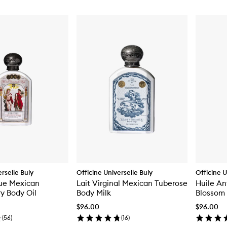
rselle Buly
Officine Universelle Buly
Officine U
que Mexican
Lait Virginal Mexican Tuberose
Huile An
y Body Oil
Body Milk
Blossom 
$96.00
$96.00
(
56
)
(
16
)