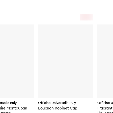
rselle Buly
Officine Universelle Buly
Officine U
aire Montauban
Bouchon Robinet Cap
Fragrant
hpaste
Heliotro