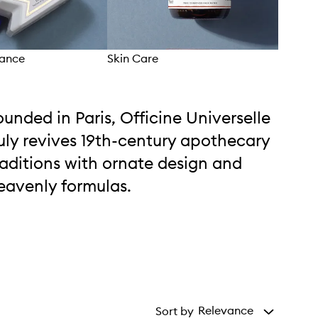
rance
Skin Care
Hom
ounded in Paris, Officine Universelle
uly revives 19th-century apothecary
raditions with ornate design and
eavenly formulas.
Relevance
Sort by