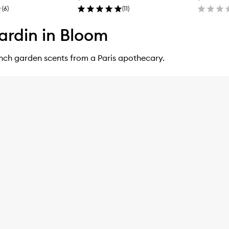
(
6
)
(
11
)
ardin in Bloom
ench garden scents from a Paris apothecary.