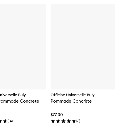
niverselle Buly
Officine Universelle Buly
Pommade Concrete
Pommade Concrète
$77.00
(
14
)
(
6
)