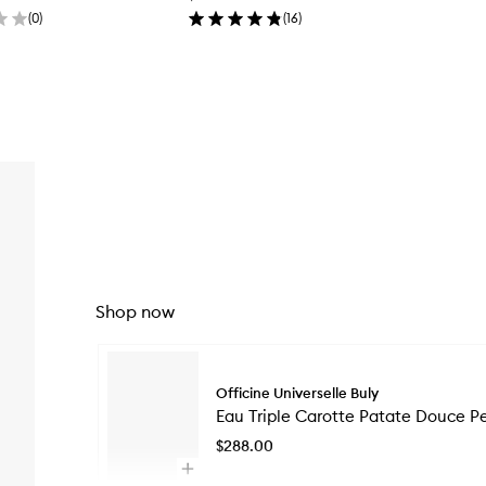
(
0
)
(
16
)
Shop now
Skip to content below carousel
Officine Universelle Buly
Eau Triple Carotte Patate Douce P
$288.00
Open