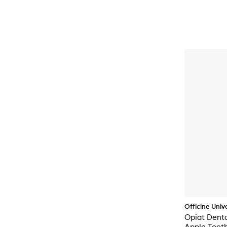
Officine Unive
Opiat Dent
Apple Toot