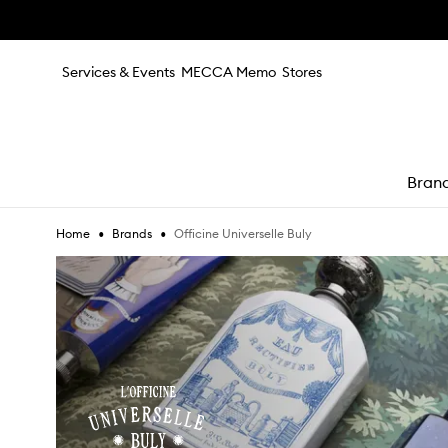
Skip to main content
Services & Events
MECCA Memo
Stores
Bran
•
•
Officine Universelle Buly
Home
Brands
e