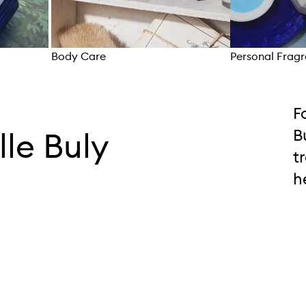
Body Care
Personal Frag
Skip to content above carousel
F
lle Buly
B
t
h