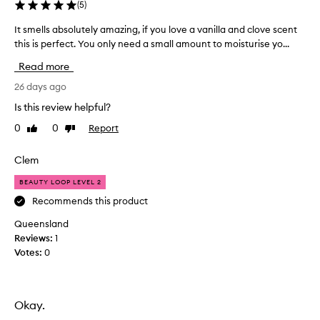
(
5
)
It smells absolutely amazing, if you love a vanilla and clove scent
I
this is perfect. You only need a small amount to moisturise yo...
t
s
Read more
m
e
26 days ago
l
Is this review helpful?
l
0
0
Report
Like
Dislike
s
review
review
a
b
Clem
s
BEAUTY LOOP LEVEL 2
o
l
Recommends this product
u
Queensland
t
Reviews:
1
e
Votes:
0
l
y
a
m
Okay.
a