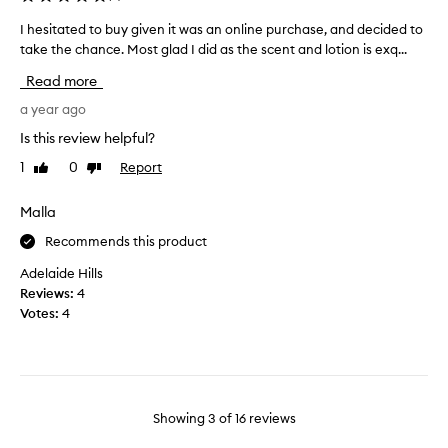
a
a
t
n
I hesitated to buy given it was an online purchase, and decided to
I
l
d
take the chance. Most glad I did as the scent and lotion is exq...
h
e
c
e
Read more
a
l
s
v
o
i
a year ago
e
v
t
Is this review helpful?
s
e
a
s
s
1
0
Report
Like
Dislike
t
k
review
review
c
e
i
e
d
Malla
n
n
t
s
Recommends this product
t
o
o
t
b
Adelaide Hills
f
h
u
Reviews:
4
t
i
y
Votes:
4
.
s
g
H
i
i
o
s
v
w
p
e
e
e
n
Showing
3
of
16
reviews
v
r
i
e
f