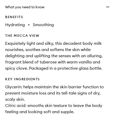
What you need to know
BENEFITS
Hydrating
•
Smoothing
THE MECCA VIEW
Exquisitely light and silky, this decadent body milk
nourishes, soothes and softens the skin while
delighting and uplifting the senses with an alluring,
fragrant blend of tuberose with warm vanilla and
spicy clove. Packaged in a protective glass bottle.
KEY INGREDIENTS
Glycerin: helps maintain the skin barrier function to
prevent moisture loss and its tell-tale signs of dry,
scaly skin.
Citric acid: smooths skin texture to leave the body
feeling and looking soft and supple.