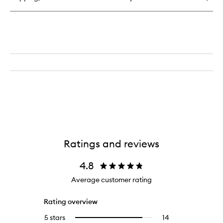
Perfume
Ratings and reviews
4.8
Average customer rating
Rating overview
5 stars
14
14
Select