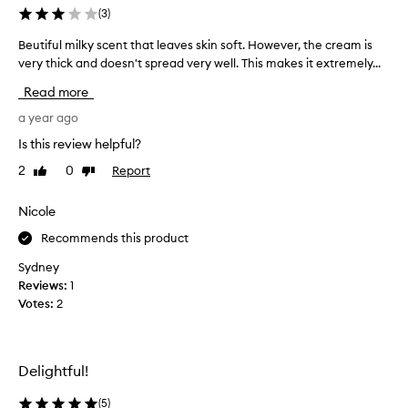
z
(
3
)
i
Beutiful milky scent that leaves skin soft. However, the cream is
B
n
very thick and doesn't spread very well. This makes it extremely...
e
g
u
,
Read more
t
i
i
a year ago
f
f
y
Is this review helpful?
u
o
2
0
Report
Like
Dislike
l
u
review
review
m
l
i
Nicole
o
l
v
Recommends this product
k
e
y
a
Sydney
s
v
Reviews:
1
c
a
Votes:
2
e
n
n
i
t
l
Delightful!
t
l
h
a
(
5
)