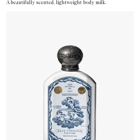
A beautifully scented, lightweight body milk.
Skip to content below carousel
Zoom In