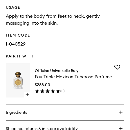
USAGE
Apply to the body from feet to neck, gently
massaging into the skin.
ITEM CODE
I-040529
PAIR IT WITH
Add
Officine Universelle Buly
Eau
Eau Triple Mexican Tuberose Perfume
Triple
Mexican
$288.00
Tuberos
(
11
)
Perfume
Open
to
quick
wishlist
buy
for
Ingredients
Eau
Triple
Mexican
Shipping, returns & in-store availability
Tuberose