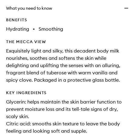
What you need to know
BENEFITS
Hydrating
•
Smoothing
THE MECCA VIEW
Exquisitely light and silky, this decadent body milk
nourishes, soothes and softens the skin while
delighting and uplifting the senses with an alluring,
fragrant blend of tuberose with warm vanilla and
spicy clove. Packaged in a protective glass bottle.
KEY INGREDIENTS
Glycerin: helps maintain the skin barrier function to
prevent moisture loss and its tell-tale signs of dry,
scaly skin.
Citric acid: smooths skin texture to leave the body
feeling and looking soft and supple.