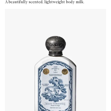
A beautifully scented, lightweight body milk.
Skip to content below carousel
Zoom In