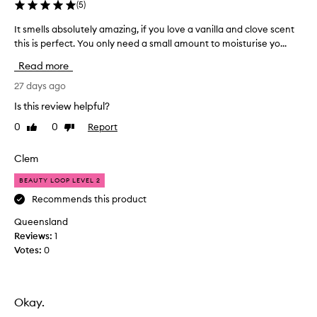
(
5
)
It smells absolutely amazing, if you love a vanilla and clove scent
I
this is perfect. You only need a small amount to moisturise yo...
t
s
Read more
m
e
27 days ago
l
Is this review helpful?
l
0
0
Report
Like
Dislike
s
review
review
a
b
Clem
s
BEAUTY LOOP LEVEL 2
o
l
Recommends this product
u
Queensland
t
Reviews:
1
e
Votes:
0
l
y
a
m
Okay.
a