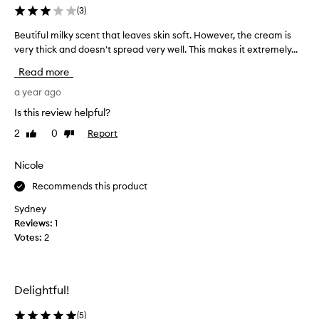
z
(
3
)
i
Beutiful milky scent that leaves skin soft. However, the cream is
B
n
very thick and doesn't spread very well. This makes it extremely...
e
g
u
,
Read more
t
i
i
a year ago
f
f
y
Is this review helpful?
u
o
2
0
Report
Like
Dislike
l
u
review
review
m
l
i
Nicole
o
l
v
Recommends this product
k
e
y
a
Sydney
s
v
Reviews:
1
c
a
Votes:
2
e
n
n
i
t
l
Delightful!
t
l
h
a
(
5
)