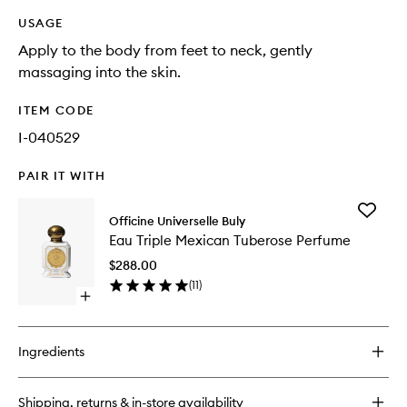
USAGE
Apply to the body from feet to neck, gently
massaging into the skin.
ITEM CODE
I-040529
PAIR IT WITH
Add
Officine Universelle Buly
Eau
Eau Triple Mexican Tuberose Perfume
Triple
Mexican
$288.00
Tuberos
(
11
)
Perfume
Open
to
quick
wishlist
buy
for
Ingredients
Eau
Triple
Mexican
Shipping, returns & in-store availability
Tuberose