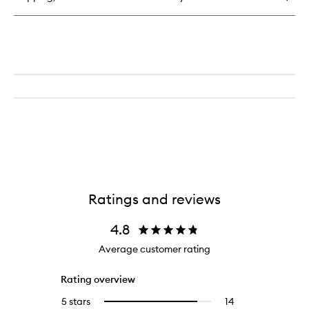
Perfume
Ratings and reviews
4.8
Average customer rating
Rating overview
5 stars
14
14
Select