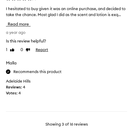
a
a
t
n
I hesitated to buy given it was an online purchase, and decided to
I
l
d
take the chance. Most glad I did as the scent and lotion is exq...
h
e
c
e
Read more
a
l
s
v
o
i
a year ago
e
v
t
Is this review helpful?
s
e
a
s
s
1
0
Report
Like
Dislike
t
k
review
review
c
e
i
e
d
Malla
n
n
t
s
Recommends this product
t
o
o
t
b
Adelaide Hills
f
h
u
Reviews:
4
t
i
y
Votes:
4
.
s
g
H
i
i
o
s
v
w
p
e
e
e
n
Showing
3
of
16
reviews
v
r
i
e
f