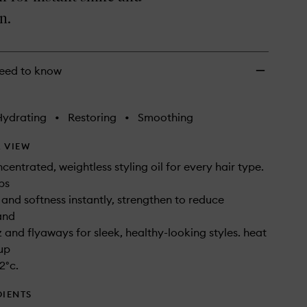
wishlist
n.
eed to know
Hydrating
•
Restoring
•
Smoothing
 VIEW
centrated, weightless styling oil for every hair type.
ps
 and softness instantly, strengthen to reduce
and
z and flyaways for sleek, healthy-looking styles. heat
up
2°c.
DIENTS