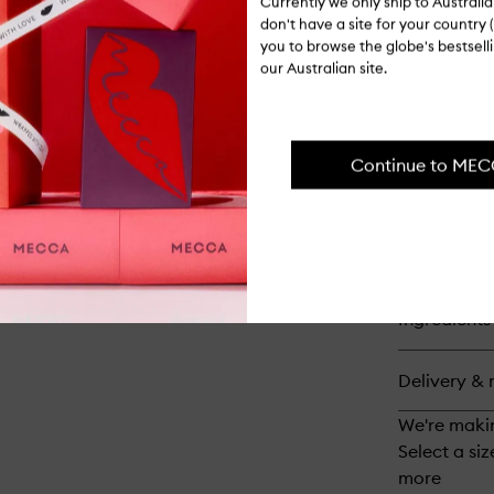
Bo
Currently we only ship to Austral
Sm
don't have a site for your country (
you to browse the globe's bestsel
our Australian site.
Op
qu
bu
for
No
Continue to ME
0
Int
Bo
Bui
Ha
Op
Tr
qu
bu
for
Ingredients
No
Bo
Ma
Delivery & 
Sh