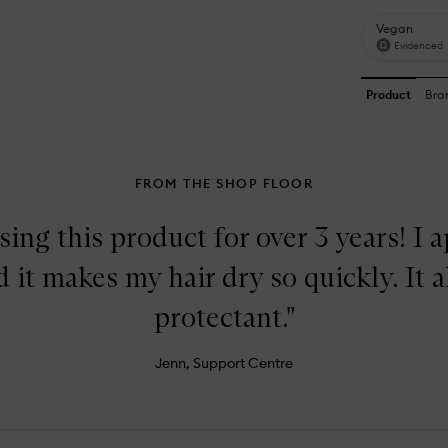
FROM THE SHOP FLOOR
sing this product for over 3 years! I a
 it makes my hair dry so quickly. It a
protectant."
Jenn, Support Centre