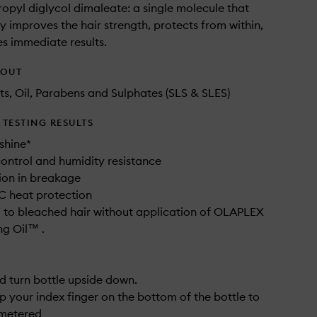
opyl diglycol dimaleate: a single molecule that
y improves the hair strength, protects from within,
s immediate results.
HOUT
ts, Oil, Parabens and Sulphates (SLS & SLES)
TESTING RESULTS
shine*
 control and humidity resistance
ion in breakage
C heat protection
to bleached hair without application of OLAPLEX
g Oil™ .
d turn bottle upside down.
ap your index finger on the bottom of the bottle to
 metered