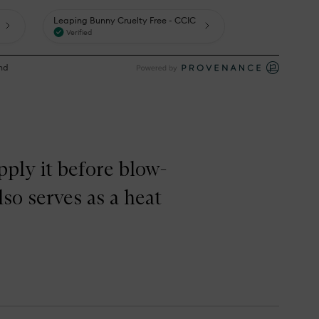
pply it before blow-
lso serves as a heat