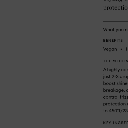
longer
of
and
available.
stock.
protectio
reviews
will
change
What you n
BENEFITS
Vegan
•
THE MECCA
A highly con
just 2-3 dro
boost shine
breakage, 
control friz
protection 
to 450°f/23
KEY INGRE