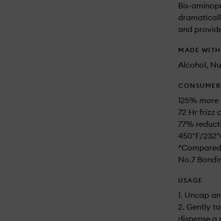
Bis-aminopr
dramaticall
and provide
MADE WIT
Alcohol, Nu
CONSUMER 
125% more 
72 Hr frizz
77% reduct
450°F/232°
*Compared 
No.7 Bondin
USAGE
1. Uncap an
2. Gently t
dispense a