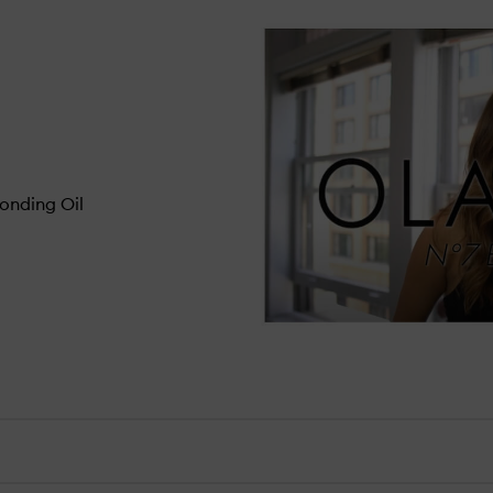
onding Oil