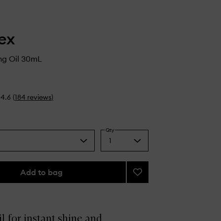
ex
ng Oil 30mL
4.6
(
184
reviews
)
Qty
1
Select
a
quantity
from
Add to bag
Add
the
No.7
selection
Bonding
Oil
to
il for instant shine and