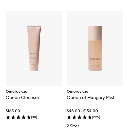
Omorovicza
Omorovicza
Queen Cleanser
Queen of Hungary Mist
$165.00
$48.00 - $154.00
(
38
)
(
225
)
2 Sizes