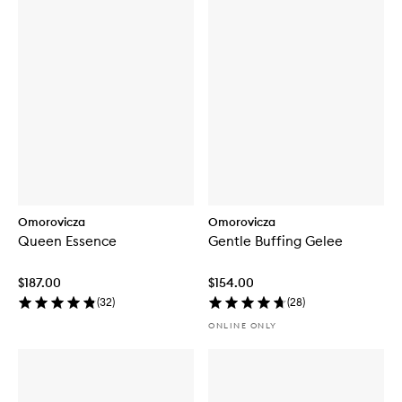
Omorovicza
Omorovicza
Queen Essence
Gentle Buffing Gelee
$187.00
$154.00
(
32
)
(
28
)
ONLINE ONLY