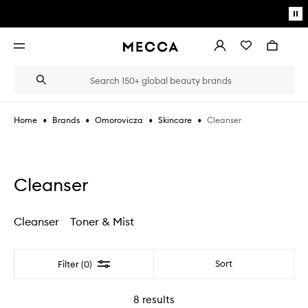
Skip to main content
Pa
mo
Account
Wishlist
Bag
Open
navigation
menu
Suggestions
Search
will
appear
below
•
•
•
•
Cleanser
Home
Brands
Omorovicza
Skincare
the
Login / Sign up
field
as
Book an appointment
you
type
Cleanser
Cleanser
Toner & Mist
Filter
Sort
Filter (0)
8
results