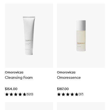
Omorovicza
Omorovicza
Cleansing Foam
Omoressence
$154.00
$187.00
(
520
)
(
37
)