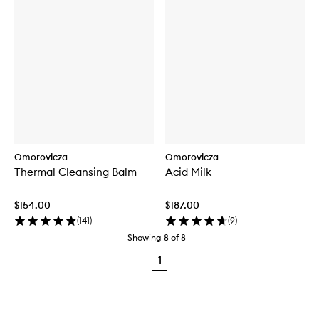
Omorovicza
Omorovicza
Thermal Cleansing Balm
Acid Milk
$154.00
$187.00
(
141
)
(
9
)
Showing
8
of
8
1