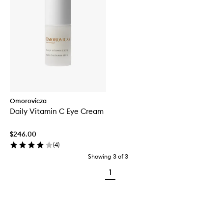
Omorovicza
Daily Vitamin C Eye Cream
$246.00
(
4
)
Showing
3
of
3
1