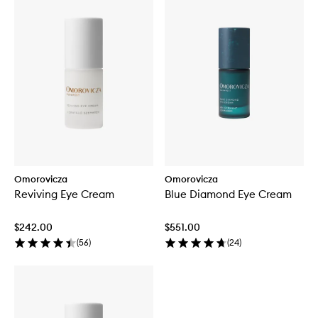
Omorovicza
Omorovicza
Reviving Eye Cream
Blue Diamond Eye Cream
$242.00
$551.00
(
56
)
(
24
)