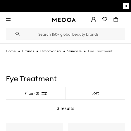
Skip to main content
Pa
mo
Account
Wishlist
Bag
Open
navigation
menu
Suggestions
Search
will
appear
below
•
•
•
•
Eye Treatment
Home
Brands
Omorovicza
Skincare
the
Login / Sign up
field
as
Book an appointment
you
type
Eye Treatment
Filter
Sort
Filter (0)
3
results