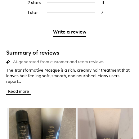
4
reviews
2 stars
11
11
Select
5
with
filter
stars.
with
reviews
to
stars.
3
reviews
1 star
7
7
Select
4
with
filter
stars.
with
reviews
to
stars.
2
reviews
3
with
filter
stars.
with
stars.
1
reviews
Write a review
2
star.
with
stars.
1
star.
Summary of reviews
AI-generated from customer and team reviews
The Transformative Masque is a rich, creamy hair treatment that
T
leaves hair feeling soft, smooth, and nourished. Many users
h
report...
e
T
Read more
r
a
n
Skip to content below carousel
s
f
o
r
m
a