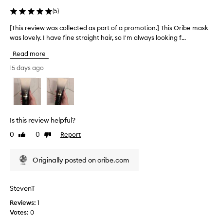
p
r
(
5
)
f
a
e
r
[This review was collected as part of a promotion.] This Oribe mask
[
e
t
was lovely. I have fine straight hair, so I'm always looking f...
T
l
o
h
i
Read more
f
i
n
a
s
15 days ago
g
p
r
s
r
e
o
o
f
v
t
m
i
,
o
e
Is this review helpful?
s
t
w
m
i
0
0
Report
Like
Dislike
w
o
review
review
o
a
o
n
s
t
Originally posted on oribe.com
.
c
h
]
o
,
N
a
l
StevenT
n
o
l
d
t
Reviews:
1
e
n
e
Votes:
0
c