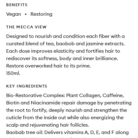
BENEFITS
Vegan
•
Restoring
THE MECCA VIEW
Designed to nourish and condition each fiber with a
curated blend of tea, baobob and jasmine extracts.
Each dose improves elasticity and fortifies hair to
rediscover its softness, body and inner brilliance.
Restore overworked hair to its prime.
150ml.
KEY INGREDIENTS
Bio-Restorative Complex: Plant Collagen, Caffeine,
Biotin and Niacinamide repair damage by penetrating
the root to fortify, deeply nourish and strengthen the
cuticle from the inside out while also energizing the
scalp and rejuvenating hair follicles.
Baobab tree oil: Delivers vitamins A, D, E, and F along