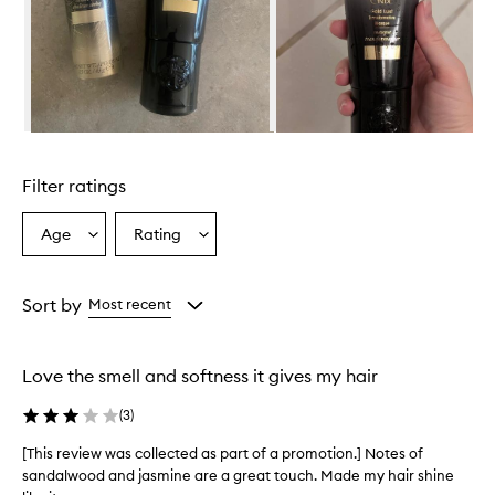
t
i
v
e
M
a
s
Skip to content above carousel
q
u
Filter ratings
e
i
s
Age
Rating
Select
Select
a
a
a
r
Age
Rating
i
from
from
Sort by
Most recent
c
the
the
h
selection
selection
,
c
Love the smell and softness it gives my hair
r
e
(
3
)
a
m
[This review was collected as part of a promotion.] Notes of
[
y
sandalwood and jasmine are a great touch. Made my hair shine
T
h