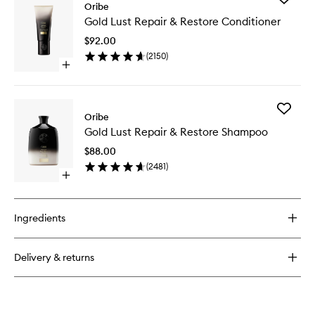
Oribe
Gold
Gold Lust Repair & Restore Conditioner
Lust
Repair
$92.00
&
(
2150
)
Restore
Open
Conditio
quick
to
buy
wishlist
for
Add
Gold
Oribe
Gold
Lust
Gold Lust Repair & Restore Shampoo
Lust
Repair
Repair
&
$88.00
&
Restore
(
2481
)
Restore
Conditioner
Open
Shampo
quick
to
buy
wishlist
for
Ingredients
Gold
Lust
Repair
Delivery & returns
&
Restore
Shampoo