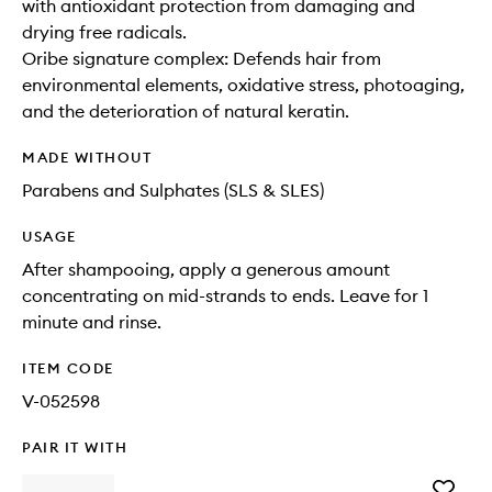
with antioxidant protection from damaging and
drying free radicals.
Oribe signature complex: Defends hair from
environmental elements, oxidative stress, photoaging,
and the deterioration of natural keratin.
MADE WITHOUT
Parabens and Sulphates (SLS & SLES)
USAGE
After shampooing, apply a generous amount
concentrating on mid-strands to ends. Leave for 1
minute and rinse.
ITEM CODE
V-052598
PAIR IT WITH
Add