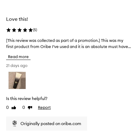
o
s
t
u
o
e
r
f
d
i
Love this!
s
a
s
a
s
h
(
5
)
n
e
p
d
d
a
[This review was collected as part of a promotion.] This was my
[
.
a
r
first product from Oribe I’ve used and it is an absolute must have...
T
M
l
t
h
a
Read more
w
o
i
n
o
f
s
21 days ago
y
o
a
r
u
d
p
s
e
a
r
e
v
n
r
o
i
s
d
m
e
Is this review helpful?
r
j
o
w
e
a
t
0
0
Report
Like
Dislike
w
p
s
review
review
i
a
o
m
o
s
r
Originally posted on oribe.com
i
n
c
t
n
.
e
o
e