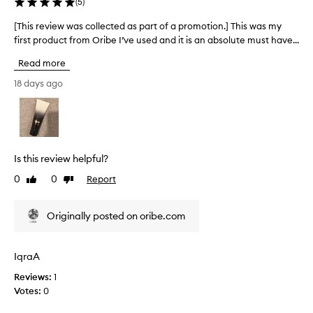
(
5
)
p
r
f
a
[This review was collected as part of a promotion.] This was my
[
e
r
first product from Oribe I’ve used and it is an absolute must have...
T
e
t
h
l
Read more
o
i
i
f
s
18 days ago
n
a
r
g
p
e
s
r
v
o
o
f
i
t
m
e
Is this review helpful?
,
o
w
s
t
0
0
Report
Like
Dislike
w
m
review
review
i
a
o
o
s
o
Originally posted on oribe.com
n
c
t
.
o
h
]
l
,
IqraA
T
a
l
n
h
Reviews:
1
e
d
i
Votes:
0
c
n
s
t