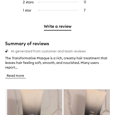
4
reviews
2 stars
11
11
Select
5
with
filter
stars.
with
reviews
to
stars.
3
reviews
1 star
7
7
Select
4
with
filter
stars.
with
reviews
to
stars.
2
reviews
3
with
filter
stars.
with
stars.
1
reviews
Write a review
2
star.
with
stars.
1
star.
Summary of reviews
AI-generated from customer and team reviews
The Transformative Masque is a rich, creamy hair treatment that
T
leaves hair feeling soft, smooth, and nourished. Many users
h
report...
e
T
Read more
r
a
n
Skip to content below carousel
s
f
o
r
m
a