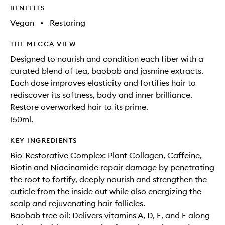
BENEFITS
Vegan
•
Restoring
THE MECCA VIEW
Designed to nourish and condition each fiber with a
curated blend of tea, baobob and jasmine extracts.
Each dose improves elasticity and fortifies hair to
rediscover its softness, body and inner brilliance.
Restore overworked hair to its prime.
150ml.
KEY INGREDIENTS
Bio-Restorative Complex: Plant Collagen, Caffeine,
Biotin and Niacinamide repair damage by penetrating
the root to fortify, deeply nourish and strengthen the
cuticle from the inside out while also energizing the
scalp and rejuvenating hair follicles.
Baobab tree oil: Delivers vitamins A, D, E, and F along