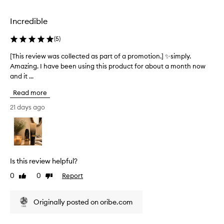
o
O
e
u
r
d
r
Incredible
i
a
i
b
s
s
(
5
)
e
p
h
m
e
a
[This review was collected as part of a promotion.] ✨simply.
[
d
a
r
Amazing. I have been using this product for about a month now
T
.
s
t
and it ...
h
M
k
o
i
a
Read more
w
f
s
n
a
a
r
21 days ago
y
s
p
e
u
l
r
s
v
o
o
e
i
v
r
m
e
s
e
o
w
Is this review helpful?
r
l
t
w
e
y
i
0
0
Report
Like
Dislike
a
p
.
review
review
o
s
o
I
n
c
r
Originally posted on oribe.com
h
.
o
t
a
]
e
l
v