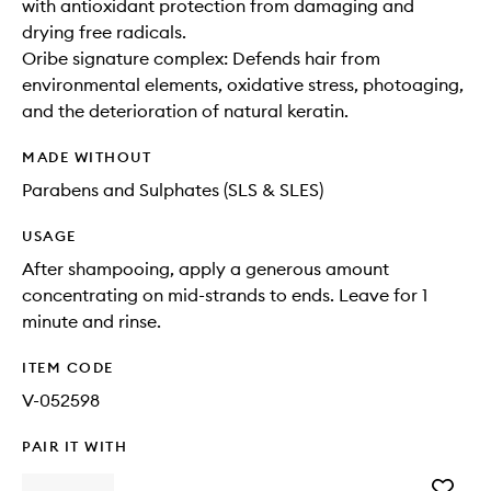
with antioxidant protection from damaging and
drying free radicals.
Oribe signature complex: Defends hair from
environmental elements, oxidative stress, photoaging,
and the deterioration of natural keratin.
MADE WITHOUT
Parabens and Sulphates (SLS & SLES)
USAGE
After shampooing, apply a generous amount
concentrating on mid-strands to ends. Leave for 1
minute and rinse.
ITEM CODE
V-052598
PAIR IT WITH
Add