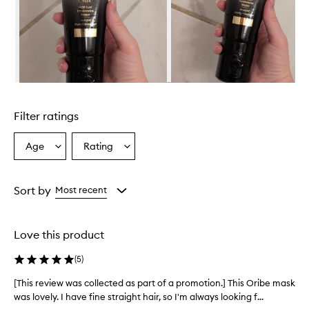
t
i
v
e
M
a
s
Skip to content above carousel
q
u
Filter ratings
e
i
s
Age
Rating
Select
Select
a
a
a
r
Age
Rating
i
from
from
Sort by
Most recent
c
the
the
h
selection
selection
,
c
Love this product
r
e
(
5
)
a
m
[This review was collected as part of a promotion.] This Oribe mask
[
y
was lovely. I have fine straight hair, so I'm always looking f...
T
h