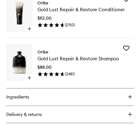
Oribe
Gold
Gold Lust Repair & Restore Conditioner
Lust
Repair
$92.00
&
(
2150
)
Restore
Open
Conditio
quick
to
buy
wishlist
for
Add
Gold
Oribe
Gold
Lust
Gold Lust Repair & Restore Shampoo
Lust
Repair
Repair
&
$88.00
&
Restore
(
2481
)
Restore
Conditioner
Open
Shampo
quick
to
buy
wishlist
for
Ingredients
Gold
Lust
Repair
Delivery & returns
&
Restore
Shampoo