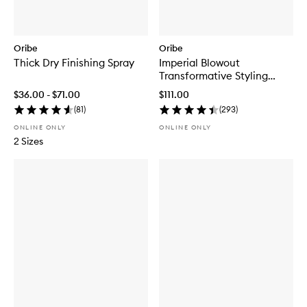
Oribe
Oribe
Thick Dry Finishing Spray
Imperial Blowout
Transformative Styling
Crème
$36.00 - $71.00
$111.00
(
81
)
(
293
)
ONLINE ONLY
ONLINE ONLY
2 Sizes