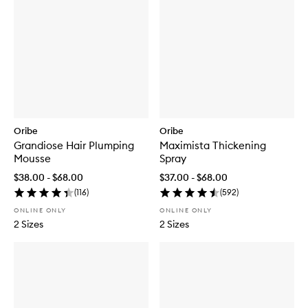
Oribe
Oribe
Grandiose Hair Plumping
Maximista Thickening
Mousse
Spray
$38.00 - $68.00
$37.00 - $68.00
(
116
)
(
592
)
ONLINE ONLY
ONLINE ONLY
2 Sizes
2 Sizes