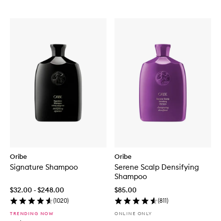
Oribe
Oribe
Signature Shampoo
Serene Scalp Densifying
Shampoo
$32.00 - $248.00
$85.00
(
1020
)
(
811
)
TRENDING NOW
ONLINE ONLY