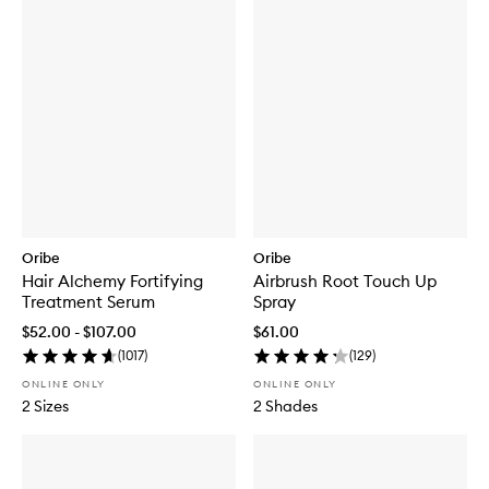
Oribe
Oribe
Hair Alchemy Fortifying
Airbrush Root Touch Up
Treatment Serum
Spray
$52.00 - $107.00
$61.00
(
1017
)
(
129
)
ONLINE ONLY
ONLINE ONLY
2 Sizes
2 Shades