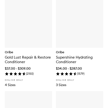
Oribe
Oribe
Gold Lust Repair & Restore
Supershine Hydrating
Conditioner
Conditioner
$37.00 - $309.00
$34.00 - $287.00
(
2150
)
(
1579
)
ONLINE ONLY
ONLINE ONLY
4 Sizes
3 Sizes