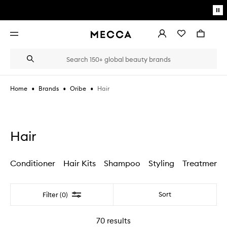
Skip to main content
Pa
mo
Account
Wishlist
Bag
Open
navigation
menu
Suggestions
Search
will
appear
below
•
•
•
Hair
Home
Brands
Oribe
the
Login / Sign up
field
as
Book an appointment
you
type
Hair
Conditioner
Hair Kits
Shampoo
Styling
Treatments
Filter
Sort
Filter (0)
70
results