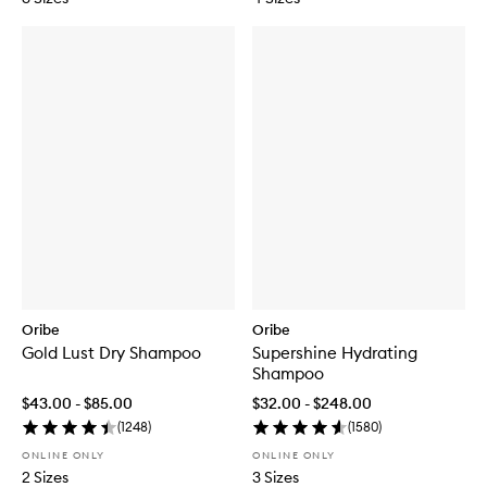
Oribe
Oribe
Gold Lust Dry Shampoo
Supershine Hydrating
Shampoo
$43.00 - $85.00
$32.00 - $248.00
(
1248
)
(
1580
)
ONLINE ONLY
ONLINE ONLY
2 Sizes
3 Sizes