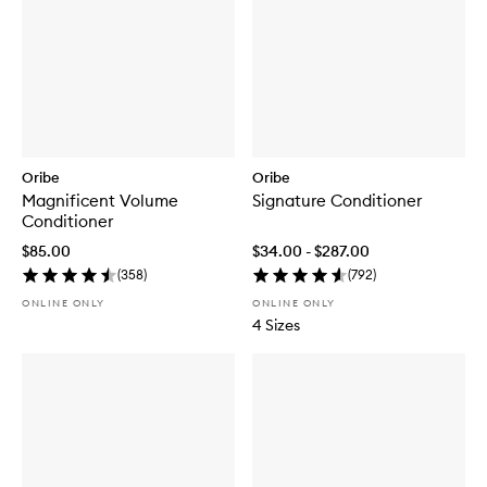
Oribe
Oribe
Magnificent Volume
Signature Conditioner
Conditioner
$85.00
$34.00 - $287.00
(
358
)
(
792
)
ONLINE ONLY
ONLINE ONLY
4 Sizes