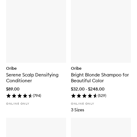
Oribe
Oribe
Serene Scalp Densifying
Bright Blonde Shampoo for
Conditioner
Beautiful Color
$89.00
$32.00 - $248.00
(
794
)
(
529
)
ONLINE ONLY
ONLINE ONLY
3 Sizes