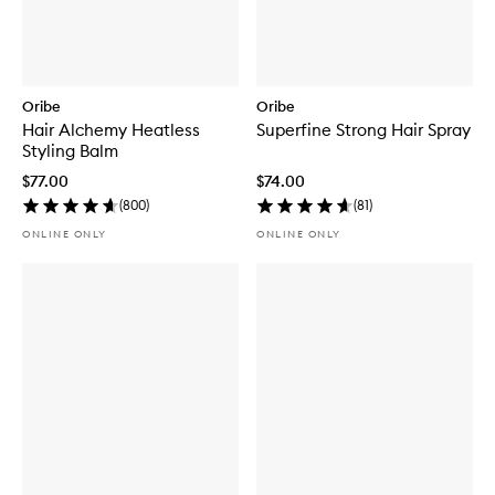
Oribe
Oribe
Hair Alchemy Heatless
Superfine Strong Hair Spray
Styling Balm
$77.00
$74.00
(
800
)
(
81
)
ONLINE ONLY
ONLINE ONLY