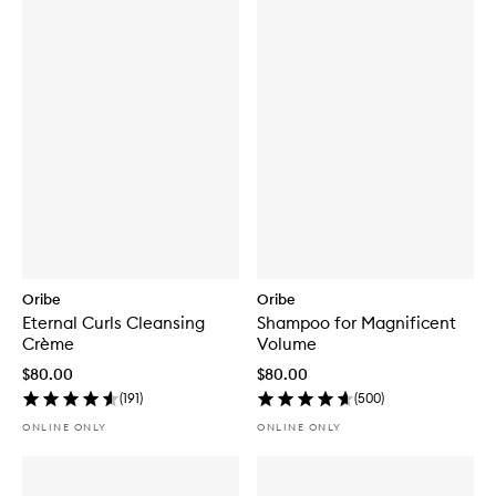
Oribe
Oribe
Eternal Curls Cleansing
Shampoo for Magnificent
Crème
Volume
$80.00
$80.00
(
191
)
(
500
)
ONLINE ONLY
ONLINE ONLY