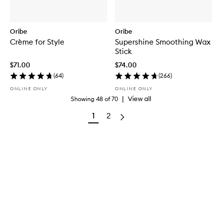
Oribe
Oribe
Crème for Style
Supershine Smoothing Wax
Stick
$71.00
$74.00
(
64
)
(
266
)
ONLINE ONLY
ONLINE ONLY
|
View all
Showing
48
of
70
1
2