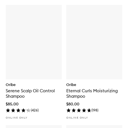
Oribe
Oribe
Serene Scalp Oil Control
Eternal Curls Moisturizing
Shampoo
Shampoo
$85.00
$80.00
(
426
)
(
198
)
ONLINE ONLY
ONLINE ONLY