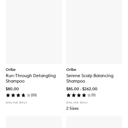
Oribe
Oribe
Run-Through Detangling
Serene Scalp Balancing
Shampoo
Shampoo
$80.00
$85.00 - $262.00
(
33
)
(
11
)
ONLINE ONLY
ONLINE ONLY
2 Sizes