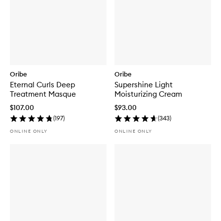
Oribe
Oribe
Eternal Curls Deep
Supershine Light
Treatment Masque
Moisturizing Cream
$107.00
$93.00
(
197
)
(
343
)
ONLINE ONLY
ONLINE ONLY