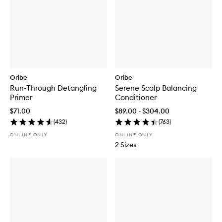
Oribe
Oribe
Run-Through Detangling
Serene Scalp Balancing
Primer
Conditioner
$71.00
$89.00 - $304.00
(
432
)
(
763
)
ONLINE ONLY
ONLINE ONLY
2 Sizes