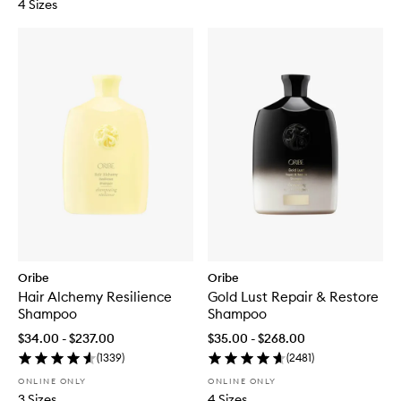
4 Sizes
Oribe
Oribe
Hair Alchemy Resilience
Gold Lust Repair & Restore
Shampoo
Shampoo
$34.00 - $237.00
$35.00 - $268.00
(
1339
)
(
2481
)
ONLINE ONLY
ONLINE ONLY
3 Sizes
4 Sizes