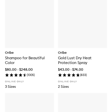
Oribe
Oribe
Shampoo for Beautiful
Gold Lust Dry Heat
Color
Protection Spray
$80.00 - $248.00
$43.00 - $74.00
(
1005
)
(
833
)
ONLINE ONLY
ONLINE ONLY
3 Sizes
2 Sizes