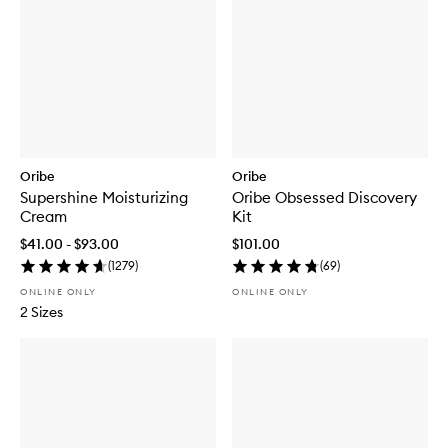
Oribe
Oribe
Supershine Moisturizing
Oribe Obsessed Discovery
Cream
Kit
$41.00 - $93.00
$101.00
(
1279
)
(
69
)
ONLINE ONLY
ONLINE ONLY
2 Sizes