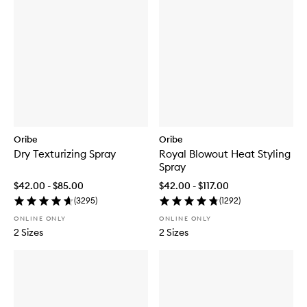
Oribe
Oribe
Dry Texturizing Spray
Royal Blowout Heat Styling
Spray
$42.00 - $85.00
$42.00 - $117.00
(
3295
)
(
1292
)
ONLINE ONLY
ONLINE ONLY
2 Sizes
2 Sizes