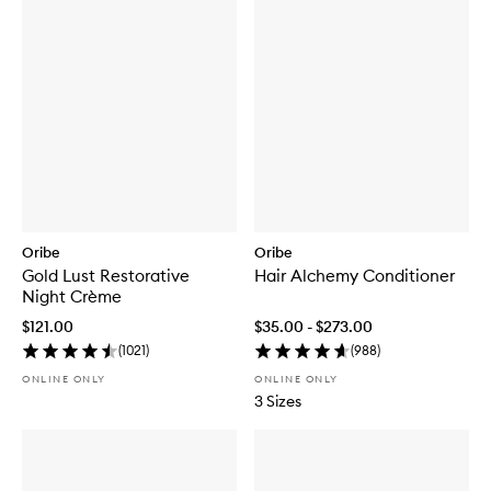
Oribe
Oribe
Gold Lust Restorative
Hair Alchemy Conditioner
Night Crème
$121.00
$35.00 - $273.00
(
1021
)
(
988
)
ONLINE ONLY
ONLINE ONLY
3 Sizes