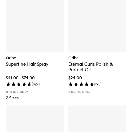
Oribe
Oribe
Superfine Hair Spray
Eternal Curls Polish &
Protect Oil
$41.00 - $74.00
$94.00
(
427
)
(
193
)
ONLINE ONLY
ONLINE ONLY
2 Sizes