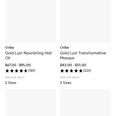
Oribe
Oribe
Gold Lust Nourishing Hair
Gold Lust Transformative
Oil
Masque
$67.00 - $95.00
$43.00 - $111.00
(
1189
)
(
1225
)
ONLINE ONLY
ONLINE ONLY
2 Sizes
2 Sizes