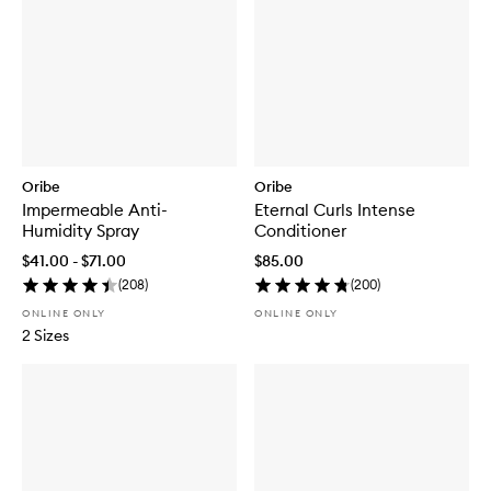
Oribe
Oribe
Impermeable Anti-
Eternal Curls Intense
Humidity Spray
Conditioner
$41.00 - $71.00
$85.00
(
208
)
(
200
)
ONLINE ONLY
ONLINE ONLY
2 Sizes