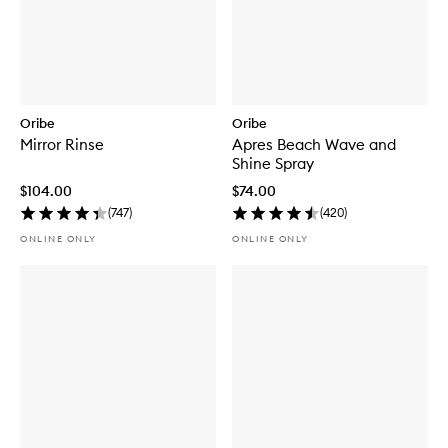
Oribe
Oribe
Mirror Rinse
Apres Beach Wave and
Shine Spray
$104.00
$74.00
(
747
)
(
420
)
ONLINE ONLY
ONLINE ONLY