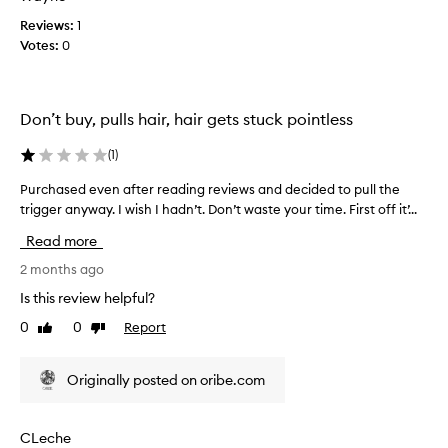
t
Reviews:
1
h
Votes:
0
e
b
r
Don’t buy, pulls hair, hair gets stuck pointless
i
s
(
1
)
t
l
Purchased even after reading reviews and decided to pull the
P
e
trigger anyway. I wish I hadn’t. Don’t waste your time. First off it’...
u
s
r
f
Read more
c
e
h
2 months ago
e
a
Is this review helpful?
l
s
l
0
0
Report
Like
Dislike
e
i
review
review
d
k
e
e
Originally posted on oribe.com
v
t
e
h
n
CLeche
e