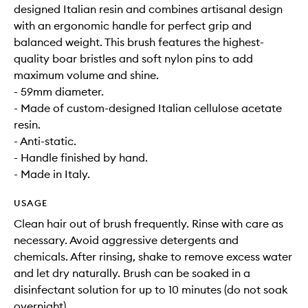
designed Italian resin and combines artisanal design
with an ergonomic handle for perfect grip and
balanced weight. This brush features the highest-
quality boar bristles and soft nylon pins to add
maximum volume and shine.
- 59mm diameter.
- Made of custom-designed Italian cellulose acetate
resin.
- Anti-static.
- Handle finished by hand.
- Made in Italy.
USAGE
Clean hair out of brush frequently. Rinse with care as
necessary. Avoid aggressive detergents and
chemicals. After rinsing, shake to remove excess water
and let dry naturally. Brush can be soaked in a
disinfectant solution for up to 10 minutes (do not soak
overnight).