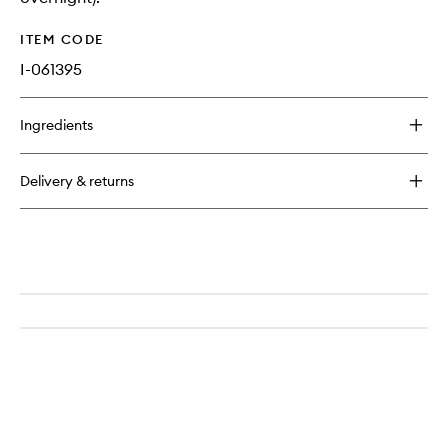
ITEM CODE
I-061395
Ingredients
Delivery & returns