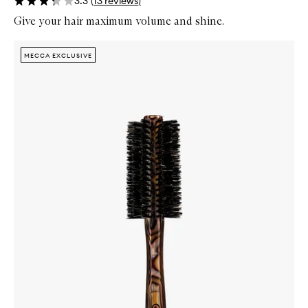
3.3
(
13
reviews
)
Give your hair maximum volume and shine.
Skip to content below carousel
Zoom In
MECCA EXCLUSIVE
MECCA EXCLUSIVE