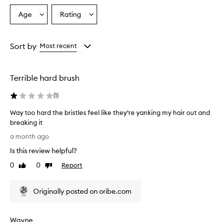
Age
Rating
Select
Select
a
a
Age
Rating
from
from
Sort by
Most recent
the
the
selection
selection
Terrible hard brush
(
1
)
Way too hard the bristles feel like they’re yanking my hair out and
breaking it
W
a month ago
a
Is this review helpful?
y
t
0
0
Report
Like
Dislike
o
review
review
o
Originally posted on oribe.com
h
a
r
Wayne
d