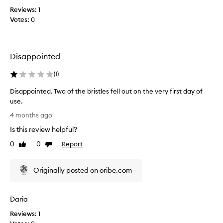
a
y
Reviews:
1
f
’
Votes:
0
t
r
e
e
r
y
r
a
Disappointed
e
n
a
(
1
)
k
d
i
i
Disappointed. Two of the bristles fell out on the very first day of
n
n
use.
g
g
D
m
4 months ago
r
i
y
Is this review helpful?
e
s
h
v
a
0
0
Report
Like
Dislike
a
i
p
review
review
i
e
p
r
w
Originally posted on oribe.com
o
o
s
i
u
a
n
t
Daria
n
t
a
d
e
Reviews:
1
n
d
d