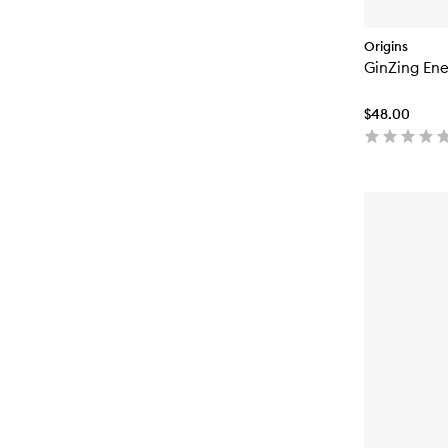
Origins
GinZing Ene
$48.00