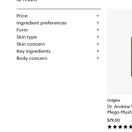
Price
Ingredient preferences
Form
Skin type
Skin concern
Key ingredients
Body concern
Origins
Dr. Andrew 
Mega-Mushr
Resilience 
$79.00
Lotion