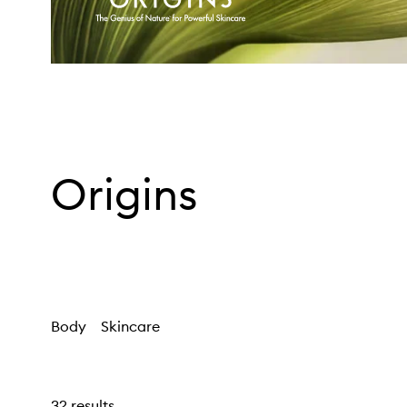
Origins
Body
Skincare
32 results