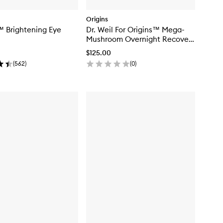
Origins
 Brightening Eye
Dr. Weil For Origins™ Mega-
Mushroom Overnight Recovery
Cream
$125.00
(
562
)
(
0
)