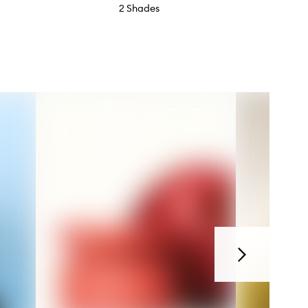
2 Shades
Next