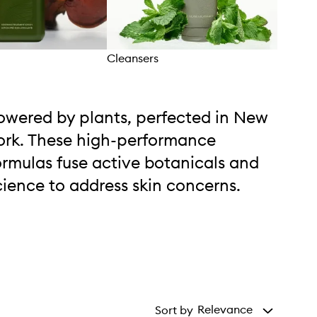
Cleansers
Eye 
owered by plants, perfected in New
ork. These high-performance
ormulas fuse active botanicals and
cience to address skin concerns.
Relevance
Sort by