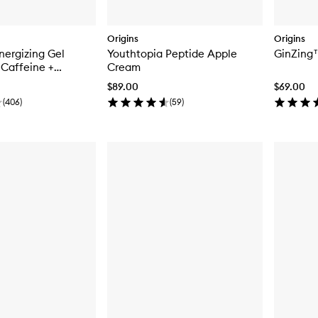
Origins
Origins
ergizing Gel
Youthtopia Peptide Apple
GinZing
Caffeine +
Cream
e
$89.00
$69.00
(
406
)
(
59
)