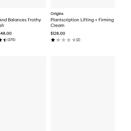
Origins
And Balances Frothy
Plantscription Lifting + Firming
sh
Cream
$48.00
$128.00
(
375
)
(
2
)