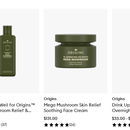
Origins
Origins
Weil for Origins™
Mega Mushroom Skin Relief
Drink Up
oom Relief &
Soothing Face Cream
Overnigh
Soothing Treatment
with Avo
$131.00
$33.00 - 
(
37
)
(
26
)