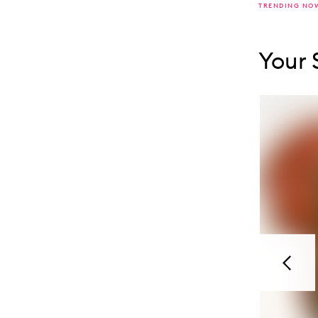
TRENDING NO
Skip to con
Skip to con
Your 
Previou