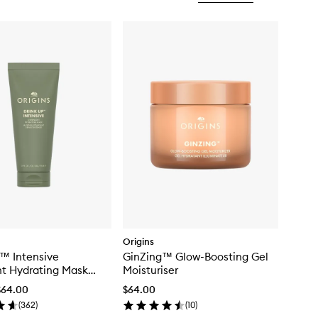
Origins
™ Intensive
GinZing™ Glow-Boosting Gel
t Hydrating Mask
Moisturiser
cado & Glacier Water
$64.00
$64.00
(
362
)
(
10
)