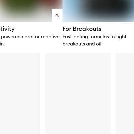
View
products
tivity
For Breakouts
owered care for reactive,
Fast-acting formulas to fight
in.
breakouts and oil.