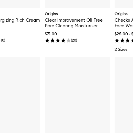
Origins
Origins
rgizing Rich Cream
Clear Improvement Oil Free
Checks 
Pore Clearing Moisturiser
Face Wa
$71.00
$25.00 - 
(
0
)
(
20
)
2 Sizes