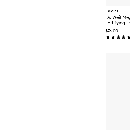
Origins
Dr. Weil M
Fortifying 
$76.00