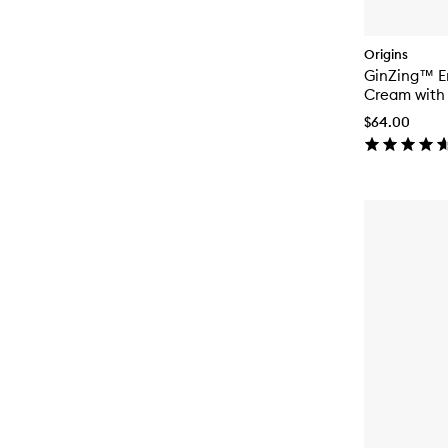
Origins
GinZing™ En
Cream with 
Niacinamid
$64.00