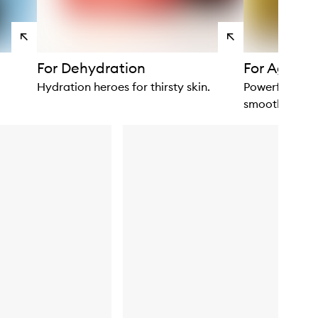
View
View
products
products
For Dehydration
For Ageing
Hydration heroes for thirsty skin.
Powerful plant
smooth.