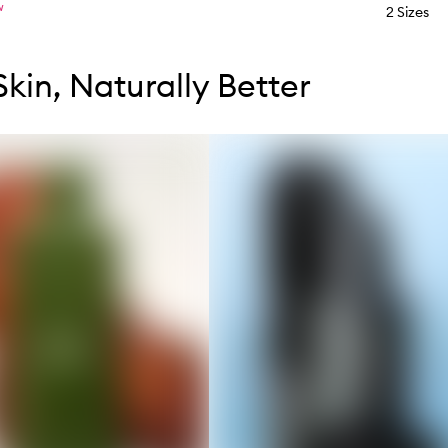
W
2 Sizes
tent below carousel
tent above carousel
Skin, Naturally Better
s