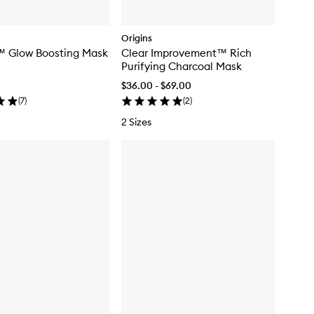
Origins
™ Glow Boosting Mask
Clear Improvement™ Rich
Purifying Charcoal Mask
$36.00 - $69.00
(
7
)
(
2
)
2 Sizes