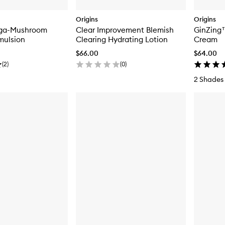
Origins
Origins
ega-Mushroom
Clear Improvement Blemish
GinZing™
Emulsion
Clearing Hydrating Lotion
Cream
$66.00
$64.00
(
2
)
(
0
)
2 Shades