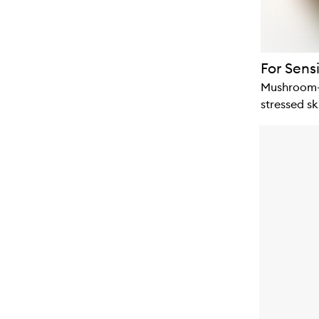
For Sensi
Mushroom-p
stressed sk