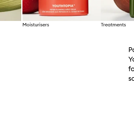
Moisturisers
Treatments
Skip to content above carousel
P
Y
f
s