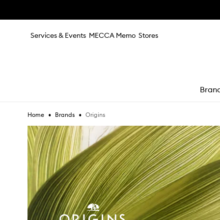
Skip to main content
Services & Events
MECCA Memo
Stores
Bran
•
•
Origins
Home
Brands
e