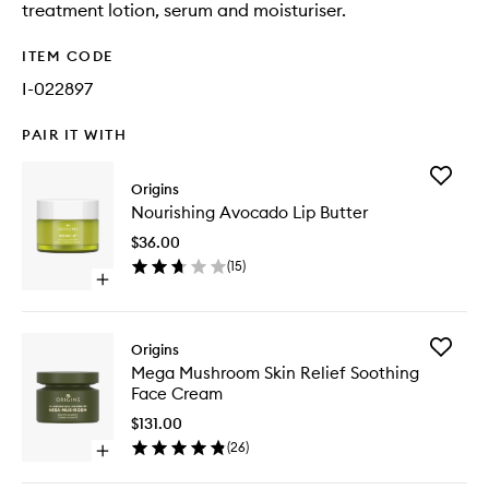
treatment lotion, serum and moisturiser.
ITEM CODE
I-022897
PAIR IT WITH
Add
Origins
Nourishi
Nourishing Avocado Lip Butter
Avocad
Lip
$36.00
Butter
(
15
)
to
Open
wishlist
quick
buy
for
Add
Origins
Nourishing
Mega
Mega Mushroom Skin Relief Soothing
Avocado
Mushro
Face Cream
Lip
Skin
Butter
Relief
$131.00
Soothin
(
26
)
Open
Face
quick
Cream