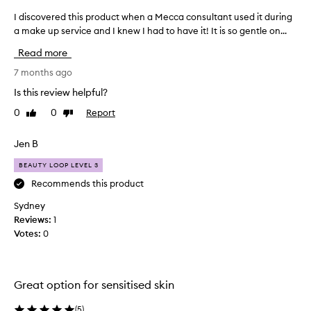
i
I discovered this product when a Mecca consultant used it during
I
s
a make up service and I knew I had to have it! It is so gentle on...
d
d
i
e
Read more
s
s
c
c
7 months ago
r
o
Is this review helpful?
i
v
b
0
0
Report
Like
Dislike
e
e
review
review
r
d
e
Jen B
a
d
s
BEAUTY LOOP LEVEL 3
t
r
e
h
Recommends this product
f
i
Sydney
r
s
Reviews:
1
e
p
s
Votes:
0
r
h
o
i
d
n
u
g
Great option for sensitised skin
c
,
s
t
(
5
)