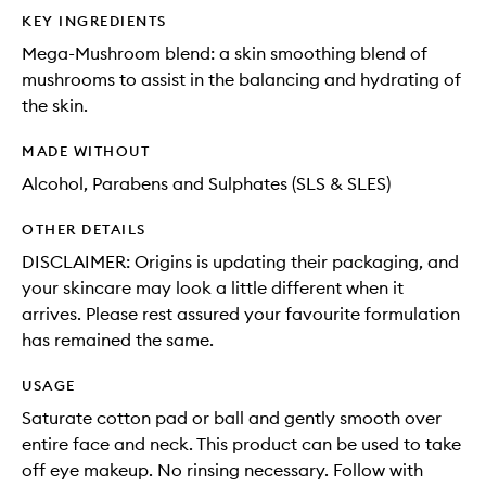
KEY INGREDIENTS
Mega-Mushroom blend: a skin smoothing blend of
mushrooms to assist in the balancing and hydrating of
the skin.
MADE WITHOUT
Alcohol, Parabens and Sulphates (SLS & SLES)
OTHER DETAILS
DISCLAIMER: Origins is updating their packaging, and
your skincare may look a little different when it
arrives. Please rest assured your favourite formulation
has remained the same.
USAGE
Saturate cotton pad or ball and gently smooth over
entire face and neck. This product can be used to take
off eye makeup. No rinsing necessary. Follow with