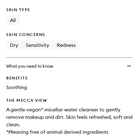
SKIN TYPE
All
SKIN CONCERNS
Dry
Sensitivity
Redness
What you need to know
BENEFITS
Soothing
THE MECCA VIEW
A gentle vegan* micellar water cleanser to gently
remove makeup and dirt. Skin feels refreshed, soft and
clean.
*Meaning free of animal derived ingredients