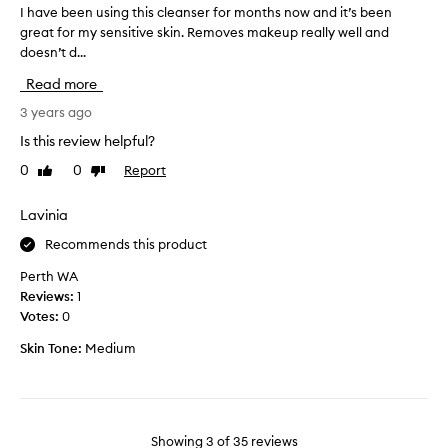
i
e
I have been using this cleanser for months now and it’s been
I
v
n
d
great for my sensitive skin. Removes makeup really well and
h
e
g
i
l
doesn’t d...
a
r
t
y
v
Read more
a
r
d
e
n
e
u
b
3 years ago
m
d
r
e
Is this review helpful?
o
o
i
e
v
m
n
0
0
Report
Like
Dislike
n
i
s
review
review
g
u
n
a
a
s
g
Lavinia
m
m
m
i
p
Recommends this product
a
a
n
l
k
k
g
Perth WA
e
e
e
t
Reviews:
1
u
s
u
h
Votes:
0
p
o
p
i
a
f
s
Skin Tone:
Medium
s
n
d
e
c
d
i
r
l
i
f
v
m
e
f
i
p
a
Showing
3
of
35
reviews
e
u