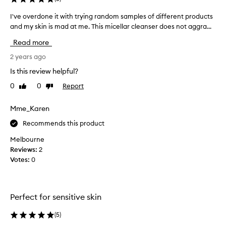
o
w
o
I've overdone it with trying random samples of different products
I
h
t
'
and my skin is mad at me. This micellar cleanser does not aggra...
e
h
v
n
Read more
i
e
a
n
o
2 years ago
M
g
v
e
,
Is this review helpful?
e
c
a
0
0
Report
Like
Dislike
r
n
c
review
review
d
d
a
g
o
Mme_Karen
c
e
n
o
Recommends this product
n
e
n
t
i
s
Melbourne
l
t
u
Reviews:
2
e
w
l
Votes:
0
,
i
t
e
t
f
a
h
f
n
Perfect for sensitive skin
e
t
t
c
r
u
(
5
)
t
y
s
i