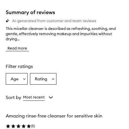
stars.
1
star.
Summary of reviews
AI-generated from customer and team reviews
This micellar cleanser is described as refreshing, soothing, and
T
gentle, effectively removing makeup and impurities without
h
drying...
i
s
Read more
m
i
c
e
Filter ratings
l
l
Age
Rating
Select
Select
a
a
a
r
c
Age
Rating
l
from
from
Sort by
Most recent
e
the
the
a
selection
selection
n
Amazing rinse-free cleanser for sensitive skin
s
e
(
5
)
r