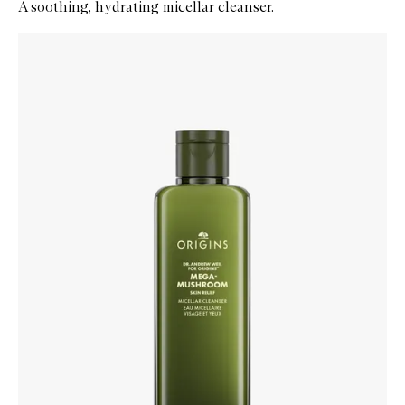
A soothing, hydrating micellar cleanser.
Skip to content below carousel
Zoom In