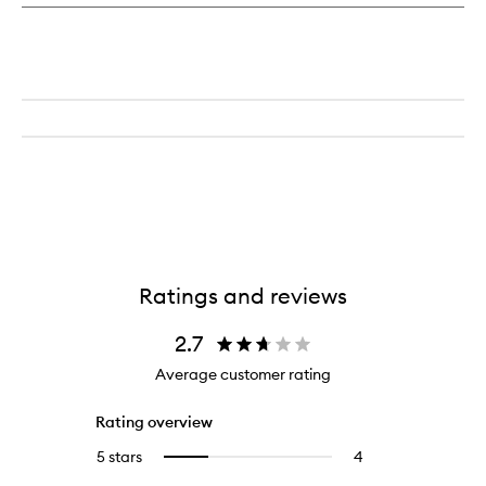
Origins™
to
Mega-
wishlist
Mushroom
Relief
&
Resilience
Soothing
Treatment
Lotion
Ratings and reviews
2.7
Average customer rating
Rating overview
5 stars
4
4
Select
reviews
to