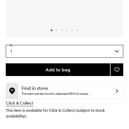
Skip to content above carousel
Skip to content above product images
Qty
1
Select
a
quantity
from
Add to bag
Add
the
Nouris
This
This
selection
Avoca
product
product
Lip
is
is
Find in store
no
out
Butter
This item can be found in selected MECCA stores.
longer
of
to
Click & Collect
available.
stock.
wishlis
This item is available for Click & Collect (subject to stock
availability).