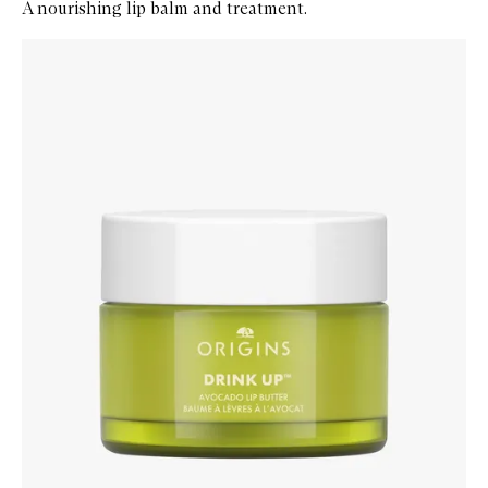
A nourishing lip balm and treatment.
Skip to content below carousel
Zoom In