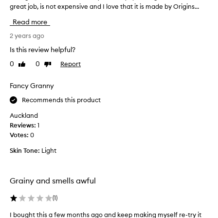
great job, is not expensive and I love that it is made by Origins...
b
b
o
o
Read more
u
u
g
2 years ago
g
h
h
Is this review helpful?
t
t
0
0
Report
Like
Dislike
t
-
review
review
h
d
i
Fancy Granny
o
s
e
Recommends this product
t
s
o
n
Auckland
n
'
Reviews:
1
o
t
Votes:
0
u
f
Skin Tone:
Light
r
e
i
e
s
l
Grainy and smells awful
h
s
a
t
(
1
)
n
i
d
c
I bought this a few months ago and keep making myself re-try it
I