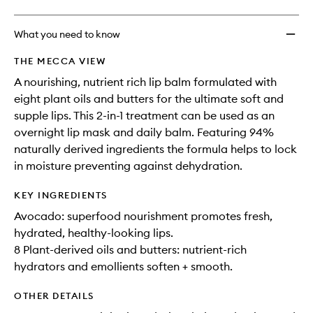
What you need to know
THE MECCA VIEW
A nourishing, nutrient rich lip balm formulated with
eight plant oils and butters for the ultimate soft and
supple lips. This 2-in-1 treatment can be used as an
overnight lip mask and daily balm. Featuring 94%
naturally derived ingredients the formula helps to lock
in moisture preventing against dehydration.
KEY INGREDIENTS
Avocado: superfood nourishment promotes fresh,
hydrated, healthy-looking lips.
8 Plant-derived oils and butters: nutrient-rich
hydrators and emollients soften + smooth.
OTHER DETAILS