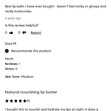
Best lip balm I have ever bought - doesn't feel sticky or gloopy and
really moisturizes
B
a year ago
e
Is this review helpful?
s
t
0
0
Report
Like
Dislike
l
review
review
i
Dani M
p
b
Recommends this product
a
Perth
l
Reviews:
1
m
Votes:
0
I
h
Skin Tone:
Medium
a
v
e
Natural nourishing lip butter
e
v
(
5
)
e
I bought this to nourish and hydrate my lips at night. It does a
I
r