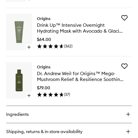
Wash
quick
to
buy
wishlist
for
Add
Origins
Checks
Drink
Drink Up™ Intensive Overnight
And
Up™
Hydrating Mask with Avocado & Glacier
Balances
Intensiv
Frothy
Water
Overnig
$64.00
Face
Hydrati
(
362
)
Wash
Open
Mask
quick
with
buy
Avocad
for
&
Add
Origins
Drink
Glacier
Dr.
Dr. Andrew Weil for Origins™ Mega-
Up™
Water
Andrew
Mushroom Relief & Resilience Soothing
Intensive
to
Weil
Overnight
Treatment Lotion
wishlist
for
$79.00
Hydrating
Origins
(
37
)
Mask
Open
Mega-
with
quick
Mushro
Avocado
buy
Relief
&
for
&
Ingredients
Glacier
Dr.
Resilien
Water
Andrew
Soothin
Weil
Treatme
Shipping, returns & in-store availability
for
Lotion