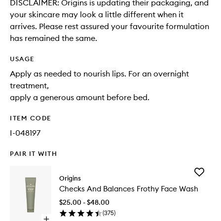
DISCLAIMER: Origins is updating their packaging, and
your skincare may look a little different when it
arrives. Please rest assured your favourite formulation
has remained the same.
USAGE
Apply as needed to nourish lips. For an overnight
treatment,
apply a generous amount before bed.
ITEM CODE
I-048197
PAIR IT WITH
Add
Origins
Checks
Checks And Balances Frothy Face Wash
And
Balance
$25.00 - $48.00
Frothy
(
375
)
Face
Open