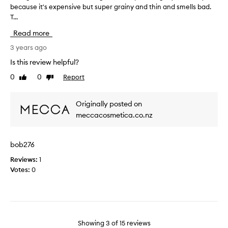
h
k
because it's expensive but super grainy and thin and smells bad.
b
y
y
T...
o
d
o
u
Read more
r
r
g
a
g
h
3 years ago
t
l
t
Is this review helpful?
e
o
t
m
o
0
0
Report
Like
Dislike
h
y
review
review
p
i
l
y
s
Originally posted on
i
a
a
p
meccacosmetica.co.nz
n
f
s
d
e
a
r
w
bob276
t
e
m
n
a
Reviews:
o
1
i
l
Votes:
n
0
g
l
t
h
y
h
t
m
s
.
o
a
I
i
g
Showing
3
of
15
reviews
t