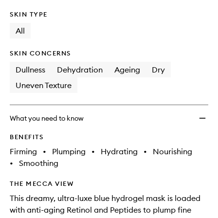
SKIN TYPE
All
SKIN CONCERNS
Dullness
Dehydration
Ageing
Dry
Uneven Texture
What you need to know
BENEFITS
Firming
•
Plumping
•
Hydrating
•
Nourishing
•
Smoothing
THE MECCA VIEW
This dreamy, ultra-luxe blue hydrogel mask is loaded
with anti-aging Retinol and Peptides to plump fine