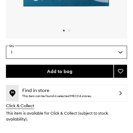
Skip to content above carousel
Skip to content above product images
Qty
1
Select
a
quantity
from
Add to bag
Add
the
Beaut
This
This
selection
Sleep
product
product
Hydro
is
is
Find in store
no
out
Mask
This item can be found in selected MECCA stores.
longer
of
to
Click & Collect
available.
stock.
wishlis
This item is available for Click & Collect (subject to stock
availability).