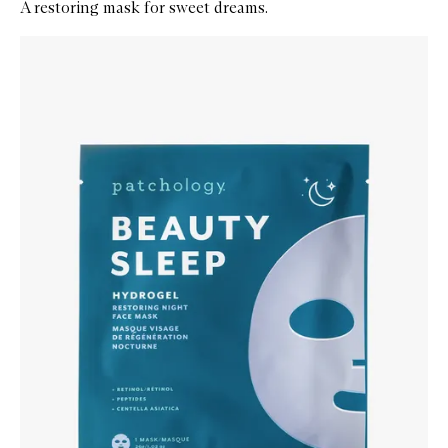
A restoring mask for sweet dreams.
Skip to content below carousel
Zoom In