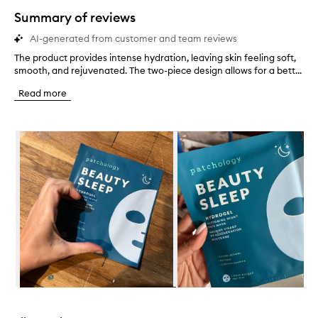
star.
Summary of reviews
AI-generated from customer and team reviews
The product provides intense hydration, leaving skin feeling soft,
T
smooth, and rejuvenated. The two-piece design allows for a bett...
h
e
Read more
p
r
o
Skip to content below carousel
d
u
c
t
p
r
o
v
i
d
e
s
i
Skip to content above carousel
n
t