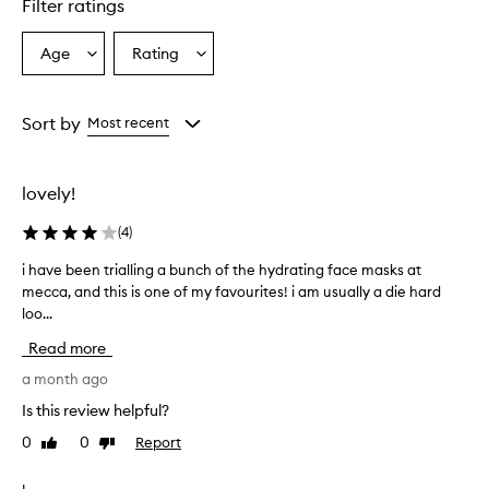
Filter ratings
e
n
s
Age
Rating
Select
Select
e
a
a
h
Age
Rating
y
from
from
Sort by
Most recent
d
the
the
r
selection
selection
a
t
lovely!
i
o
(
4
)
n
,
i have been trialling a bunch of the hydrating face masks at
i
l
mecca, and this is one of my favourites! i am usually a die hard
h
e
loo...
a
a
v
v
Read more
e
i
b
a month ago
n
e
g
Is this review helpful?
e
s
0
0
Report
Like
Dislike
k
n
review
review
i
t
n
r