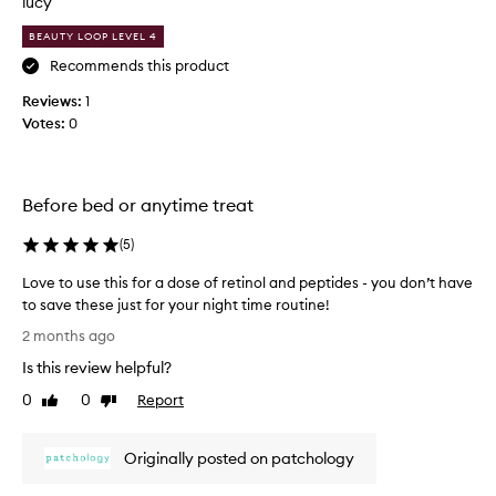
lucy
f
i
e
BEAUTY LOOP LEVEL 4
a
e
l
Recommends this product
l
l
i
Reviews:
1
i
n
Votes:
0
n
g
s
g
o
a
f
b
Before bed or anytime treat
t
u
,
n
(
5
)
s
c
m
Love to use this for a dose of retinol and peptides - you don’t have
h
o
to save these just for your night time routine!
o
o
L
f
t
2 months ago
o
h
t
Is this review helpful?
v
,
h
a
e
e
0
0
Report
Like
Dislike
n
t
review
review
h
d
o
y
r
Originally posted on patchology
u
d
e
s
r
j