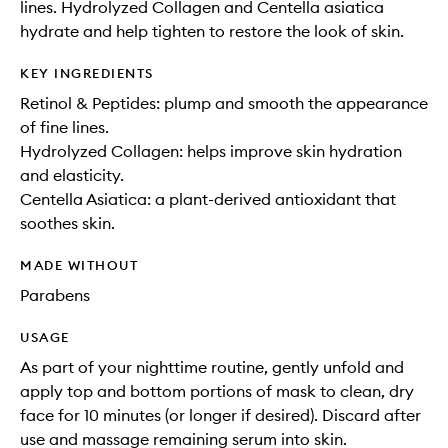
lines. Hydrolyzed Collagen and Centella asiatica
hydrate and help tighten to restore the look of skin.
KEY INGREDIENTS
Retinol & Peptides: plump and smooth the appearance
of fine lines.
Hydrolyzed Collagen: helps improve skin hydration
and elasticity.
Centella Asiatica: a plant-derived antioxidant that
soothes skin.
MADE WITHOUT
Parabens
USAGE
As part of your nighttime routine, gently unfold and
apply top and bottom portions of mask to clean, dry
face for 10 minutes (or longer if desired). Discard after
use and massage remaining serum into skin.