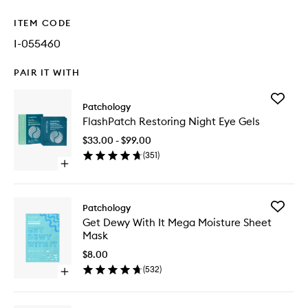
ITEM CODE
I-055460
PAIR IT WITH
Add
Patchology
FlashPa
FlashPatch Restoring Night Eye Gels
Restorin
Night
$33.00 - $99.00
Eye
(
351
)
Gels
Open
to
quick
wishlist
buy
for
Add
Patchology
FlashPatch
Get
Get Dewy With It Mega Moisture Sheet
Restoring
Dewy
Mask
Night
With
Eye
It
$8.00
Gels
Mega
(
532
)
Open
Moistur
quick
Sheet
buy
Mask