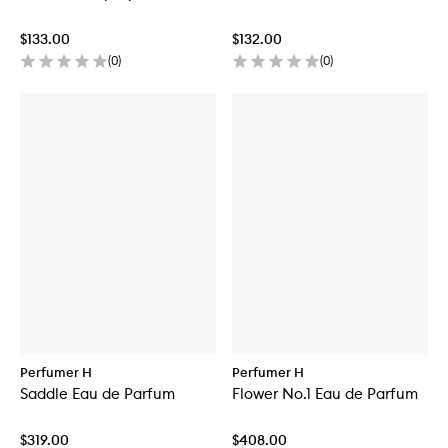
$133.00
$132.00
(
0
)
(
0
)
Perfumer H
Perfumer H
Saddle Eau de Parfum
Flower No.1 Eau de Parfum
$319.00
$408.00