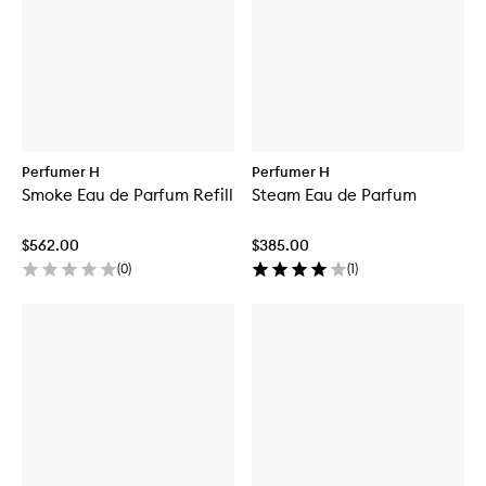
Perfumer H
Perfumer H
Smoke Eau de Parfum Refill
Steam Eau de Parfum
$562.00
$385.00
(
0
)
(
1
)