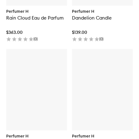
Perfumer H
Perfumer H
Rain Cloud Eau de Parfum
Dandelion Candle
$363.00
$139.00
(
0
)
(
0
)
Perfumer H
Perfumer H