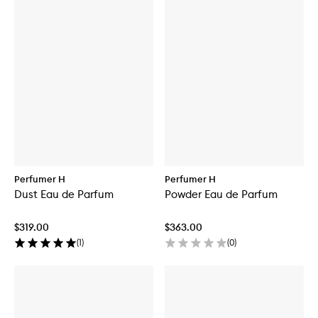
Perfumer H
Perfumer H
Dust Eau de Parfum
Powder Eau de Parfum
$319.00
$363.00
(
1
)
(
0
)