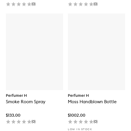
(
0
)
(
0
)
Perfumer H
Perfumer H
Smoke Room Spray
Moss Handblown Bottle
$133.00
$1002.00
(
0
)
(
0
)
LOW IN STOCK