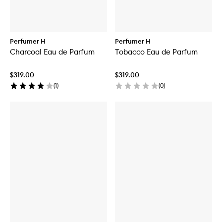
Perfumer H
Perfumer H
Charcoal Eau de Parfum
Tobacco Eau de Parfum
$319.00
$319.00
(
1
)
(
0
)