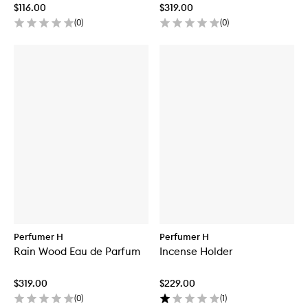
$116.00
$319.00
(
0
)
(
0
)
Perfumer H
Perfumer H
Rain Wood Eau de Parfum
Incense Holder
$319.00
$229.00
(
0
)
(
1
)