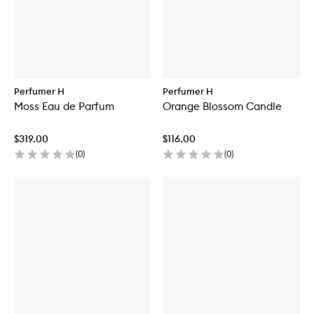
Perfumer H
Perfumer H
Moss Eau de Parfum
Orange Blossom Candle
$319.00
$116.00
(
0
)
(
0
)