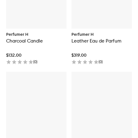
Perfumer H
Perfumer H
Charcoal Candle
Leather Eau de Parfum
$132.00
$319.00
(
0
)
(
0
)