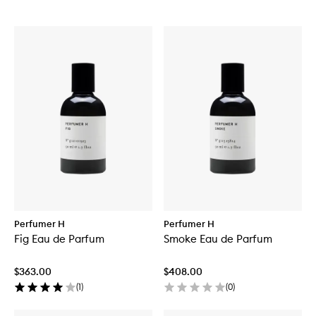
Perfumer H
Perfumer H
Fig Eau de Parfum
Smoke Eau de Parfum
$363.00
$408.00
(
1
)
(
0
)