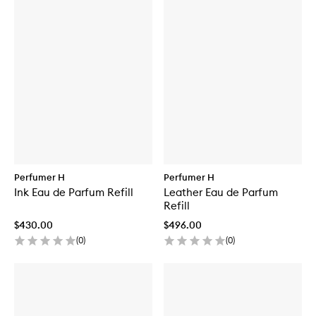
Perfumer H
Perfumer H
Ink Eau de Parfum Refill
Leather Eau de Parfum
Refill
$430.00
$496.00
(
0
)
(
0
)