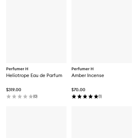
Perfumer H
Perfumer H
Heliotrope Eau de Parfum
Amber Incense
$319.00
$70.00
(
0
)
(
1
)