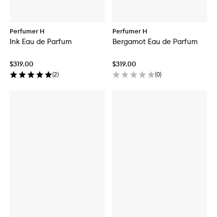
Perfumer H
Perfumer H
Ink Eau de Parfum
Bergamot Eau de Parfum
$319.00
$319.00
(
2
)
(
0
)