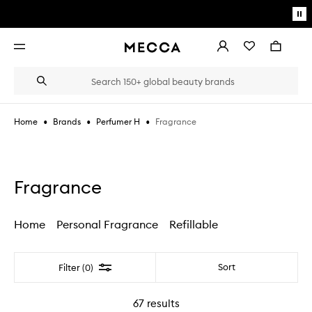
Skip to main content
Pa
mo
Account
Wishlist
Bag
Open
navigation
menu
Suggestions
Search
will
appear
below
•
•
•
Fragrance
Home
Brands
Perfumer H
the
Login / Sign up
field
as
Book an appointment
you
type
Fragrance
Home
Personal Fragrance
Refillable
Filter
Sort
Filter (0)
67
results