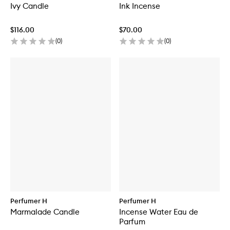
Ivy Candle
Ink Incense
$116.00
$70.00
(
0
)
(
0
)
Perfumer H
Perfumer H
Marmalade Candle
Incense Water Eau de
Parfum