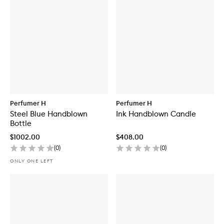
Perfumer H
Perfumer H
Steel Blue Handblown
Ink Handblown Candle
Bottle
$1002.00
$408.00
(
0
)
(
0
)
ONLY ONE LEFT