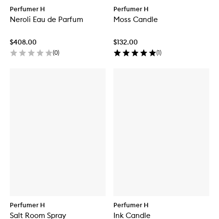
Perfumer H
Perfumer H
Neroli Eau de Parfum
Moss Candle
$408.00
$132.00
(
0
)
(
1
)
Perfumer H
Perfumer H
Salt Room Spray
Ink Candle