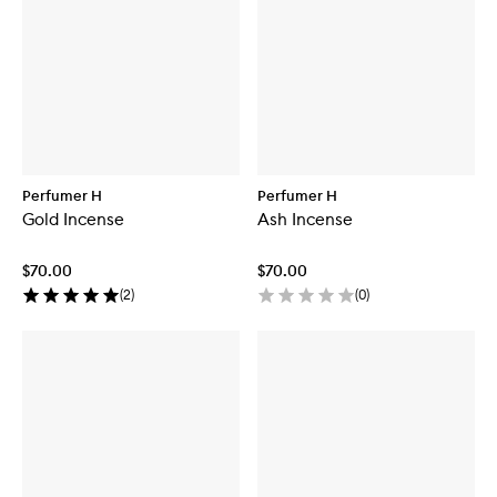
Perfumer H
Perfumer H
Gold Incense
Ash Incense
$70.00
$70.00
(
2
)
(
0
)