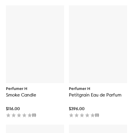
Perfumer H
Perfumer H
Smoke Candle
Petitgrain Eau de Parfum
$116.00
$396.00
(
0
)
(
0
)