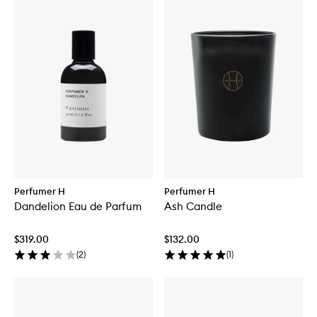
Perfumer H
Perfumer H
Dandelion Eau de Parfum
Ash Candle
$319.00
$132.00
(
2
)
(
1
)