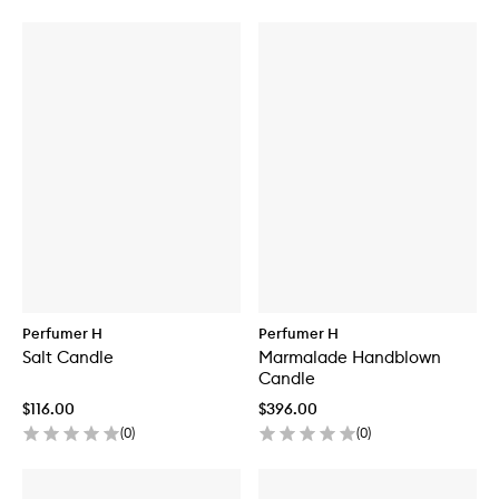
Perfumer H
Perfumer H
Salt Candle
Marmalade Handblown
Candle
$116.00
$396.00
(
0
)
(
0
)