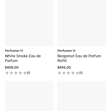
Perfumer H
Perfumer H
White Smoke Eau de
Bergamot Eau de Parfum
Parfum
Refill
$408.00
$496.00
(
0
)
(
0
)