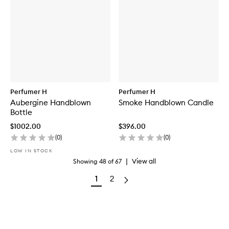
Perfumer H
Perfumer H
Aubergine Handblown
Smoke Handblown Candle
Bottle
$1002.00
$396.00
(
0
)
(
0
)
LOW IN STOCK
|
View all
Showing
48
of
67
1
2