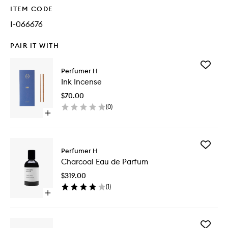
ITEM CODE
I-066676
PAIR IT WITH
Add
Perfumer H
Ink
Ink Incense
Incense
to
$70.00
wishlist
(
0
)
Open
quick
buy
for
Add
Ink
Perfumer H
Charcoa
Incense
Charcoal Eau de Parfum
Eau
de
$319.00
Parfum
(
1
)
to
Open
wishlist
quick
buy
for
Add