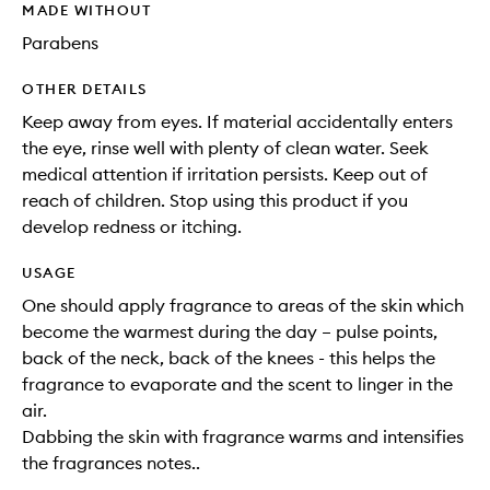
MADE WITHOUT
Parabens
OTHER DETAILS
Keep away from eyes. If material accidentally enters
the eye, rinse well with plenty of clean water. Seek
medical attention if irritation persists. Keep out of
reach of children. Stop using this product if you
develop redness or itching.
USAGE
One should apply fragrance to areas of the skin which
become the warmest during the day – pulse points,
back of the neck, back of the knees - this helps the
fragrance to evaporate and the scent to linger in the
air.
Dabbing the skin with fragrance warms and intensifies
the fragrances notes..