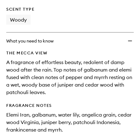
SCENT TYPE
Woody
What you need to know
THE MECCA VIEW
A fragrance of effortless beauty, redolent of damp
wood after the rain. Top notes of galbanum and elemi
fused with clean notes of pepper and myrrh resting on
a wet, woody base of juniper and cedar wood with
patchouli leaves.
FRAGRANCE NOTES
Elemi Iran, galbanum, water lily, angelica grain, cedar
wood Virginia, juniper berry, patchouli Indonesia,
frankincense and myrrh.