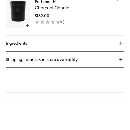
Charcoal
Perfumer H
Charcoa
Eau
Charcoal Candle
Candle
de
to
Parfum
$132.00
wishlist
(
0
)
Open
quick
buy
for
Ingredients
Charcoal
Candle
Shipping, returns & in-store availability