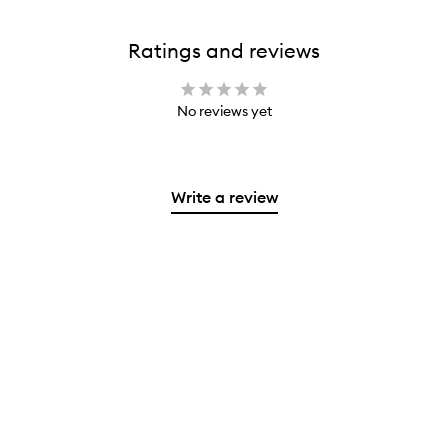
Ratings and reviews
No reviews yet
Write a review