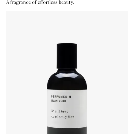
A fragrance of effortless beauty.
Skip to content below carousel
Zoom In