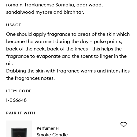
romain, frankincense Somalia, agar wood,
sandalwood mysore and birch tar.
USAGE
One should apply fragrance to areas of the skin which
become the warmest during the day – pulse points,
back of the neck, back of the knees - this helps the
fragrance to evaporate and the scent to linger in the
air.
Dabbing the skin with fragrance warms and intensifies
the fragrances notes.
ITEM CODE
I-066648
PAIR IT WITH
Add
Perfumer H
Smoke
Smoke Candle
Candle