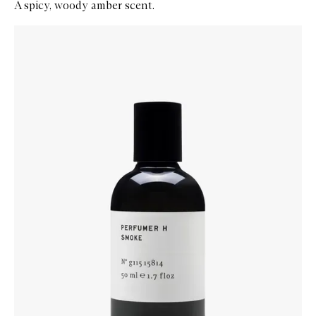
A spicy, woody amber scent.
Skip to content below carousel
Zoom In