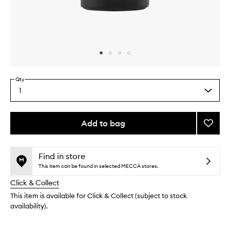
Skip to content above carousel
Skip to content above product images
Qty
1
Select
a
quantity
from
Add to bag
Add
the
Smoke
This
This
selection
Eau
product
product
de
is
is
Find in store
no
out
Parfu
This item can be found in selected MECCA stores.
longer
of
to
Click & Collect
available.
stock.
wishlis
This item is available for Click & Collect (subject to stock
availability).