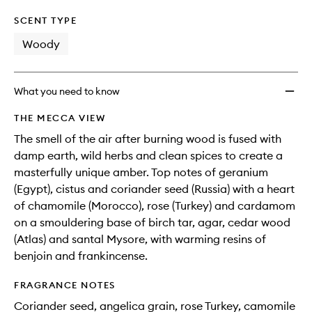
SCENT TYPE
Woody
What you need to know
THE MECCA VIEW
The smell of the air after burning wood is fused with
damp earth, wild herbs and clean spices to create a
masterfully unique amber. Top notes of geranium
(Egypt), cistus and coriander seed (Russia) with a heart
of chamomile (Morocco), rose (Turkey) and cardamom
on a smouldering base of birch tar, agar, cedar wood
(Atlas) and santal Mysore, with warming resins of
benjoin and frankincense.
FRAGRANCE NOTES
Coriander seed, angelica grain, rose Turkey, camomile