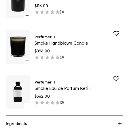
to
$116.00
wishlist
(
0
)
Open
quick
buy
for
Add
Smoke
Perfumer H
Smoke
Candle
Smoke Handblown Candle
Handbl
Candle
$396.00
to
(
0
)
wishlist
Open
quick
buy
for
Add
Smoke
Perfumer H
Smoke
Handblown
Smoke Eau de Parfum Refill
Eau
Candle
de
$562.00
Parfum
(
0
)
Refill
Open
to
quick
wishlist
buy
for
Ingredients
Smoke