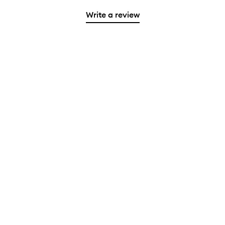
Write a review