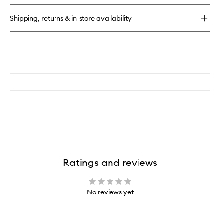
Eau
de
Shipping, returns & in-store availability
Parfum
Refill
Ratings and reviews
No reviews yet