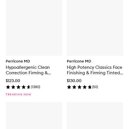
Perricone MD
Perricone MD
Hypoallergenic Clean
High Potency Classics Face
Correction Firming &
Finishing & Firming Tinted
Brightening Eye Cream
Moisturiser
$123.00
$130.00
(
1380
)
(
50
)
TRENDING NOW