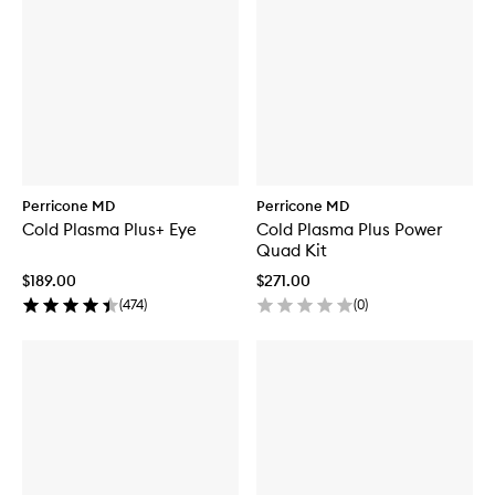
Perricone MD
Perricone MD
Cold Plasma Plus+ Eye
Cold Plasma Plus Power
Quad Kit
$189.00
$271.00
(
474
)
(
0
)