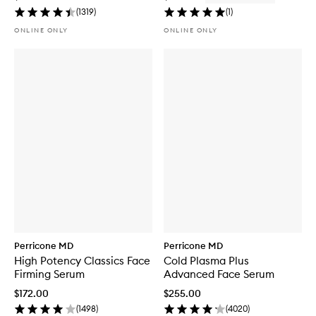
(
1319
)
(
1
)
ONLINE ONLY
ONLINE ONLY
Perricone MD
Perricone MD
High Potency Classics Face
Cold Plasma Plus
Firming Serum
Advanced Face Serum
$172.00
$255.00
(
1498
)
(
4020
)