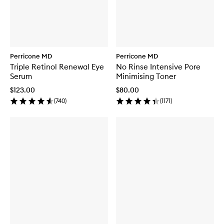
Perricone MD
Perricone MD
Triple Retinol Renewal Eye
No Rinse Intensive Pore
Serum
Minimising Toner
$123.00
$80.00
(
740
)
(
1171
)