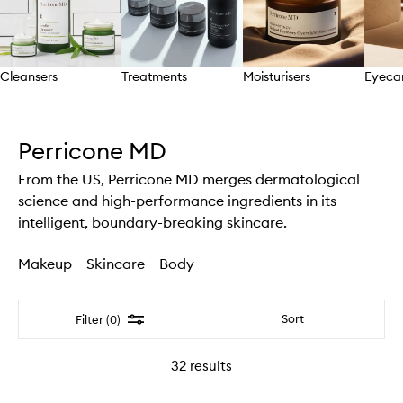
Cleansers
Treatments
Moisturisers
Eyeca
Skip to content above carousel
Perricone MD
From the US, Perricone MD merges dermatological
science and high-performance ingredients in its
intelligent, boundary-breaking skincare.
Makeup
Skincare
Body
Filter
Sort
Filter (0)
32
results