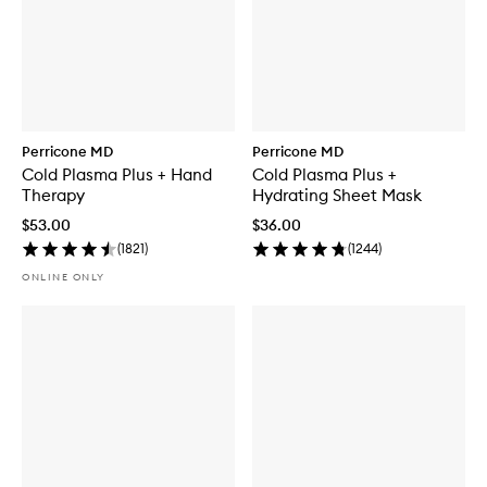
Perricone MD
Perricone MD
Cold Plasma Plus + Hand
Cold Plasma Plus +
Therapy
Hydrating Sheet Mask
$53.00
$36.00
(
1821
)
(
1244
)
ONLINE ONLY