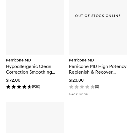
OUT OF STOCK ONLINE
Perricone MD
Perricone MD
Hypoallergenic Clean
Perricone MD High Potency
Correction Smoothing
Replenish & Recover
Restorative Serum
Regimen
$172.00
$123.00
(
930
)
(
0
)
BACK SOON