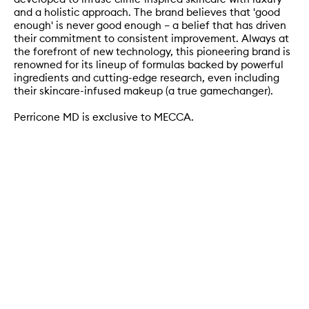
and a holistic approach. The brand believes that 'good
enough' is never good enough – a belief that has driven
their commitment to consistent improvement. Always at
the forefront of new technology, this pioneering brand is
renowned for its lineup of formulas backed by powerful
ingredients and cutting-edge research, even including
their skincare-infused makeup (a true gamechanger).
Perricone MD is exclusive to MECCA.