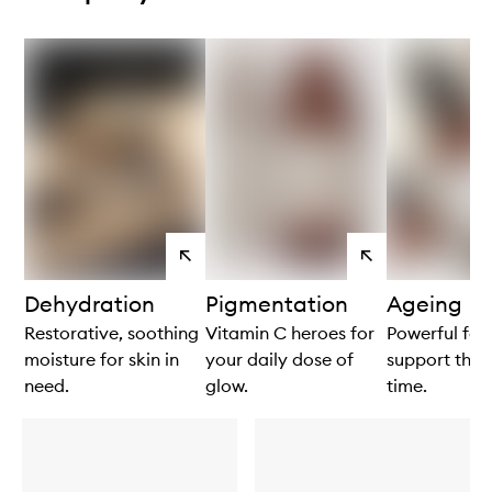
View
View
products
products
Dehydration
Pigmentation
Ageing
Restorative, soothing
Vitamin C heroes for
Powerful for
moisture for skin in
your daily dose of
support the s
need.
glow.
time.