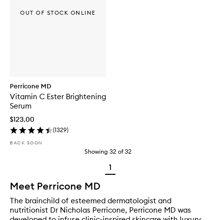
OUT OF STOCK ONLINE
Perricone MD
Vitamin C Ester Brightening
Serum
$123.00
(
1329
)
BACK SOON
Showing
32
of
32
1
Meet Perricone MD
The brainchild of esteemed dermatologist and
nutritionist Dr Nicholas Perricone, Perricone MD was
developed to infuse clinic-inspired skincare with luxury