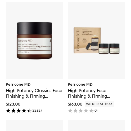
Perricone MD
Perricone MD
High Potency Classics Face
High Potency Face
Finishing & Firming
Finishing & Firming
Moisturiser
Moisturizer Duo
$123.00
$163.00
VALUED AT $246
(
2282
)
(
0
)