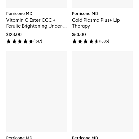
Perricone MD
Perricone MD
Vitamin C Ester CCC +
Cold Plasma Plus+ Lip
Ferulic Brightening Under-
Therapy
Eye Cream
$123.00
$53.00
(
1617
)
(
1885
)
Perricone MD
Perricone MD