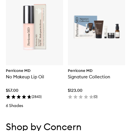
Perricone MD
Perricone MD
No Makeup Lip Oil
Signature Collection
$57.00
$123.00
(
2843
)
(
0
)
6 Shades
Skip to content below carousel
Skip to content above carousel
Shop by Concern