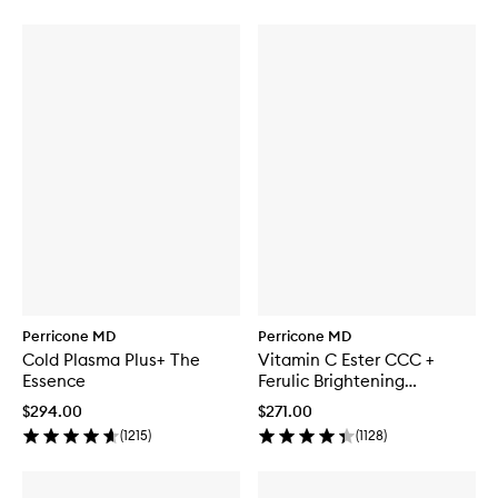
Perricone MD
Perricone MD
Cold Plasma Plus+ The
Vitamin C Ester CCC +
Essence
Ferulic Brightening
Complex 20%
$294.00
$271.00
(
1215
)
(
1128
)