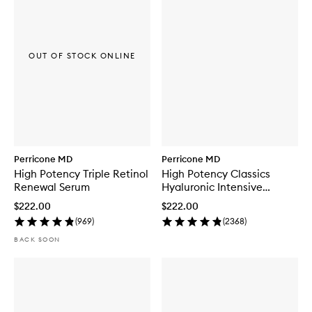
OUT OF STOCK ONLINE
Perricone MD
Perricone MD
High Potency Triple Retinol
High Potency Classics
Renewal Serum
Hyaluronic Intensive
Hydrating Serum
$222.00
$222.00
(
969
)
(
2368
)
BACK SOON