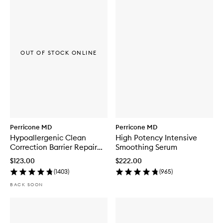
OUT OF STOCK ONLINE
Perricone MD
Perricone MD
Hypoallergenic Clean
High Potency Intensive
Correction Barrier Repair
Smoothing Serum
Moisturizer
$123.00
$222.00
(
1403
)
(
965
)
BACK SOON