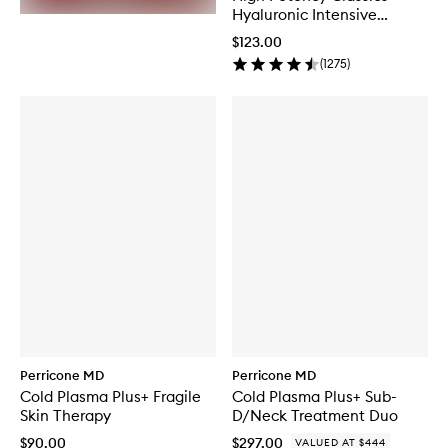
Hyaluronic Intensive
Moisturiser
$123.00
(
1275
)
Perricone MD
Perricone MD
Cold Plasma Plus+ Fragile
Cold Plasma Plus+ Sub-
Skin Therapy
D/Neck Treatment Duo
$90.00
$297.00
VALUED AT $444