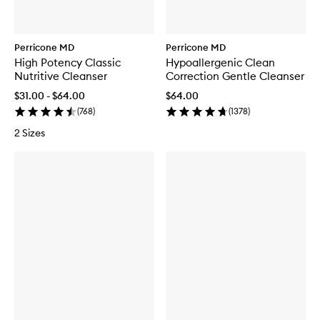
Perricone MD
Perricone MD
High Potency Classic
Hypoallergenic Clean
Nutritive Cleanser
Correction Gentle Cleanser
$31.00 - $64.00
$64.00
(
768
)
(
1378
)
2 Sizes