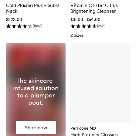
Cold Plasma Plus + SubD
Vitamin C Ester Citrus
Neck
Brightening Cleanser
$222.00
$31.00 - $64.00
(
1836
)
(
298
)
2 Sizes
The skincare-
infused solution
to a plumper
pout.
Shop now
Perricone MD
High Potency Classics