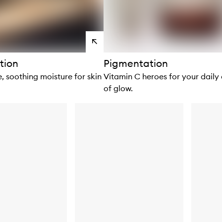
View
products
tion
Pigmentation
, soothing moisture for skin
Vitamin C heroes for your daily
of glow.