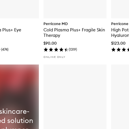
Perricone MD
Perricon
 Plus+ Eye
Cold Plasma Plus+ Fragile Skin
High Pot
Therapy
Hyaluron
Moisturi
$90.00
$123.00
(
474
)
(
1319
)
ONLINE ONLY
skincare-
ed solution