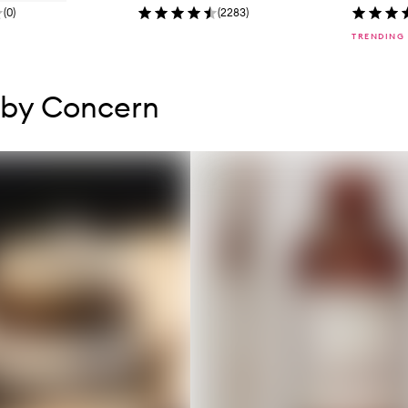
(
0
)
(
2283
)
TRENDING
tent below carousel
tent above carousel
 by Concern
s