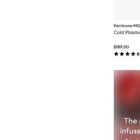
Perricone MD
Cold Plasma
$189.00
The 
infus