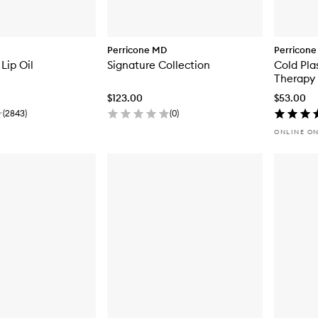
Perricone MD
Perricon
Lip Oil
Signature Collection
Cold Pla
Therapy
$123.00
$53.00
(
2843
)
(
0
)
ONLINE O