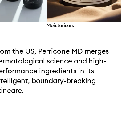
Moisturisers
Eyec
rom the US, Perricone MD merges
ermatological science and high-
erformance ingredients in its
ntelligent, boundary-breaking
kincare.