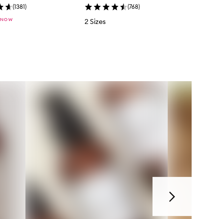
(
1381
)
(
768
)
 NOW
2 Sizes
Next