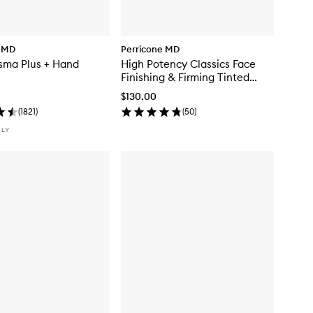
e MD
Perricone MD
sma Plus + Hand
High Potency Classics Face
Finishing & Firming Tinted
Moisturiser
$130.00
(
1821
)
(
50
)
NLY