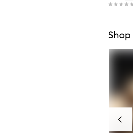
Skip to con
Skip to con
Shop
Previou