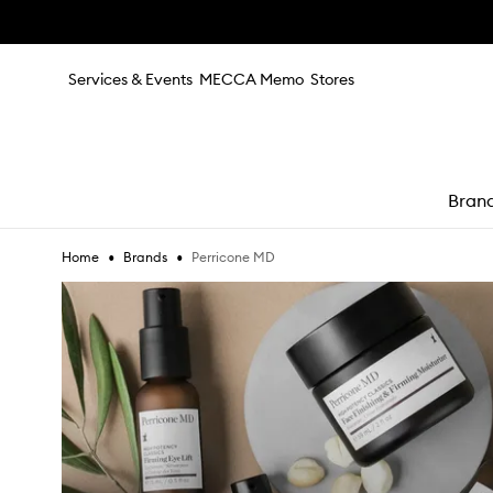
Skip to main content
Services & Events
MECCA Memo
Stores
Bran
•
•
Perricone MD
Home
Brands
e