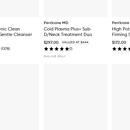
Perricone MD
Perricon
enic Clean
Cold Plasma Plus+ Sub-
High Pot
Gentle Cleanser
D/Neck Treatment Duo
Firming 
$297.00
$172.00
VALUED AT $444
(
1378
)
(
1
)
ONLINE ONLY