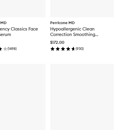
e MD
Perricone MD
ency Classics Face
Hypoallergenic Clean
Serum
Correction Smoothing
Restorative Serum
$172.00
(
1498
)
(
930
)