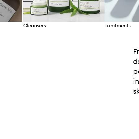
Cleansers
Treatments
Skip to content above carousel
F
d
p
i
s