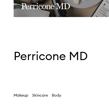
Perricone MD
Makeup
Skincare
Body