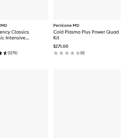
e MD
Perricone MD
ency Classics
Cold Plasma Plus Power Quad
ic Intensive
Kit
ser
$271.00
(
1275
)
(
0
)