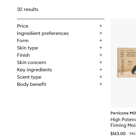
32 results
Price
Ingredient preferences
Form
Skin type
Finish
Skin concern
Key ingredients
Scent type
Body benefit
Perricone MD
High Potenc
Firming Moi
$163.00
VAL