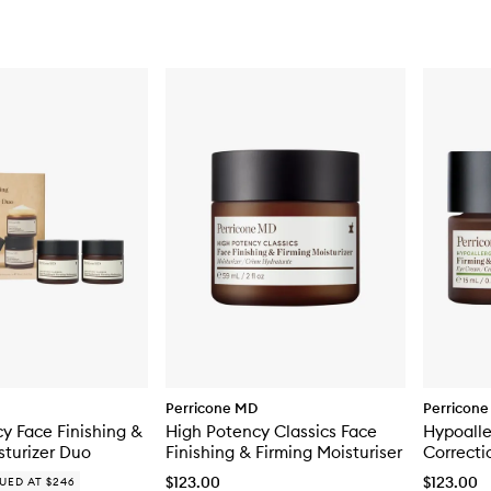
Perricone MD
Perricon
y Face Finishing &
High Potency Classics Face
Hypoalle
sturizer Duo
Finishing & Firming Moisturiser
Correcti
Brighten
$123.00
$123.00
UED AT $246