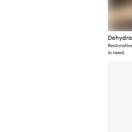
Dehydra
Restorative
in need.