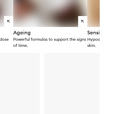
View
View
products
products
Ageing
Sensitivity
 dose
Powerful formulas to support the signs
Hypoallergenic
of time.
skin.