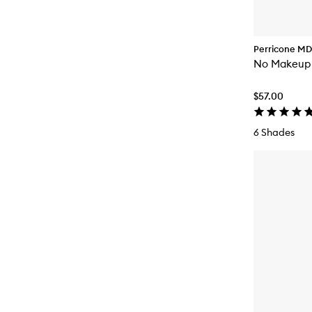
Perricone MD
No Makeup 
$57.00
6 Shades