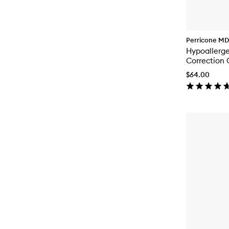
Perricone MD
Hypoallerg
Correction 
$64.00