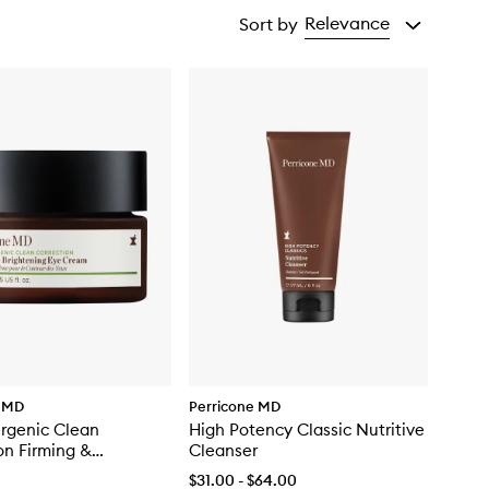
Relevance
Sort by
e MD
Perricone MD
rgenic Clean
High Potency Classic Nutritive
on Firming &
Cleanser
ing Eye Cream
$31.00 - $64.00