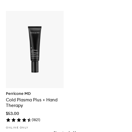
Perricone MD
Cold Plasma Plus + Hand
Therapy
$53.00
(
1821
)
ONLINE ONLY