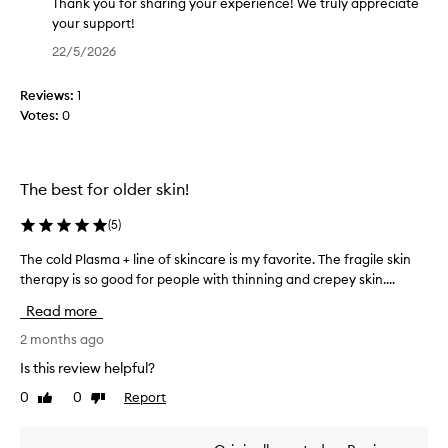
e
g
Thank you for sharing your experience! We truly appreciate
f
t
your support!
f
h
T
22/5/2026
e
i
h
c
s
a
t
Reviews:
1
p
n
i
Votes:
0
r
k
v
o
y
e
d
o
p
r
u
u
The best for older skin!
o
c
f
d
t
o
(
5
)
u
f
r
c
The cold Plasma + line of skincare is my favorite. The fragile skin
T
o
s
t
therapy is so good for people with thinning and crepey skin....
h
r
h
f
e
a
a
o
Read more
c
s
r
r
o
2 months ago
h
i
i
l
m
o
n
Is this review helpful?
d
p
r
g
0
0
Report
Like
Dislike
r
P
t
y
review
review
o
l
t
o
v
a
i
u