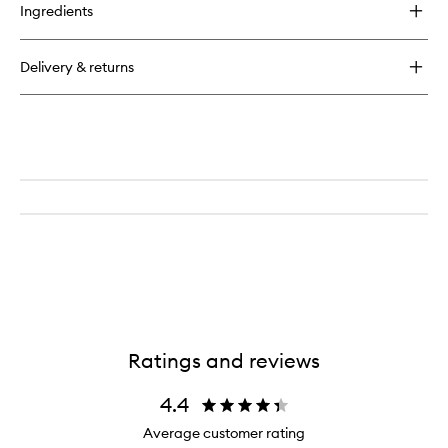
for
Ingredients
Cold
Plasma
Plus
Delivery & returns
Advanced
Face
Serum
Ratings and reviews
4.4
Average customer rating