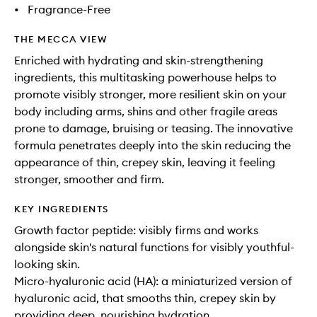
•
Fragrance-Free
THE MECCA VIEW
Enriched with hydrating and skin-strengthening
ingredients, this multitasking powerhouse helps to
promote visibly stronger, more resilient skin on your
body including arms, shins and other fragile areas
prone to damage, bruising or teasing. The innovative
formula penetrates deeply into the skin reducing the
appearance of thin, crepey skin, leaving it feeling
stronger, smoother and firm.
KEY INGREDIENTS
Growth factor peptide: visibly firms and works
alongside skin's natural functions for visibly youthful-
looking skin.
Micro-hyaluronic acid (HA): a miniaturized version of
hyaluronic acid, that smooths thin, crepey skin by
providing deep, nourishing hydration.