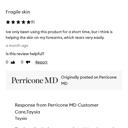
e
selection
selection
S
k
Fragile skin
i
n
(
5
)
T
h
Ive only been using this product for a short time, but I think is
e
helping the skin on my forearms, which tears very easily.
r
I
a month ago
a
v
p
Is this review helpful?
e
y
o
0
0
Report
a
Like
Dislike
n
review
review
p
l
p
Originally posted on Perricone
e
y
a
b
MD
r
e
s
e
t
n
o
Response from
Perricone MD Customer
u
b
Care,Taysia
s
e
i
Taysia
a
n
n