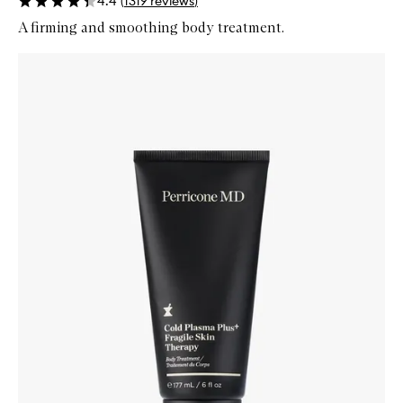
4.4
(
1319
reviews
)
A firming and smoothing body treatment.
Skip to content below carousel
Zoom In