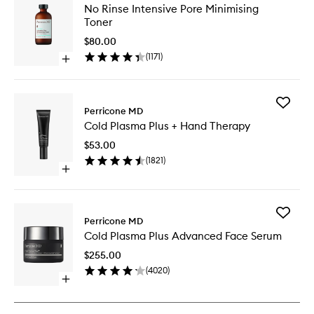
No
No Rinse Intensive Pore Minimising
Rinse
Toner
Intensiv
Pore
$80.00
Minimisi
(
1171
)
Open
Toner
quick
to
buy
wishlist
for
Add
No
Perricone MD
Cold
Rinse
Cold Plasma Plus + Hand Therapy
Plasma
Intensive
Plus
Pore
$53.00
+
Minimising
(
1821
)
Hand
Toner
Open
Therapy
quick
to
buy
wishlist
for
Add
Cold
Perricone MD
Cold
Plasma
Cold Plasma Plus Advanced Face Serum
Plasma
Plus
Plus
+
$255.00
Advanc
Hand
(
4020
)
Face
Therapy
Open
Serum
quick
to
buy
wishlist