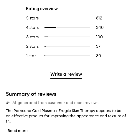
Rating overview
5 stars
812
812
Select
reviews
to
4 stars
340
340
Select
with
filter
reviews
to
5
reviews
3 stars
100
100
Select
with
filter
stars.
with
reviews
to
4
reviews
2 stars
37
37
Select
5
with
filter
stars.
with
reviews
to
stars.
3
reviews
1 star
30
30
Select
4
with
filter
stars.
with
reviews
to
stars.
2
reviews
3
with
filter
stars.
with
stars.
1
reviews
Write a review
2
star.
with
stars.
1
star.
Summary of reviews
AI-generated from customer and team reviews
The Perricone Cold Plasma + Fragile Skin Therapy appears to be
T
an effective product for improving the appearance and texture of
h
fr...
e
P
Read more
e