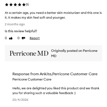
f
e
h
r
h
(
5
)
a
o
e
e
a
f
v
s
c
At a certain age, you need a better skin moisturizer and this one is
r
f
o
k
i
it. It makes my skin feel soft and younger.
i
r
r
i
a
A
n
a
2 months ago
i
n
t
t
g
g
t
o
e
Is this review helpful?
i
a
y
e
n
y
l
c
o
0
0
Report
Like
Dislike
.
m
o
e
e
u
review
review
T
,
y
u
r
r
h
c
f
r
Originally posted on Perricone
t
e
r
e
o
s
a
MD
x
e
f
r
u
i
p
p
r
e
p
n
e
e
a
a
p
a
y
r
g
r
o
Response from
Ankita,Perricone Customer Care
s
g
i
i
m
r
k
Perricone Customer Care
e
e
l
s
t
i
,
n
e
n
,
!
Hello, we are delighted you liked this product and we thank
y
c
s
.
w
you for sharing such a valuable feedback :)
o
e
M
k
h
H
u
!
23/4/2026
a
i
i
e
n
W
n
n
c