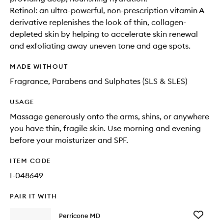
Retinol: an ultra-powerful, non-prescription vitamin A
derivative replenishes the look of thin, collagen-
depleted skin by helping to accelerate skin renewal
and exfoliating away uneven tone and age spots.
MADE WITHOUT
Fragrance, Parabens and Sulphates (SLS & SLES)
USAGE
Massage generously onto the arms, shins, or anywhere
you have thin, fragile skin. Use morning and evening
before your moisturizer and SPF.
ITEM CODE
I-048649
PAIR IT WITH
Add
Perricone MD