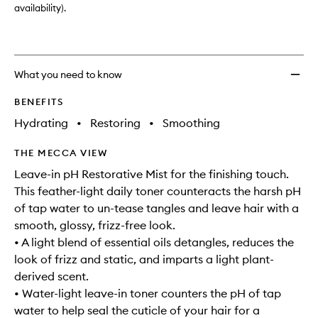
availability).
What you need to know
BENEFITS
Hydrating
•
Restoring
•
Smoothing
THE MECCA VIEW
Leave-in pH Restorative Mist for the finishing touch.
This feather-light daily toner counteracts the harsh pH
of tap water to un-tease tangles and leave hair with a
smooth, glossy, frizz-free look.
• A light blend of essential oils detangles, reduces the
look of frizz and static, and imparts a light plant-
derived scent.
• Water-light leave-in toner counters the pH of tap
water to help seal the cuticle of your hair for a