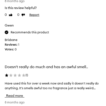
p
8 months ago
r
Is this review helpful?
o
0
0
Report
Like
Dislike
d
review
review
u
c
Gwen
t
Recommends this product
d
o
Brisbane
e
Reviews:
1
s
Votes:
0
o
b
v
Doesn't really do much and has an awful smell..
i
o
(
1
)
u
s
Have used this for over a week now and sadly it doesn't really do
H
l
anything. It's smells awful too no fragrance just a really weird...
a
y
v
Read more
s
e
m
u
8 months ago
e