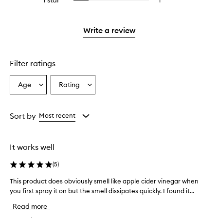
1 star
1
1
Select
4
with
stars.
reviews
to
stars.
2
with
filter
stars.
1
reviews
Write a review
star.
with
1
star.
Filter ratings
Age
Rating
Select
Select
a
a
Age
Rating
from
from
Sort by
Most recent
the
the
selection
selection
It works well
(
5
)
This product does obviously smell like apple cider vinegar when
T
you first spray it on but the smell dissipates quickly. I found it...
h
i
Read more
s