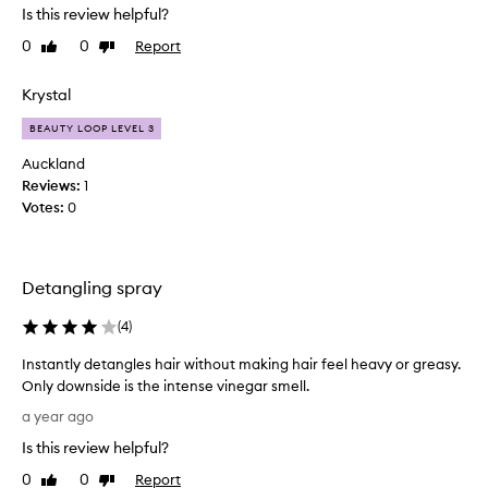
s
Is this review helpful?
l
e
l
0
0
Report
Like
Dislike
d
l
review
review
t
i
h
Krystal
k
i
e
BEAUTY LOOP LEVEL 3
s
a
f
Auckland
p
o
Reviews:
1
p
r
Votes:
0
l
o
e
v
c
e
i
Detangling spray
r
d
a
e
(
4
)
w
r
e
Instantly detangles hair without making hair feel heavy or greasy.
v
e
Only downside is the intense vinegar smell.
i
k
I
n
a year ago
n
n
e
o
Is this review helpful?
s
g
w
t
a
0
0
Report
Like
Dislike
a