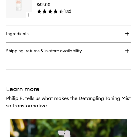
Oil
$62.00
Conditio
(
102
)
to
Open
wishlist
quick
buy
for
Ingredients
Hairdresser's
Invisible
Oil
Shipping, returns & in-store availability
Conditioner
Learn more
Philip B. tells us what makes the Detangling Toning Mist
so transformative