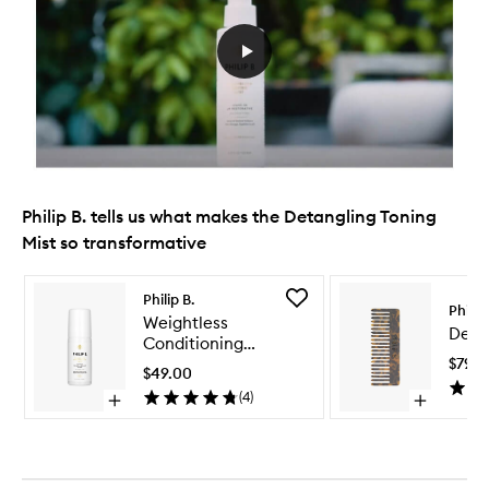
Philip B. tells us what makes the Detangling Toning
Mist so transformative
Skip to content below carousel
Skip to content above carousel
Add
Philip B.
Philip 
Weightless
Weightless
Deta
Conditioning
Conditioning
Water
$79.0
Water
to
$49.00
wishlist
(
4
)
Open
Open
quick
quick
buy
buy
for
for
Weightless
Detangling