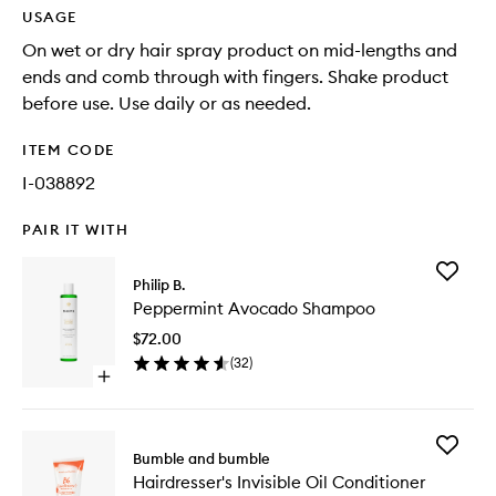
USAGE
On wet or dry hair spray product on mid-lengths and
ends and comb through with fingers. Shake product
before use. Use daily or as needed.
ITEM CODE
I-038892
PAIR IT WITH
Add
Philip B.
Pepperm
Peppermint Avocado Shampoo
Avocad
Shampo
$72.00
to
(
32
)
wishlist
Open
quick
buy
for
Add
Peppermint
Bumble and bumble
Hairdres
Avocado
Hairdresser's Invisible Oil Conditioner
Invisible
Shampoo