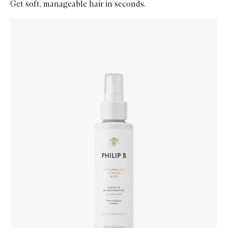
Get soft, manageable hair in seconds.
Skip to content below carousel
Zoom In