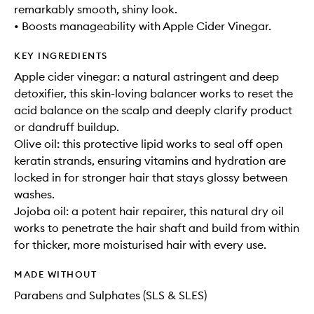
remarkably smooth, shiny look.
• Boosts manageability with Apple Cider Vinegar.
KEY INGREDIENTS
Apple cider vinegar: a natural astringent and deep
detoxifier, this skin-loving balancer works to reset the
acid balance on the scalp and deeply clarify product
or dandruff buildup.
Olive oil: this protective lipid works to seal off open
keratin strands, ensuring vitamins and hydration are
locked in for stronger hair that stays glossy between
washes.
Jojoba oil: a potent hair repairer, this natural dry oil
works to penetrate the hair shaft and build from within
for thicker, more moisturised hair with every use.
MADE WITHOUT
Parabens and Sulphates (SLS & SLES)