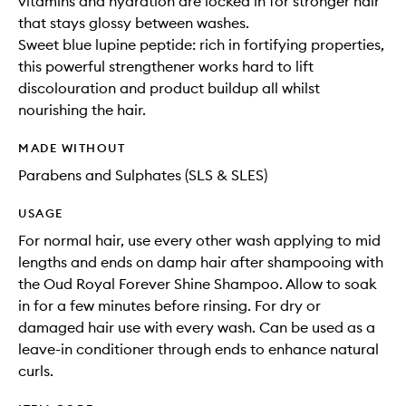
vitamins and hydration are locked in for stronger hair
that stays glossy between washes.
Sweet blue lupine peptide: rich in fortifying properties,
this powerful strengthener works hard to lift
discolouration and product buildup all whilst
nourishing the hair.
MADE WITHOUT
Parabens and Sulphates (SLS & SLES)
USAGE
For normal hair, use every other wash applying to mid
lengths and ends on damp hair after shampooing with
the Oud Royal Forever Shine Shampoo. Allow to soak
in for a few minutes before rinsing. For dry or
damaged hair use with every wash. Can be used as a
leave-in conditioner through ends to enhance natural
curls.