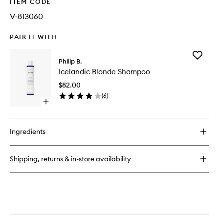
ITEM CODE
V-813060
PAIR IT WITH
Add
Philip B.
Icelandi
Icelandic Blonde Shampoo
Blonde
Shampo
$82.00
to
(
6
)
wishlist
Open
quick
buy
for
Ingredients
Icelandic
Blonde
Shampoo
Shipping, returns & in-store availability