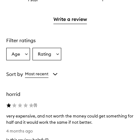
with
stars.
reviews
to
2
with
filter
stars.
1
reviews
Write a review
star.
with
1
star.
Filter ratings
Age
Rating
Select
Select
a
a
Age
Rating
from
from
Sort by
Most recent
the
the
selection
selection
horrid
(
1
)
very expensive, and not worth the money could get something for
half and it would work the same if not better.
v
4 months ago
e