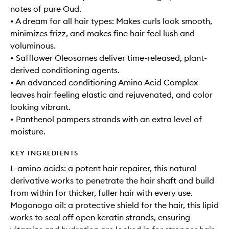
notes of pure Oud.
• A dream for all hair types: Makes curls look smooth,
minimizes frizz, and makes fine hair feel lush and
voluminous.
• Safflower Oleosomes deliver time-released, plant-
derived conditioning agents.
• An advanced conditioning Amino Acid Complex
leaves hair feeling elastic and rejuvenated, and color
looking vibrant.
• Panthenol pampers strands with an extra level of
moisture.
KEY INGREDIENTS
L-amino acids: a potent hair repairer, this natural
derivative works to penetrate the hair shaft and build
from within for thicker, fuller hair with every use.
Mogonogo oil: a protective shield for the hair, this lipid
works to seal off open keratin strands, ensuring