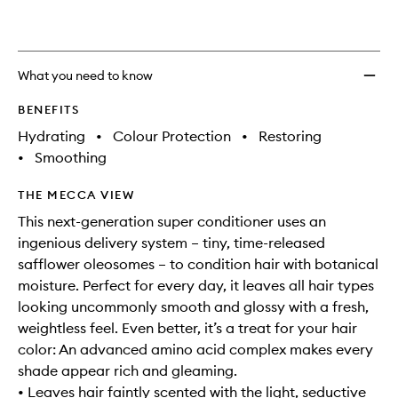
What you need to know
BENEFITS
Hydrating
•
Colour Protection
•
Restoring
•
Smoothing
THE MECCA VIEW
This next-generation super conditioner uses an
ingenious delivery system – tiny, time-released
safflower oleosomes – to condition hair with botanical
moisture. Perfect for every day, it leaves all hair types
looking uncommonly smooth and glossy with a fresh,
weightless feel. Even better, it’s a treat for your hair
color: An advanced amino acid complex makes every
shade appear rich and gleaming.
• Leaves hair faintly scented with the light, seductive