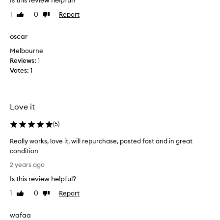
Is this review helpful?
r
y
1
0
Report
Like
Dislike
e
review
review
x
oscar
p
Melbourne
e
Reviews:
n
1
Votes:
s
1
i
v
e
Love it
,
a
(
5
)
n
d
Really works, love it, will repurchase, posted fast and in great
n
condition
o
R
2 years ago
t
e
w
Is this review helpful?
a
o
l
1
0
Report
Like
Dislike
r
l
review
review
t
y
wafaa
h
w