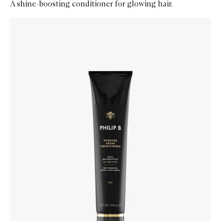
A shine-boosting conditioner for glowing hair.
Skip to content below carousel
Zoom In