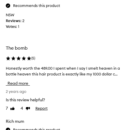
t
o
Recommends this product
h
r
NSW
e
k
Reviews:
2
m
s
Votes:
1
o
,
n
l
e
o
y
v
The bomb
c
e
o
i
(
5
)
u
t
l
Honestly worth the 489.00 I spent when I say I smelt heaven in a
H
,
d
o
bottle heaven this hair product is exactly like my 1000 dollar c...
w
g
n
i
Read more
e
e
l
t
s
2 years ago
l
s
t
r
Is this review helpful?
o
l
e
7
4
Report
Like
Dislike
m
y
p
review
review
e
w
u
t
o
Rich mum
r
h
r
c
Recommends this product