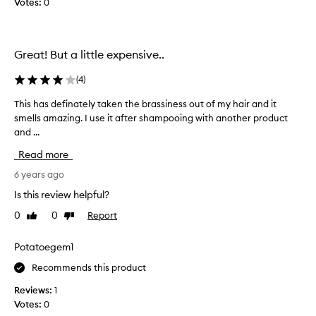
Votes:
0
s
i
l
Great! But a little expensive..
v
e
(
4
)
r
s
This has definately taken the brassiness out of my hair and it
T
h
smells amazing. I use it after shampooing with another product
h
a
and ...
i
m
s
Read more
p
h
o
a
6 years ago
o
s
Is this review helpful?
I
d
h
0
0
Report
Like
Dislike
e
a
review
review
f
v
i
Potatoegem1
e
n
e
Recommends this product
a
v
t
Reviews:
1
e
e
Votes:
0
r
l