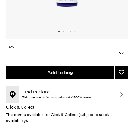
Skip to content above carousel
Skip to content above product images
Qty
1
Select
a
quantity
from
Add to bag
Add
the
Icelan
This
This
selection
Blond
product
product
Sham
is
is
Find in store
no
out
to
This item can be found in selected MECCA stores.
longer
of
wishlis
Click & Collect
available.
stock.
This item is available for Click & Collect (subject to stock
availability).