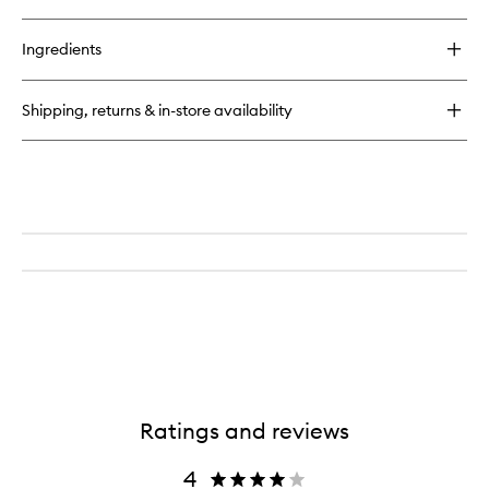
Ingredients
Shipping, returns & in-store availability
Ratings and reviews
4