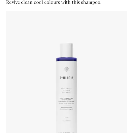
Revive clean cool colours with this shampoo.
Skip to content below carousel
Zoom In