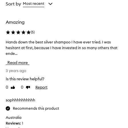
from
from
Sort by
Most recent
the
the
selection
selection
Amazing
(
5
)
Hands down the best silver shampoo I have ever tried. I was
H
hesitant at first, because I have invested in so many others that
a
ende...
n
d
Read more
s
d
3 years ago
o
Is this review helpful?
w
0
0
Report
Like
Dislike
n
review
review
t
h
sophhhhhhhhhh
e
Recommends this product
b
e
Australia
s
Reviews:
1
t