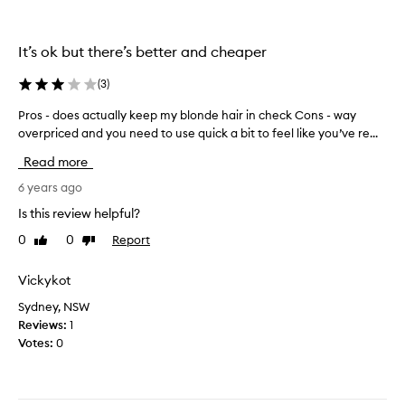
t
y
r
t
i
It’s ok but there’s better and cheaper
a
e
k
d
(
3
)
e
.
n
Pros - does actually keep my blonde hair in check Cons - way
P
I
t
overpriced and you need to use quick a bit to feel like you’ve re...
r
w
h
o
a
Read more
e
s
s
b
-
6 years ago
h
r
d
e
Is this review helpful?
a
o
s
s
0
0
Report
Like
Dislike
e
i
s
review
review
s
t
i
a
Vickykot
a
n
c
n
e
Sydney, NSW
t
t
s
Reviews:
1
u
a
s
Votes:
0
a
t
o
l
f
u
l
i
t
y