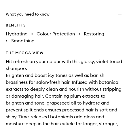
What you need to know
BENEFITS
Hydrating
•
Colour Protection
•
Restoring
•
Smoothing
THE MECCA VIEW
Hit refresh on your colour with this glossy, violet toned
shampoo.
Brighten and boost icy tones as well as banish
brassiness for salon-fresh hair. Infused with botanical
extracts to deeply clean and nourish without stripping
or damaging hair. Containing plum extracts to
brighten and tone, grapeseed oil to hydrate and
prevent split ends ensures processed hair is soft and
shiny. Time-released botanicals add gloss and
moisture deep in the hair cuticle for longer, stronger,