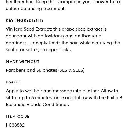
healthier hair. Keep this shampoo in your shower for a
colour balancing treatment.
KEY INGREDIENTS
Vinifera Seed Extract: this grape seed extract is
abundant with antioxidants and antibacterial
goodness. It deeply feeds the hair, while clarifying the
scalp for softer, stronger locks.
MADE WITHOUT
Parabens and Sulphates (SLS & SLES)
USAGE
Apply to wet hair and massage into a lather. Allow to
sit for up to 5 minutes, rinse and follow with the Philip B
Icelandic Blonde Conditioner.
ITEM CODE
I-038882