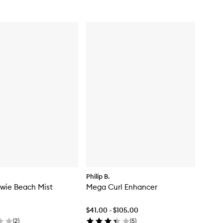
Philip B.
wie Beach Mist
Mega Curl Enhancer
$41.00 - $105.00
(
2
)
(
5
)