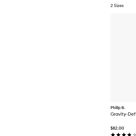
2 Sizes
Philip B.
Gravity-Def
$82.00