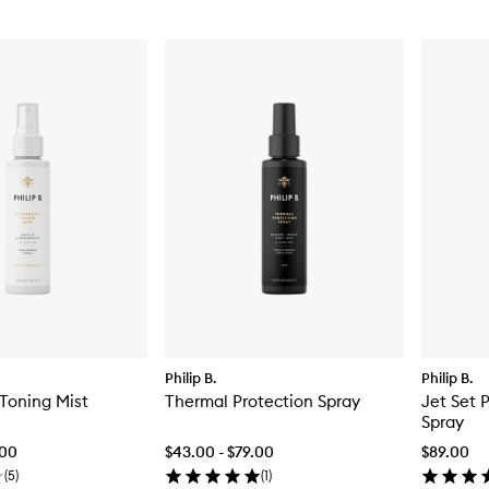
Philip B.
Philip B.
Toning Mist
Thermal Protection Spray
Jet Set 
Spray
.00
$43.00 - $79.00
$89.00
(
5
)
(
1
)