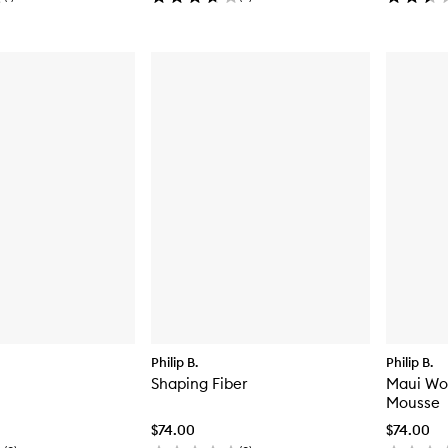
Philip B.
Philip B.
Shaping Fiber
Maui Wo
Mousse
$74.00
$74.00