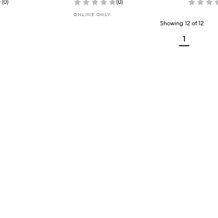
(
0
)
(
0
)
ONLINE ONLY
Showing
12
of
12
1