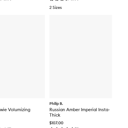
2 Sizes
Philip B.
wie Volumizing
Russian Amber Imperial Insta-
Thick
$107.00