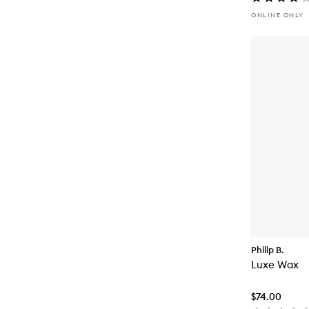
ONLINE ONLY
Philip B.
Luxe Wax
$74.00