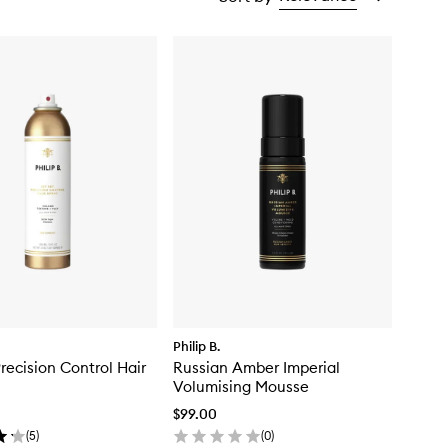
Philip B.
Precision Control Hair
Russian Amber Imperial
Volumising Mousse
$99.00
(
5
)
(
0
)