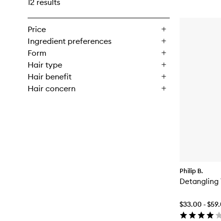
12 results
Price
Ingredient preferences
Form
Hair type
Hair benefit
Hair concern
Philip B.
Detangling 
$33.00 - $59