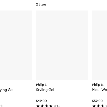
2 Sizes
Philip B.
Philip B.
ying Gel
Styling Gel
Maui Wo
$49.00
$59.00
(
1
)
(
3
)