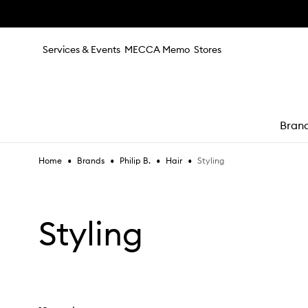
Skip to main content
Services & Events
MECCA Memo
Stores
Bran
•
•
•
•
Styling
Home
Brands
Philip B.
Hair
e
Styling