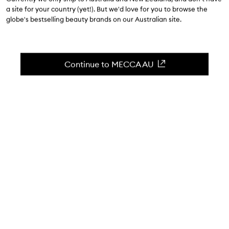
a site for your country (yet!). But we'd love for you to browse the
$85.00
globe's bestselling beauty brands on our Australian site.
0
(Write a review)
A wide and fine tooth comb.
Continue to MECCA AU
Skip to content below carousel
Zoom In