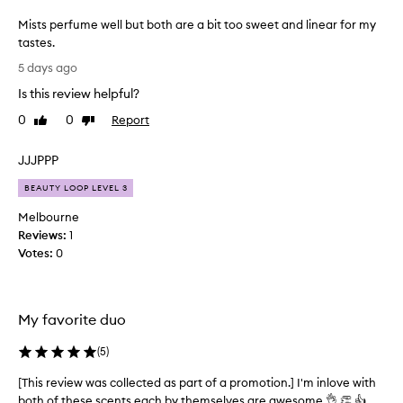
g
Mists perfume well but both are a bit too sweet and linear for my
l
tastes.
y
M
p
5 days ago
r
i
Is this review helpful?
a
s
i
t
0
0
Report
Like
Dislike
s
s
review
review
e
p
t
JJJPPP
e
h
r
BEAUTY LOOP LEVEL 3
e
f
b
Melbourne
u
o
Reviews:
1
d
m
Votes:
0
y
e
m
w
i
e
s
l
My favorite duo
t
l
d
b
(
5
)
u
u
o
[This review was collected as part of a promotion.] I'm inlove with
[
t
f
both of these scents each by themselves are awesome 👌 👏 👍
T
o
b