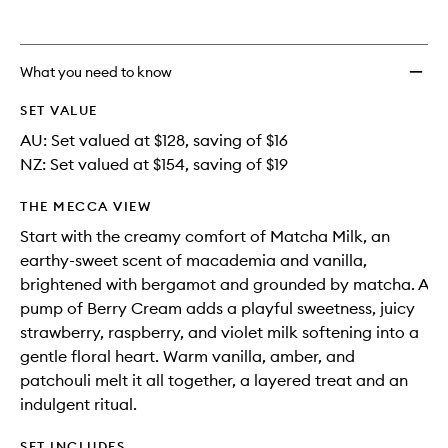
What you need to know
SET VALUE
AU: Set valued at $128, saving of $16
NZ: Set valued at $154, saving of $19
THE MECCA VIEW
Start with the creamy comfort of Matcha Milk, an
earthy-sweet scent of macademia and vanilla,
brightened with bergamot and grounded by matcha. A
pump of Berry Cream adds a playful sweetness, juicy
strawberry, raspberry, and violet milk softening into a
gentle floral heart. Warm vanilla, amber, and
patchouli melt it all together, a layered treat and an
indulgent ritual.
SET INCLUDES