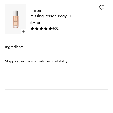
buy
for
Add
Missing
PHLUR
Missing
Person
Missing Person Body Oil
Person
Eau
Body
de
$74.00
Oil
Parfum
(
502
)
to
Open
wishlist
quick
buy
for
Ingredients
Missing
Person
Body
Shipping, returns & in-store availability
Oil