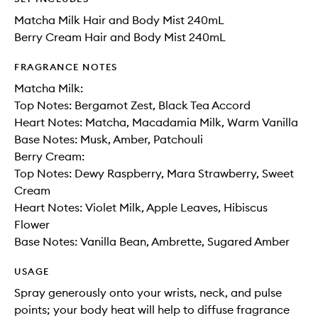
Matcha Milk Hair and Body Mist 240mL
Berry Cream Hair and Body Mist 240mL
FRAGRANCE NOTES
Matcha Milk:
Top Notes: Bergamot Zest, Black Tea Accord
Heart Notes: Matcha, Macadamia Milk, Warm Vanilla
Base Notes: Musk, Amber, Patchouli
Berry Cream:
Top Notes: Dewy Raspberry, Mara Strawberry, Sweet
Cream
Heart Notes: Violet Milk, Apple Leaves, Hibiscus
Flower
Base Notes: Vanilla Bean, Ambrette, Sugared Amber
USAGE
Spray generously onto your wrists, neck, and pulse
points; your body heat will help to diffuse fragrance