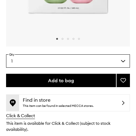
Skip to content above carousel
Skip to content above product images
Qty
1
Select
a
quantity
from
Add to bag
Add
the
Berry
This
This
selection
Match
product
product
Latte
is
is
Find in store
no
out
Set
This item can be found in selected MECCA stores.
longer
of
to
Click & Collect
available.
stock.
wishlis
This item is available for Click & Collect (subject to stock
availability).