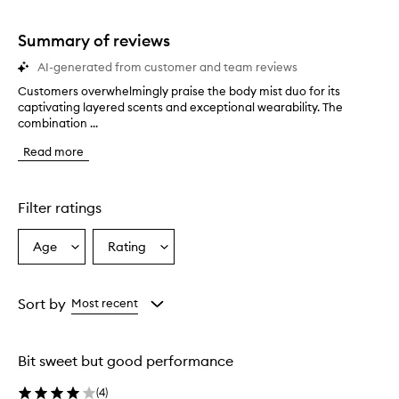
stars.
1
star.
Summary of reviews
AI-generated from customer and team reviews
Customers overwhelmingly praise the body mist duo for its
C
captivating layered scents and exceptional wearability. The
u
combination ...
s
t
Read more
o
m
e
r
Filter ratings
s
o
Age
Rating
Select
Select
v
a
a
e
r
Age
Rating
w
from
from
Sort by
Most recent
h
the
the
e
selection
selection
l
Bit sweet but good performance
m
i
(
4
)
n