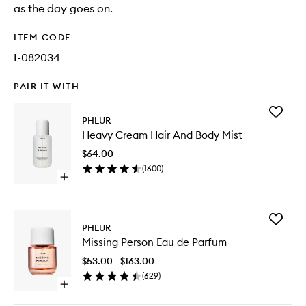
as the day goes on.
ITEM CODE
I-082034
PAIR IT WITH
Add
PHLUR
Heavy
Heavy Cream Hair And Body Mist
Cream
Hair
$64.00
And
(
1600
)
Body
Open
Mist
quick
to
buy
wishlist
for
Add
Heavy
PHLUR
Missing
Cream
Missing Person Eau de Parfum
Person
Hair
Eau
And
$53.00 - $163.00
de
Body
(
629
)
Parfum
Mist
Open
to
quick
wishlist