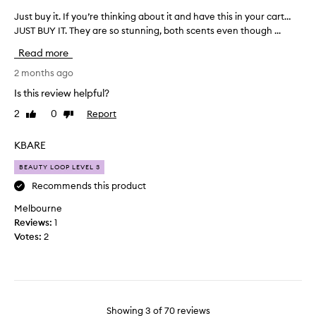
e
s
i
n
Just buy it. If you’re thinking about it and have this in your cart…
J
p
n
t
JUST BUY IT. They are so stunning, both scents even though ...
u
a
e
s
s
r
a
a
Read more
t
t
n
r
b
2 months ago
d
o
f
u
e
f
o
Is this review helpful?
y
x
a
r
2
0
Report
Like
Dislike
c
i
p
m
review
review
e
t
r
y
p
.
KBARE
o
t
t
I
m
a
i
BEAUTY LOOP LEVEL 3
f
o
s
o
y
Recommends this product
t
n
t
o
a
i
e
Melbourne
u
l
o
s
Reviews:
1
’
w
n
.
Votes:
2
e
r
.
a
e
]
r
t
I
a
h
'
b
i
m
i
Showing
3
of
70
reviews
n