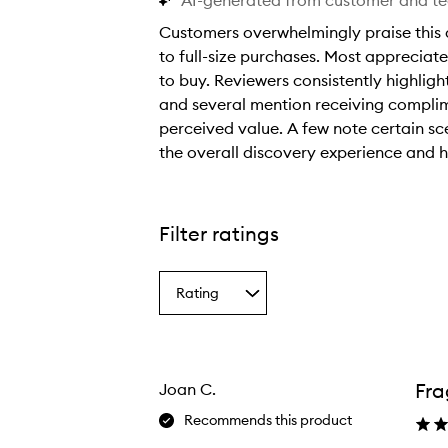
AI-generated from customer and t
Customers overwhelmingly praise this 
to full-size purchases. Most appreciate 
to buy. Reviewers consistently highligh
and several mention receiving complim
perceived value. A few note certain sc
the overall discovery experience and h
C
u
s
Filter ratings
t
o
Rating
m
Select
a
e
Rating
r
from
s
the
Fra
Joan C.
selection
o
v
Recommends this product
e