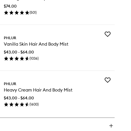
Body
$74.00
Oil
(
501
)
to
en
wishlist
ick
y
Add
ssing
PHLUR
Vanilla
rson
Vanilla Skin Hair And Body Mist
Skin
dy
Hair
$43.00 - $64.00
And
(
1036
)
Body
en
Mist
ick
to
y
wishlist
Add
illa
PHLUR
Heavy
n
Heavy Cream Hair And Body Mist
Cream
ir
Hair
d
$43.00 - $64.00
And
dy
(
1600
)
Body
st
en
Mist
ick
to
y
wishlist
avy