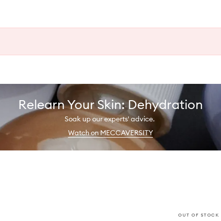
Relearn Your Skin: Dehydration
Soak up our experts' advice.
Watch on MECCAVERSITY
OUT OF STOCK