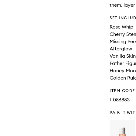
them, layer
SET INCLU
Rose Whip 
Cherry Ste
Missing Per
Afterglow 
Vanilla Ski
Father Figu
Honey Moon
Golden Rul
ITEM CODE
I-086883
PAIR IT WI