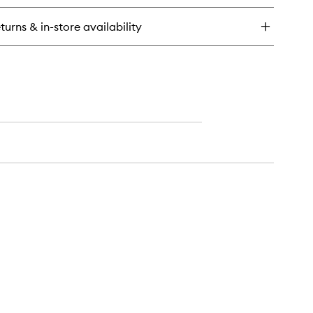
eam
ir
turns & in-store availability
d
dy
st