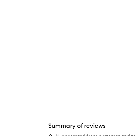
Summary of reviews