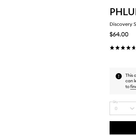
PHLU
Discovery 
$64.00
This 
can l
to
fin
Qty
0
Select
a
quantity
from
the
This
This