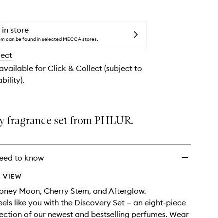
Set
to
wishlist
 in store
tem can be found in selected MECCA stores.
lect
 available for Click & Collect (subject to
bility).
y fragrance set from PHLUR.
eed to know
 VIEW
oney Moon, Cherry Stem, and Afterglow.
eels like you with the Discovery Set — an eight-piece
ection of our newest and bestselling perfumes. Wear