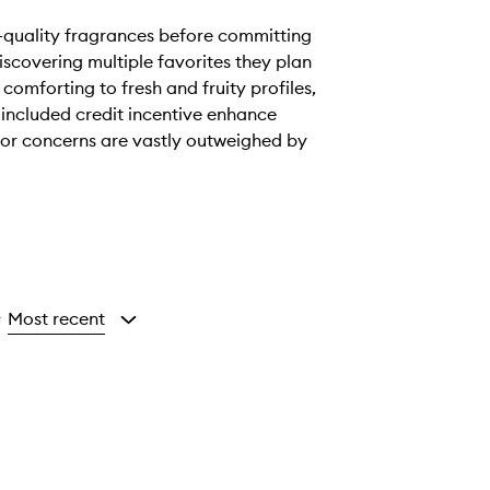
h-quality fragrances before committing
discovering multiple favorites they plan
comforting to fresh and fruity profiles,
included credit incentive enhance
inor concerns are vastly outweighed by
Most recent
y