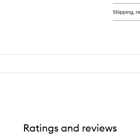
Cr
Ha
Shipping, re
An
Bo
Mi
Ratings and reviews