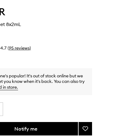
R
Set 8x2mL
4.7
(
95
reviews
)
one's popular! It's out of stock online but we
et you know when it's back. You can also try
d in store
.
Notify me
Add
Discovery