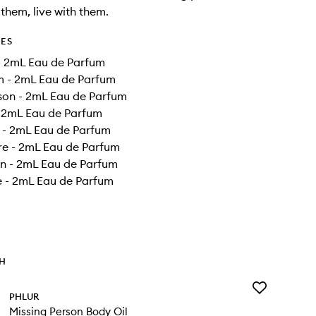
 them, live with them.
DES
- 2mL Eau de Parfum
m - 2mL Eau de Parfum
son - 2mL Eau de Parfum
- 2mL Eau de Parfum
n - 2mL Eau de Parfum
re - 2mL Eau de Parfum
 - 2mL Eau de Parfum
e - 2mL Eau de Parfum
TH
Add
PHLUR
Missing
Missing Person Body Oil
Person