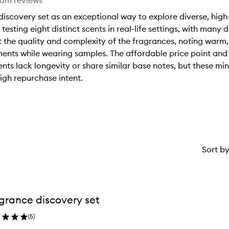
eam reviews
discovery set as an exceptional way to explore diverse, hig
testing eight distinct scents in real-life settings, with many 
t the quality and complexity of the fragrances, noting warm, 
ents while wearing samples. The affordable price point and 
ents lack longevity or share similar base notes, but these m
igh repurchase intent.
Sort b
grance discovery set
(
5
)