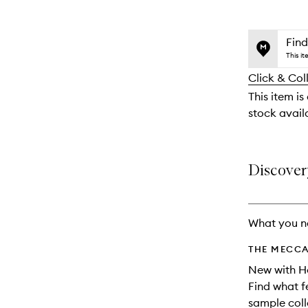
selection
product
product
is
is
no
out
Find
longer
of
This i
available.
stock.
Click & Col
This item is
stock availa
Discover
What you n
THE MECCA
New with H
Find what f
sample coll