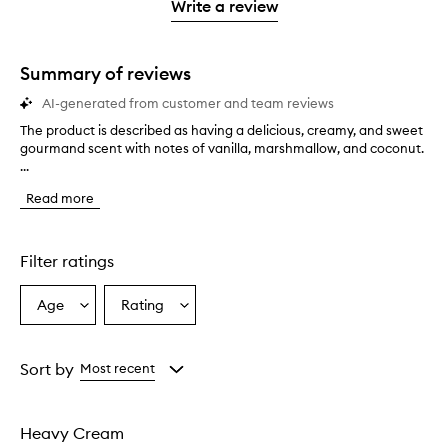
stars.
1
reviews
Write a review
2
star.
with
stars.
1
star.
Summary of reviews
AI-generated from customer and team reviews
The product is described as having a delicious, creamy, and sweet
T
gourmand scent with notes of vanilla, marshmallow, and coconut.
h
...
e
p
Read more
r
o
d
u
Filter ratings
c
t
Age
Rating
Select
Select
i
a
a
s
d
Age
Rating
e
from
from
Sort by
Most recent
s
the
the
c
selection
selection
r
Heavy Cream
i