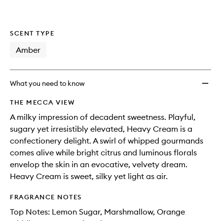
wishlis
SCENT TYPE
Amber
What you need to know
THE MECCA VIEW
A milky impression of decadent sweetness. Playful,
sugary yet irresistibly elevated, Heavy Cream is a
confectionery delight. A swirl of whipped gourmands
comes alive while bright citrus and luminous florals
envelop the skin in an evocative, velvety dream.
Heavy Cream is sweet, silky yet light as air.
FRAGRANCE NOTES
Top Notes: Lemon Sugar, Marshmallow, Orange