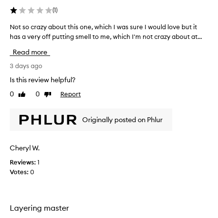
b
(
1
)
e
d
Not so crazy about this one, which I was sure I would love but it
N
a
has a very off putting smell to me, which I'm not crazy about at...
o
s
t
h
Read more
a
s
v
o
3 days ago
i
c
Is this review helpful?
n
r
g
0
0
Report
Like
Dislike
a
a
review
review
z
d
y
e
Originally posted on Phlur
a
l
b
i
c
o
Cheryl W.
i
u
o
Reviews:
1
t
u
Votes:
0
t
s
h
,
i
c
s
r
Layering master
o
e