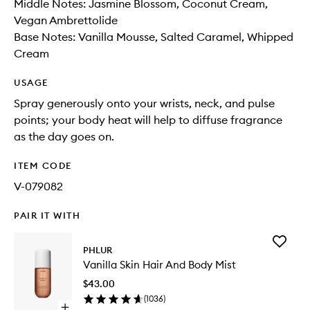
Middle Notes: Jasmine Blossom, Coconut Cream,
Vegan Ambrettolide
Base Notes: Vanilla Mousse, Salted Caramel, Whipped
Cream
USAGE
Spray generously onto your wrists, neck, and pulse
points; your body heat will help to diffuse fragrance
as the day goes on.
ITEM CODE
V-079082
PAIR IT WITH
Add
PHLUR
Vanilla
Vanilla Skin Hair And Body Mist
Skin
Hair
$43.00
And
(
1036
)
Body
Open