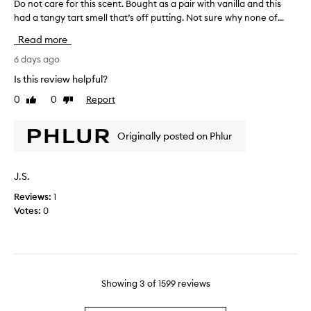
r
Do not care for this scent. Bought as a pair with vanilla and this
D
w
o
m
had a tangy tart smell that’s off putting. Not sure why none of...
o
i
v
a
n
t
Read more
e
k
h
o
b
i
n
t
6 days ago
u
o
n
c
Is this review helpful?
t
t
g
a
e
i
f
0
0
Report
Like
Dislike
r
s
t
review
review
r
e
o
h
a
f
f
Originally posted on Phlur
a
g
o
v
s
r
r
a
a
a
n
t
J.S.
v
n
i
h
e
l
c
Reviews:
1
i
l
r
e
Votes:
0
s
a
y
s
s
,
o
m
c
m
f
o
e
a
f
r
n
r
p
e
t
s
Showing
3
of
1599
reviews
u
c
h
.
t
r
m
B