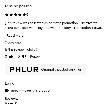
a
i
t
s
Missing person
o
o
s
n
f
o
(
5
)
.
f
o
t
]
r
[This review was collected as part of a promotion.] My favorite
[
,
Y
y
scent ever. Best when layered with the body oil and lotion. I alwa...
T
m
o
e
h
u
Read more
u
a
i
s
w
r
s
7 days ago
k
i
s
r
y
Is this review helpful?
l
n
e
,
l
0
0
Report
o
Like
Dislike
p
v
review
review
b
o
w
i
w
e
,
e
Originally posted on Phlur
d
f
a
w
e
o
n
w
r
u
d
a
y
Lori P.
n
I
s
,
d
l
Recommends this product
c
a
!
o
o
n
Reviews:
1
!
v
d
l
Votes:
0
!
d
e
l