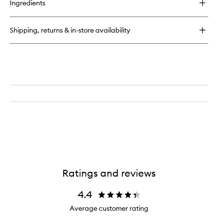
Ingredients
Father
Figure
Eau
Shipping, returns & in-store availability
de
Parfum
Ratings and reviews
4.4
Average customer rating