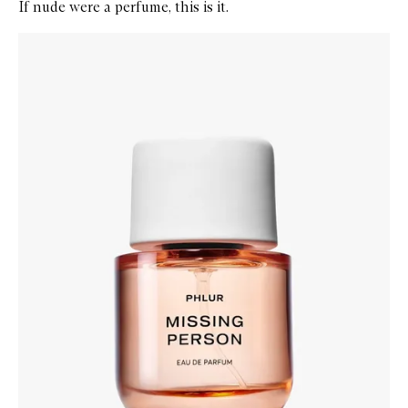
If nude were a perfume, this is it.
Skip to content below carousel
Zoom In