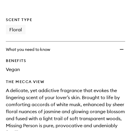
SCENT TYPE
Floral
What you need to know
BENEFITS
Vegan
THE MECCA VIEW
A delicate, yet addictive fragrance that evokes the
lingering scent of your lover’s skin. Brought to life by
comforting accords of white musk, enhanced by sheer
floral nuances of jasmine and glowing orange blossom
and fused with a light trail of soft transparent woods,
Missing Person is pure, provocative and undeniably