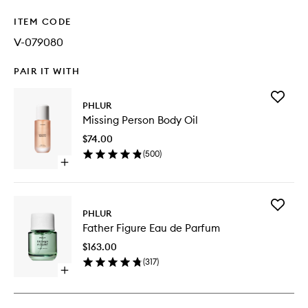
ITEM CODE
V-079080
PAIR IT WITH
Add
PHLUR
Missing
Missing Person Body Oil
Person
Body
$74.00
Oil
(
500
)
to
Open
wishlist
quick
buy
for
Add
Missing
PHLUR
Father
Person
Father Figure Eau de Parfum
Figure
Body
Eau
Oil
$163.00
de
(
317
)
Parfum
Open
to
quick
wishlist
buy
for