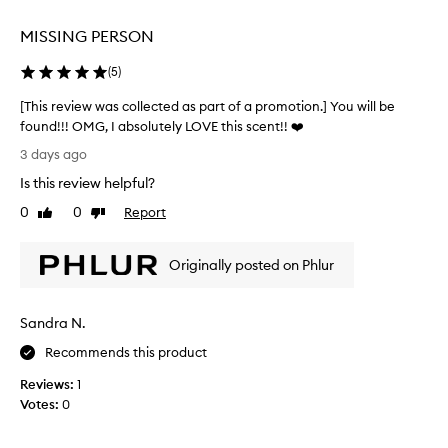
selection
selection
h
i
MISSING PERSON
s
f
(
5
)
r
a
[This review was collected as part of a promotion.] You will be
g
found!!! OMG, I absolutely LOVE this scent!! ❤️
r
[
3 days ago
a
T
n
Is this review helpful?
h
c
i
0
0
Report
e
Like
Dislike
s
review
review
a
r
s
Originally posted on Phlur
a
e
b
v
e
i
l
Sandra N.
e
o
w
Recommends this product
v
w
e
Reviews:
1
a
d
Votes:
0
s
s
c
i
g
o