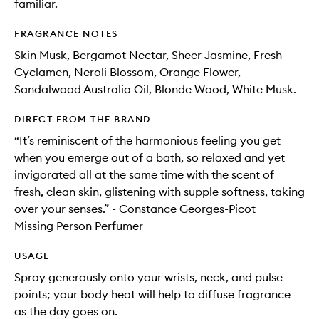
familiar.
FRAGRANCE NOTES
Skin Musk, Bergamot Nectar, Sheer Jasmine, Fresh
Cyclamen, Neroli Blossom, Orange Flower,
Sandalwood Australia Oil, Blonde Wood, White Musk.
DIRECT FROM THE BRAND
“It’s reminiscent of the harmonious feeling you get
when you emerge out of a bath, so relaxed and yet
invigorated all at the same time with the scent of
fresh, clean skin, glistening with supple softness, taking
over your senses.” - Constance Georges-Picot
Missing Person Perfumer
USAGE
Spray generously onto your wrists, neck, and pulse
points; your body heat will help to diffuse fragrance
as the day goes on.