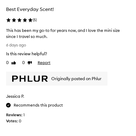
n
l
Best Everyday Scent!
a
l
t
e
(
5
)
u
c
r
t
This has been my go-to for years now, and I love the mini size
e
e
since I travel so much.
s
d
T
c
6 days ago
a
e
h
Is this review helpful?
n
s
i
t
p
s
0
0
Report
Like
Dislike
,
a
h
review
review
d
r
a
e
t
Originally posted on Phlur
s
s
o
b
c
f
e
r
Jessica P.
a
e
i
p
b
n
Recommends this product
i
r
m
n
o
Reviews:
1
y
g
m
Votes:
0
g
i
o
o
t
t
-