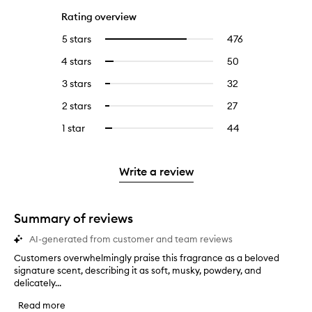
Rating overview
5 stars
476
476
Select
reviews
to
4 stars
50
50
Select
with
filter
reviews
to
5
reviews
3 stars
32
32
Select
with
filter
stars.
with
reviews
to
4
reviews
2 stars
27
27
Select
5
with
filter
stars.
with
reviews
to
stars.
3
reviews
1 star
44
44
Select
4
with
filter
stars.
with
reviews
to
stars.
2
reviews
3
with
filter
stars.
with
stars.
1
reviews
Write a review
2
star.
with
stars.
1
star.
Summary of reviews
AI-generated from customer and team reviews
Customers overwhelmingly praise this fragrance as a beloved
C
signature scent, describing it as soft, musky, powdery, and
u
delicately...
s
t
Read more
o