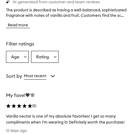
AI-generated from customer and team reviews
The product is described as having a well-balanced, sophisticated
T
fragrance with notes of vanilla and fruit. Customers find the sc...
h
e
Read more
p
r
o
d
Filter ratings
u
c
Age
Rating
Select
Select
t
a
a
i
s
Age
Rating
d
from
from
Sort by
Most recent
e
the
the
s
selection
selection
c
My fave!💖🌸
r
i
(
5
)
b
e
Vanilla nectar is one of my absolute favorites! I get so many
d
compliments when I’m wearing it! Definitely worth the purchase!
a
V
s
12 days ago
h