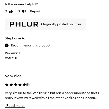
a
Is this review helpful?
a
n
v
i
0
0
Report
Like
Dislike
i
l
review
review
n
l
g
Originally posted on Phlur
a
a
n
w
e
e
Stephanie A.
c
l
l
t
Recommends this product
-
a
b
Reviews:
1
r
a
Votes:
0
i
l
s
a
o
n
n
c
Very nice
e
e
o
d
(
5
)
,
f
s
m
Very similar to the Vanilla Skin but has a cedar undertone that I
V
o
y
really love!!! Pairs well with all the other Vanillas and Coconu...
e
p
a
r
h
Read more
b
y