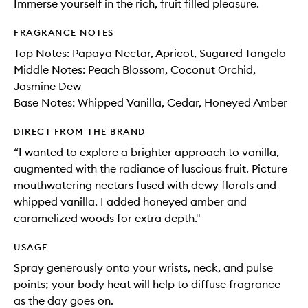
Immerse yourself in the rich, fruit filled pleasure.
FRAGRANCE NOTES
Top Notes: Papaya Nectar, Apricot, Sugared Tangelo
Middle Notes: Peach Blossom, Coconut Orchid,
Jasmine Dew
Base Notes: Whipped Vanilla, Cedar, Honeyed Amber
DIRECT FROM THE BRAND
“I wanted to explore a brighter approach to vanilla,
augmented with the radiance of luscious fruit. Picture
mouthwatering nectars fused with dewy florals and
whipped vanilla. I added honeyed amber and
caramelized woods for extra depth."
USAGE
Spray generously onto your wrists, neck, and pulse
points; your body heat will help to diffuse fragrance
as the day goes on.