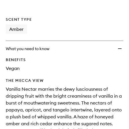
wishlis
SCENT TYPE
Amber
What you need to know
BENEFITS
Vegan
THE MECCA VIEW
Vanilla Nectar marries the dewy lusciousness of
dripping fruit with the bright creaminess of vanilla in a
burst of mouthwatering sweetness. The nectars of
papaya, apricot, and tangelo intertwine, layered onto
a plush bed of whipped vanilla. A haze of honeyed
amber and rich cedar enhance the sugared notes.