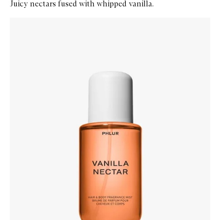
Juicy nectars fused with whipped vanilla.
Skip to content below carousel
Zoom In