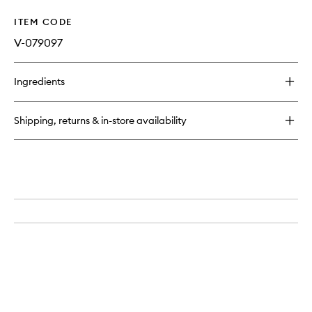
ITEM CODE
V-079097
Ingredients
Shipping, returns & in-store availability