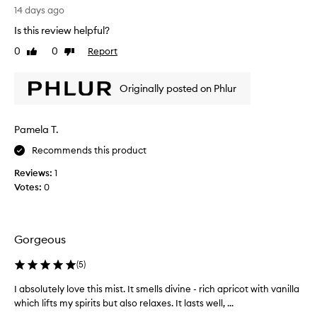
i
s
s
14 days ago
s
o
i
t
Is this review helpful?
l
m
i
0
0
Report
u
Like
Dislike
c
i
review
review
a
t
l
t
e
a
Originally posted on Phlur
e
f
r
d
a
t
f
v
o
r
Pamela T.
o
t
a
r
Recommends this product
h
g
i
e
r
Reviews:
1
t
a
V
Votes:
0
n
e
a
c
s
n
e
!
i
w
I
l
Gorgeous
i
g
l
t
e
a
(
5
)
h
t
S
n
I absolutely love this mist. It smells divine - rich apricot with vanilla
I
s
k
o
which lifts my spirits but also relaxes. It lasts well, ...
a
o
t
i