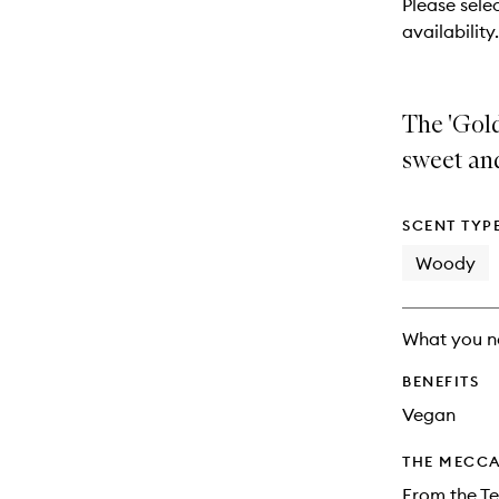
Please selec
will
availability.
change
The 'Gold
sweet and
SCENT TYP
Woody
What you n
BENEFITS
Vegan
THE MECCA
From the Te