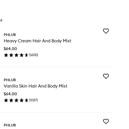
TH
Add
PHLUR
Heavy
Heavy Cream Hair And Body Mist
Cream
Hair
$64.00
And
(
1600
)
Body
en
Mist
ick
to
y
wishlist
Add
avy
PHLUR
Vanilla
eam
Vanilla Skin Hair And Body Mist
Skin
ir
Hair
d
$64.00
And
dy
(
1037
)
Body
st
en
Mist
ick
to
y
wishlist
Add
illa
PHLUR
Vanilla
n