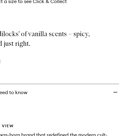
wishlist
t a size to see Click & Collect
ilocks' of vanilla scents – spicy,
 just right.
E
eed to know
 VIEW
xas-born brand that redefined the modern cult-