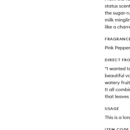
status scen
the sugar-r
milk mingli
like a char
FRAGRANC
Pink Pepper
DIRECT FR
“I wanted t
beautiful v
watery frui
It all comb
that leaves
USAGE
This is a lo
ITEM CODE