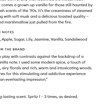
t comes a grown-up vanilla for those still haunted by
ush scents of the ’90s. It’s the creaminess of steamed
ng with soft musk and a delicious toasted quality –
red marshmallow just pulled from the fire.
E NOTES
, Apple, Sugar, Lily, Jasmine, Vanilla, Sandalwood
OM THE BRAND
o play with contrasts against the backdrop of a
anilla note. I used some modern spice, a touch of
t, airy florals and rich, warm and intoxicating woods.
ines for this stimulating and addictive experience
 an everlasting impression.”
ng-lasting scent. Spritz 1 – 3 times, as desired.