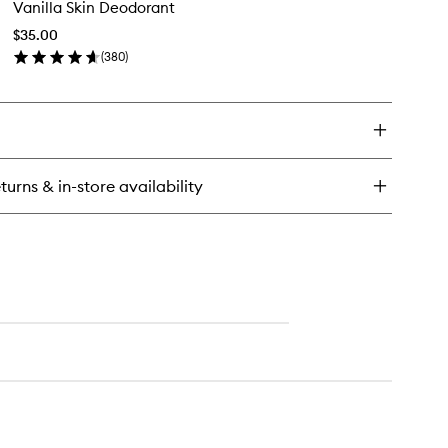
Vanilla Skin Deodorant
Skin
ir
Deodorant
d
$35.00
to
dy
(
380
)
wishlist
st
en
ick
y
illa
n
odorant
turns & in-store availability