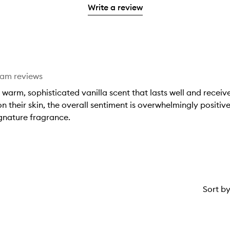
with
filter
stars.
with
Write a review
stars.
1
reviews
2
star.
with
stars.
1
star.
eam reviews
 warm, sophisticated vanilla scent that lasts well and rece
on their skin, the overall sentiment is overwhelmingly positiv
ignature fragrance.
Sort b