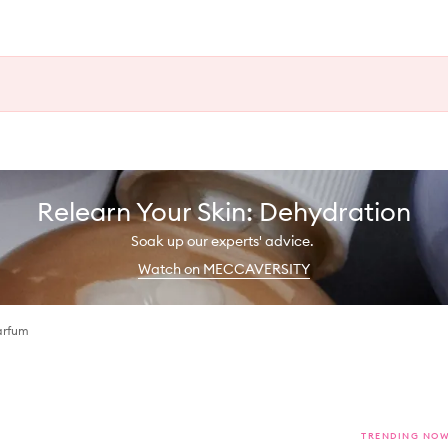
Relearn Your Skin: Dehydration
Soak up our experts' advice.
Watch on MECCAVERSITY
arfum
TRENDING NO