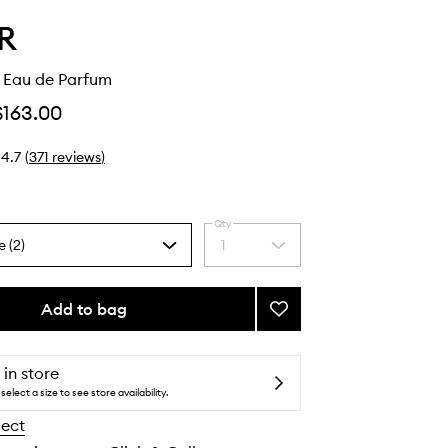
R
n Eau de Parfum
$163.00
4.7
(
371
reviews
)
Qty
e (2)
1
Select
a
quantity
from
Add to bag
Add
the
Vanilla
selection
Skin
Eau
 in store
de
select a size to see store availability.
Parfum
lect
to