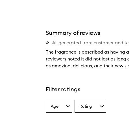
Summary of reviews
AI-generated from customer and t
Vanilla Skin Eau de Parfum,
The fragrance is described as having a
reviewers noted it did not last as long 
as amazing, delicious, and their new s
T
h
e
Filter ratings
f
r
Age
Rating
a
Select
Select
a
a
g
Age
Rating
r
from
from
a
the
the