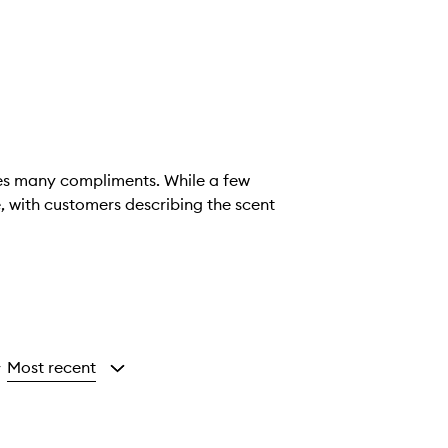
ives many compliments. While a few
e, with customers describing the scent
Most recent
y