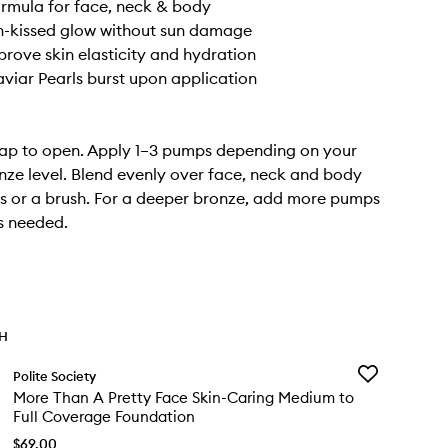
ormula for face, neck & body
n-kissed glow without sun damage
prove skin elasticity and hydration
viar Pearls burst upon application
cap to open. Apply 1–3 pumps depending on your
nze level. Blend evenly over face, neck and body
rs or a brush. For a deeper bronze, add more pumps
s needed.
TH
Add
Polite Society
More
More Than A Pretty Face Skin-Caring Medium to
Than
Full Coverage Foundation
A
Pretty
$69.00