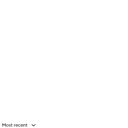
Most recent
y