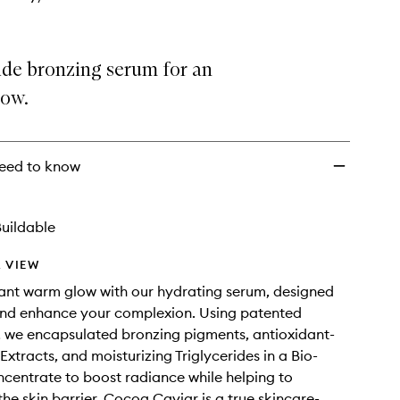
ide bronzing serum for an
low.
eed to know
uildable
 VIEW
ant warm glow with our hydrating serum, designed
and enhance your complexion. Using patented
 we encapsulated bronzing pigments, antioxidant-
Extracts, and moisturizing Triglycerides in a Bio-
centrate to boost radiance while helping to
the skin barrier. Cocoa Caviar is a true skincare-