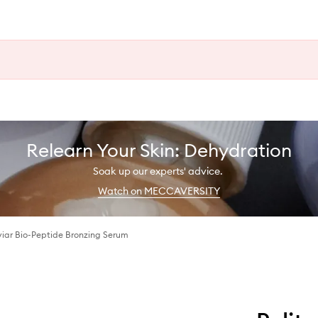
Relearn Your Skin: Dehydration
Soak up our experts' advice.
Watch on MECCAVERSITY
iar Bio-Peptide Bronzing Serum