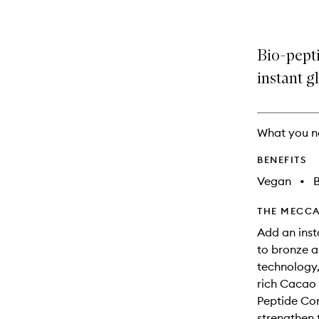
Bio-pept
instant g
What you n
BENEFITS
Vegan
•
B
THE MECCA
Add an inst
to bronze 
technology,
rich Cacao 
Peptide Con
strengthen 