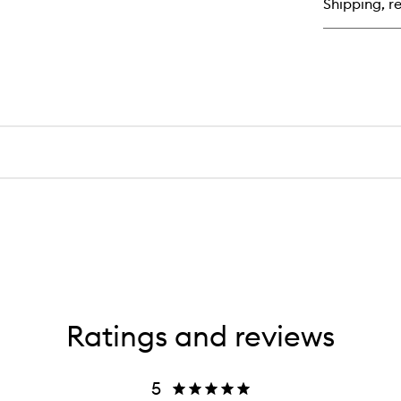
Shipping, re
Bl
Sti
Ratings and reviews
5