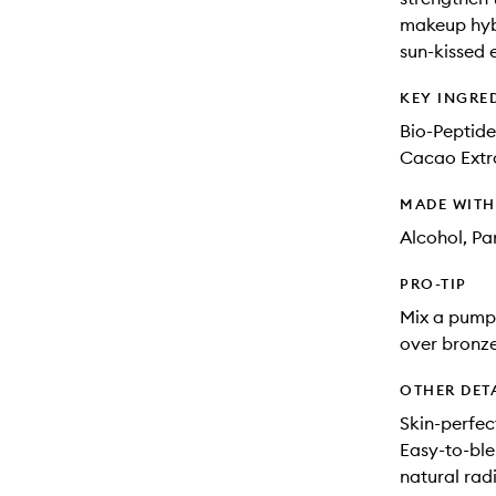
makeup hybr
sun-kissed e
KEY INGRE
Bio-Peptide
Cacao Extra
MADE WIT
Alcohol, Pa
PRO-TIP
Mix a pump 
over bronze
OTHER DET
Skin-perfec
Easy-to-ble
natural rad