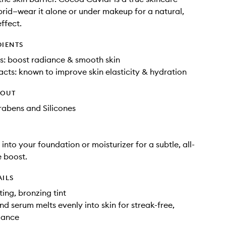
id—wear it alone or under makeup for a natural,
ffect.
DIENTS
s: boost radiance & smooth skin
cts: known to improve skin elasticity & hydration
HOUT
rabens and Silicones
into your foundation or moisturizer for a subtle, all-
 boost.
AILS
ting, bronzing tint
nd serum melts evenly into skin for streak-free,
iance