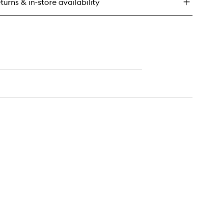
turns & in-store availability
ush
ck