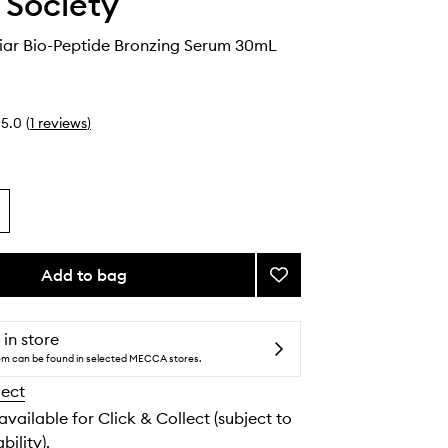
e Society
ar Bio-Peptide Bronzing Serum 30mL
5.0
(
1
reviews
)
Add to bag
Add
Cocoa
Caviar
Bio-
 in store
Peptide
tem can be found in selected MECCA stores.
Bronzing
lect
Serum
to
 available for Click & Collect (subject to
wishlist
bility).