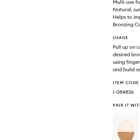
Multi-use f
Natural, su
Helps to im
Bronzing Ca
USAGE
Pull up on 
desired bro
using finge
and build a
ITEM CODE
I-084836
PAIR IT WI