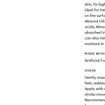
skin. Its h
ideal for h
on the surfa
Almond Oil:
acids, Almon
absorbed int
can also hel
moisture in 
MADE WIT
Artificial 
USAGE
Gently mass
feet, ankles
Apply with 
stroke move
Recommende