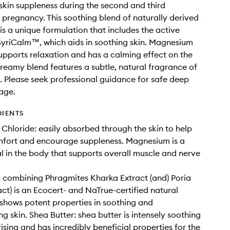
kin suppleness during the second and third
f pregnancy. This soothing blend of naturally derived
 is a unique formulation that includes the active
SyriCalm™, which aids in soothing skin. Magnesium
pports relaxation and has a calming effect on the
creamy blend features a subtle, natural fragrance of
 Please seek professional guidance for safe deep
age.
DIENTS
hloride: easily absorbed through the skin to help
mfort and encourage suppleness. Magnesium is a
l in the body that supports overall muscle and nerve
 combining Phragmites Kharka Extract (and) Poria
ct) is an Ecocert- and NaTrue-certified natural
 shows potent properties in soothing and
g skin. Shea Butter: shea butter is intensely soothing
ising and has incredibly beneficial properties for the