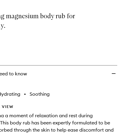
ng magnesium body rub for
y.
eed to know
Hydrating
•
Soothing
 VIEW
a a moment of relaxation and rest during
This body rub has been expertly formulated to be
orbed through the skin to help ease discomfort and