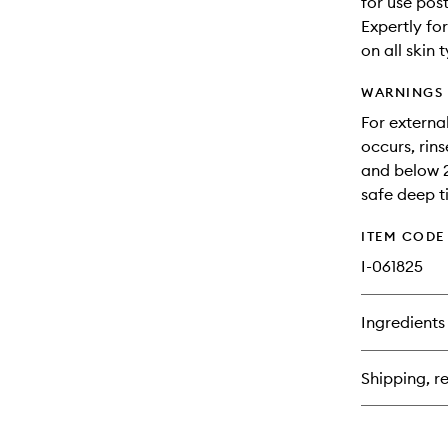
for use pos
Expertly fo
on all skin 
WARNINGS
For external
occurs, rin
and below 2
safe deep t
ITEM CODE
I-061825
Ingredients
Shipping, re