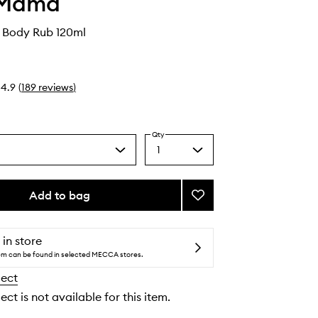
 Mama
Body Rub 120ml
4.9
(
189
reviews
)
Qty
1
Select
a
quantity
from
Add to bag
Add
the
Magnesium
selection
Body
Rub
 in store
to
tem can be found in selected MECCA stores.
wishlist
lect
ect is not available for this item.