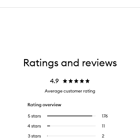
Ratings and reviews
4.9
Average customer rating
Rating overview
5 stars
176
176
Select
reviews
to
4 stars
11
11
Select
with
filter
reviews
to
5
reviews
3 stars
2
2
Select
with
filter