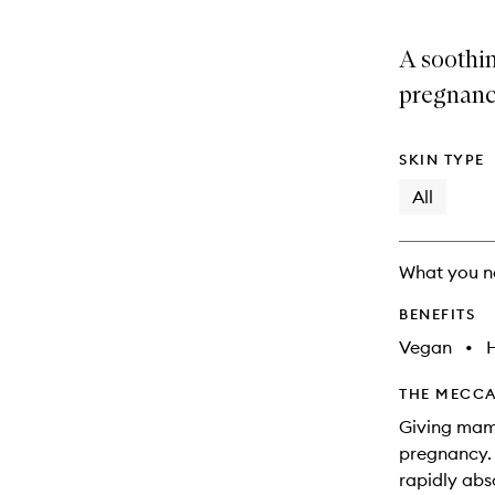
A soothi
pregnanc
SKIN TYPE
All
What you n
BENEFITS
Vegan
•
THE MECCA
Giving mam
pregnancy. 
rapidly abs