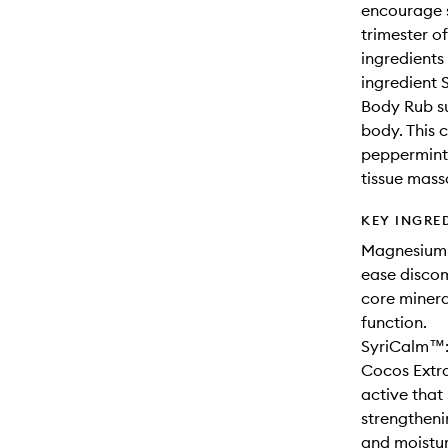
encourage s
trimester o
ingredients
ingredient 
Body Rub su
body. This 
peppermint.
tissue mass
KEY INGRE
Magnesium C
ease disco
core minera
function.
SyriCalm™:
Cocos Extra
active that
strengthenin
and moistur