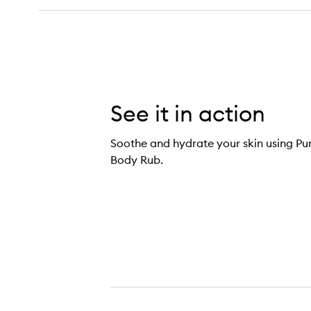
See it in action
Soothe and hydrate your skin using 
Body Rub.