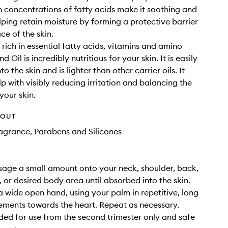
igh concentrations of fatty acids make it soothing and
elping retain moisture by forming a protective barrier
ce of the skin.
 rich in essential fatty acids, vitamins and amino
d Oil is incredibly nutritious for your skin. It is easily
o the skin and is lighter than other carrier oils. It
p with visibly reducing irritation and balancing the
your skin.
HOUT
Fragrance, Parabens and Silicones
age a small amount onto your neck, shoulder, back,
, or desired body area until absorbed into the skin.
a wide open hand, using your palm in repetitive, long
ments towards the heart. Repeat as necessary.
d for use from the second trimester only and safe