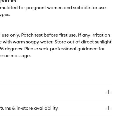
tpartum.
rmulated for pregnant women and suitable for use
types.
 use only. Patch test before first use. If any irritation
se with warm soapy water. Store out of direct sunlight
5 degrees. Please seek professional guidance for
issue massage.
turns & in-store availability