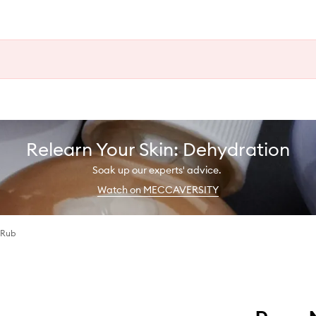
Relearn Your Skin: Dehydration
Soak up our experts' advice.
Watch on MECCAVERSITY
 Rub