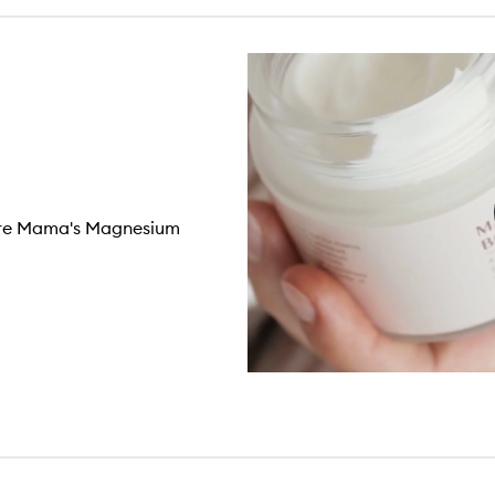
Pure Mama's Magnesium