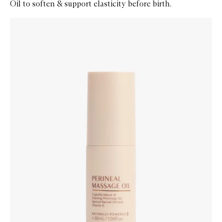
Oil to soften & support elasticity before birth.
Skip to content below carousel
Zoom In