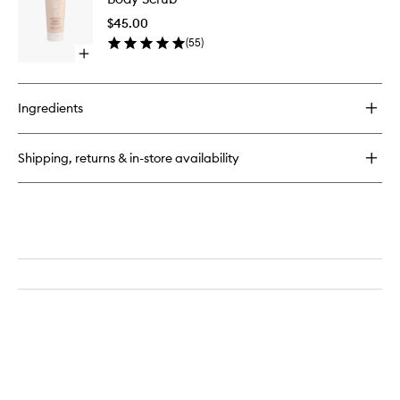
Bottle
to
$45.00
wishlist
(
55
)
Open
quick
buy
for
Ingredients
Body
Scrub
Shipping, returns & in-store availability