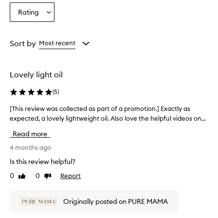
Rating
Select
a
Rating
from
Sort by
Most recent
the
selection
Lovely light oil
(
5
)
[This review was collected as part of a promotion.] Exactly as
[
expected, a lovely lightweight oil. Also love the helpful videos on...
T
h
Read more
i
s
4 months ago
r
Is this review helpful?
e
0
0
Report
Like
Dislike
v
review
review
i
e
Originally posted on PURE MAMA
w
w