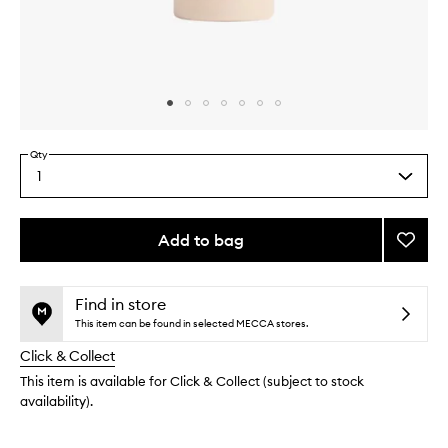
Skip to content above carousel
Skip to content above product images
Qty
1
Select
a
quantity
from
Add to bag
Add
the
Perine
This
This
selection
Massa
product
product
Oil
is
is
Find in store
no
out
to
This item can be found in selected MECCA stores.
longer
of
wishlis
Click & Collect
available.
stock.
This item is available for Click & Collect (subject to stock
availability).