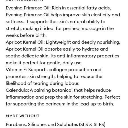
Evening Primrose Oil: Rich in essential fatty acids,
Evening Primrose Oil helps improve skin elasticity and
softness. It supports the skin's natural ability to
stretch, making it ideal for perineal massage in the
weeks before birth.
Apricot Kernel Oil: Lightweight and deeply nourishing,
Apricot Kernel Oil absorbs easily to hydrate and
soothe delicate skin. Its anti-inflammatory properties
make it perfect for gentle, daily use.
Vitamin E: Supports collagen production and
promotes skin strength, helping to reduce the
likelihood of tearing during labour.
Calendula: A calming botanical that helps reduce
inflammation and prep the skin for stretching. Perfect
for supporting the perineum in the lead-up to birth.
MADE WITHOUT
Parabens, Silicones and Sulphates (SLS & SLES)