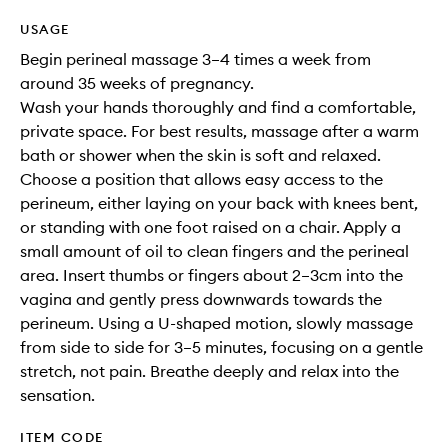
USAGE
Begin perineal massage 3–4 times a week from
around 35 weeks of pregnancy.
Wash your hands thoroughly and find a comfortable,
private space. For best results, massage after a warm
bath or shower when the skin is soft and relaxed.
Choose a position that allows easy access to the
perineum, either laying on your back with knees bent,
or standing with one foot raised on a chair. Apply a
small amount of oil to clean fingers and the perineal
area. Insert thumbs or fingers about 2–3cm into the
vagina and gently press downwards towards the
perineum. Using a U-shaped motion, slowly massage
from side to side for 3–5 minutes, focusing on a gentle
stretch, not pain. Breathe deeply and relax into the
sensation.
ITEM CODE