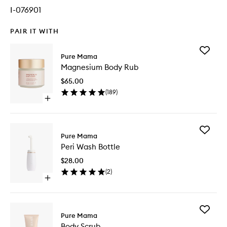
I-076901
PAIR IT WITH
Add
Pure Mama
Magnes
Magnesium Body Rub
Body
Rub
$65.00
to
(
189
)
wishlist
Open
quick
buy
for
Add
Magnesium
Pure Mama
Peri
Body
Peri Wash Bottle
Wash
Rub
Bottle
$28.00
to
(
2
)
wishlist
Open
quick
buy
for
Add
Peri
Pure Mama
Body
Wash
Body Scrub
Scrub