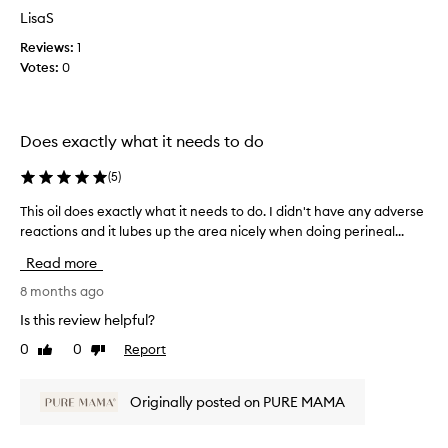
o
a
LisaS
m
s
o
Reviews:
1
c
t
Votes:
0
o
i
l
o
l
n
e
Does exactly what it needs to do
.
c
]
t
(
5
)
E
e
x
d
This oil does exactly what it needs to do. I didn't have any adverse
T
a
a
reactions and it lubes up the area nicely when doing perineal...
h
c
s
i
Read more
t
p
s
l
a
o
8 months ago
y
r
i
Is this review helpful?
a
t
l
s
0
0
Report
o
Like
Dislike
d
review
review
e
f
o
x
a
e
Originally posted on PURE MAMA
p
p
s
e
r
e
c