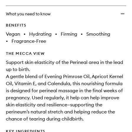
What you need to know
BENEFITS
Vegan
•
Hydrating
•
Firming
•
Smoothing
•
Fragrance-Free
THE MECCA VIEW
Support skin elasticity of the Perineal area in the lead
up to birth.
A gentle blend of Evening Primrose Oil, Apricot Kernel
Oil, Vitamin E, and Calendula, this nourishing formula
is designed for perineal massage in the final weeks of
pregnancy. Used regularly, it help can help improve
skin elasticity and resilience—supporting the
perineum’s natural stretch and helping reduce the
chance of tearing during childbirth.
KEY INGREDIENTS