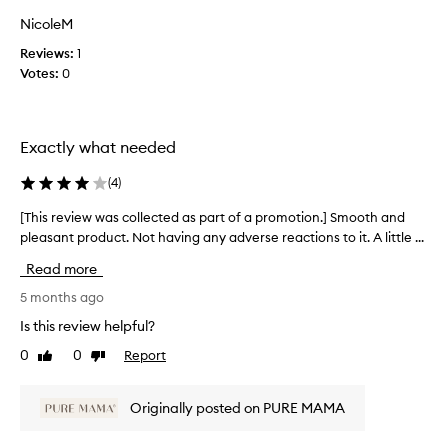
a
NicoleM
s
Reviews:
1
c
Votes:
0
o
l
l
e
Exactly what needed
c
t
(
4
)
e
d
[This review was collected as part of a promotion.] Smooth and
[
a
pleasant product. Not having any adverse reactions to it. A little ...
T
s
h
Read more
p
i
a
s
5 months ago
r
r
Is this review helpful?
t
e
0
0
Report
o
Like
Dislike
v
review
review
f
i
a
e
Originally posted on PURE MAMA
p
w
r
w