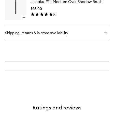
Jishaku #11: Medium Oval Shadow Brush
#11:
Morris
Medium
Travel
$95.00
Oval
Case
(
2
)
Shadow
Open
Brush
quick
to
buy
wishlist
for
Shipping, returns & in-store availability
Jishaku
#11:
Medium
Oval
Shadow
Brush
Ratings and reviews