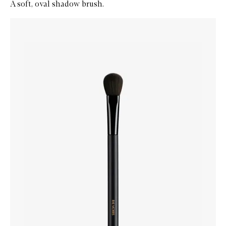
A soft, oval shadow brush.
Skip to content below carousel
Zoom In