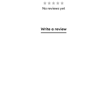
No reviews yet
Write a review