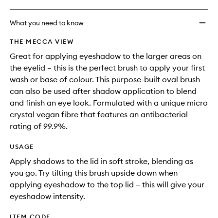
What you need to know
THE MECCA VIEW
Great for applying eyeshadow to the larger areas on
the eyelid – this is the perfect brush to apply your first
wash or base of colour. This purpose-built oval brush
can also be used after shadow application to blend
and finish an eye look. Formulated with a unique micro
crystal vegan fibre that features an antibacterial
rating of 99.9%.
USAGE
Apply shadows to the lid in soft stroke, blending as
you go. Try tilting this brush upside down when
applying eyeshadow to the top lid – this will give your
eyeshadow intensity.
ITEM CODE