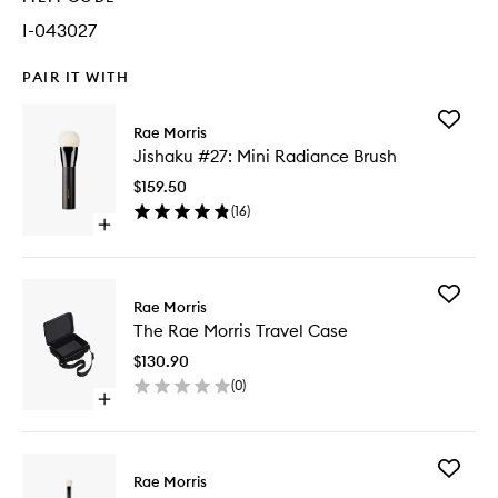
I-043027
PAIR IT WITH
Add
Rae Morris
Jishaku
Jishaku #27: Mini Radiance Brush
#27:
Mini
$159.50
Radianc
(
16
)
Brush
Open
to
quick
wishlist
buy
for
Add
Jishaku
Rae Morris
The
#27:
The Rae Morris Travel Case
Rae
Mini
Morris
Radiance
$130.90
Travel
Brush
(
0
)
Case
Open
to
quick
wishlist
buy
for
Add
The
Rae Morris
Jishaku
Rae