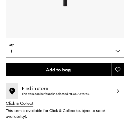
Skip to content above carousel
Skip to content above product images
Qty
1
Select
a
quantity
from
Add to bag
Add
the
Jishak
This
This
selection
#19:
product
product
Lip
is
is
Find in store
no
out
Brush
This item can be found in selected MECCA stores.
longer
of
to
Click & Collect
available.
stock.
wishlis
This item is available for Click & Collect (subject to stock
availability).