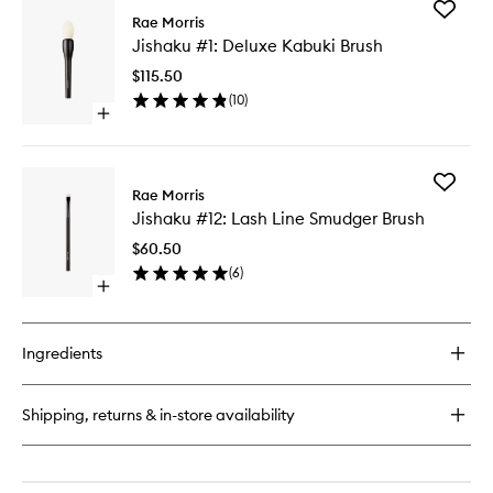
Add
The
Rae Morris
Jishaku
Rae
Jishaku #1: Deluxe Kabuki Brush
#1:
Frame
Deluxe
$115.50
Kabuki
(
10
)
Brush
Open
to
quick
wishlist
buy
for
Add
Jishaku
Rae Morris
Jishaku
#1:
Jishaku #12: Lash Line Smudger Brush
#12:
Deluxe
Lash
Kabuki
$60.50
Line
Brush
(
6
)
Smudge
Open
Brush
quick
to
buy
wishlist
for
Ingredients
Jishaku
#12:
Lash
Shipping, returns & in-store availability
Line
Smudger
Brush