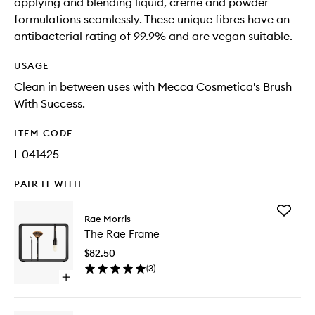
applying and blending liquid, crème and powder
formulations seamlessly. These unique fibres have an
antibacterial rating of 99.9% and are vegan suitable.
USAGE
Clean in between uses with Mecca Cosmetica's Brush
With Success.
ITEM CODE
I-041425
PAIR IT WITH
Add
Rae Morris
The
The Rae Frame
Rae
Frame
$82.50
to
(
3
)
wishlist
Open
quick
buy
for