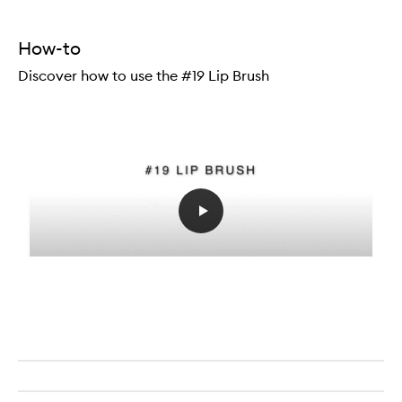
How-to
Discover how to use the #19 Lip Brush