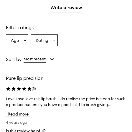
with
stars.
1
Write a review
star.
Filter ratings
Age
Rating
Select
Select
a
a
Age
Rating
from
from
Sort by
Most recent
the
the
selection
selection
Pure lip precision
(
5
)
Love Love love this lip brush. I do realise the price is steep for such
L
a product but until you have a good solid lip brush giving...
o
v
Read more
e
L
4 years ago
o
Is this review helpful?