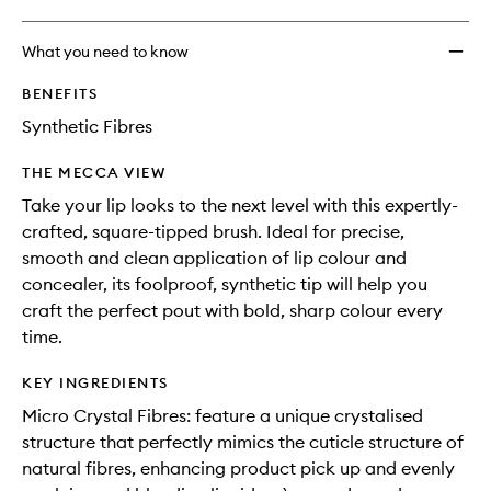
What you need to know
BENEFITS
Synthetic Fibres
THE MECCA VIEW
Take your lip looks to the next level with this expertly-
crafted, square-tipped brush. Ideal for precise,
smooth and clean application of lip colour and
concealer, its foolproof, synthetic tip will help you
craft the perfect pout with bold, sharp colour every
time.
KEY INGREDIENTS
Micro Crystal Fibres: feature a unique crystalised
structure that perfectly mimics the cuticle structure of
natural fibres, enhancing product pick up and evenly