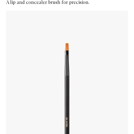
A lip and concealer brush for precision.
Skip to content below carousel
Zoom In