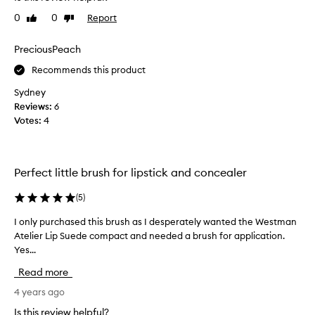
v
0
0
Report
Like
Dislike
e
review
review
l
o
PreciousPeach
v
Recommends this product
e
t
Sydney
h
Reviews:
6
i
Votes:
4
s
l
i
Perfect little brush for lipstick and concealer
p
b
(
5
)
r
u
I only purchased this brush as I desperately wanted the Westman
I
s
Atelier Lip Suede compact and needed a brush for application.
o
h
Yes...
n
.
l
Read more
I
y
d
p
4 years ago
o
u
Is this review helpful?
r