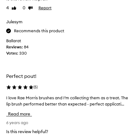
r
e
4
0
Report
Like
Dislike
c
a
review
review
h
l
a
Julesym
i
s
s
Recommends this product
e
e
d
Ballarat
t
t
Reviews:
84
h
h
Votes:
330
e
i
p
s
r
b
i
Perfect pout!
r
c
u
e
(
5
)
s
i
h
I love Rae Morris brushes and I’m collecting them as a treat. The
I
s
a
lip brush performed better than expected - perfect applicati...
l
s
s
o
t
Read more
I
v
e
d
e
6 years ago
e
e
R
p
Is this review helpful?
s
a
f
p