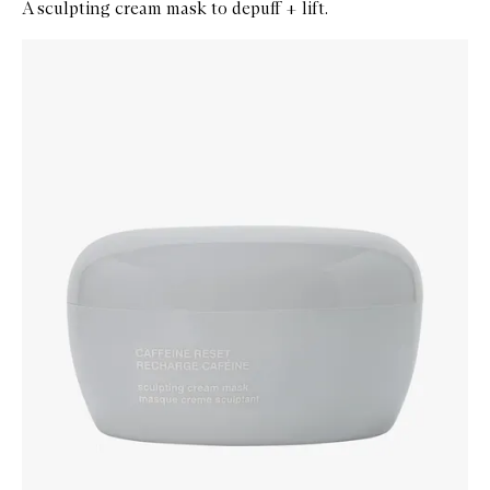
A sculpting cream mask to depuff + lift.
Skip to content below carousel
Zoom In