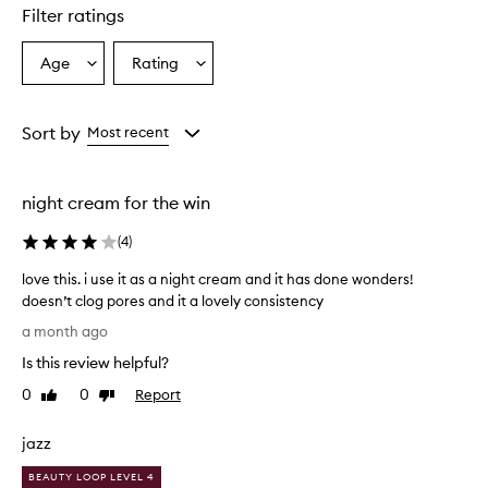
star.
Filter ratings
Age
Rating
Select
Select
a
a
Age
Rating
from
from
Sort by
Most recent
the
the
selection
selection
night cream for the win
(
4
)
love this. i use it as a night cream and it has done wonders!
doesn’t clog pores and it a lovely consistency
l
a month ago
o
Is this review helpful?
v
e
0
0
Report
Like
Dislike
t
review
review
h
jazz
i
s
BEAUTY LOOP LEVEL 4