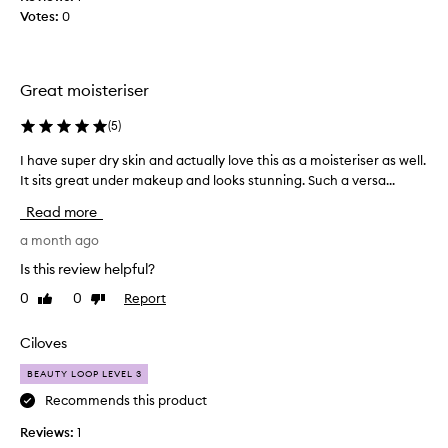
d
h
Votes:
0
i
a
t
t
h
H
a
a
Great moisteriser
s
y
d
l
(
5
)
o
e
n
I have super dry skin and actually love this as a moisteriser as well.
I
y
e
It sits great under makeup and looks stunning. Such a versa...
h
h
w
a
a
Read more
o
v
s
n
e
a month ago
p
d
s
u
Is this review helpful?
e
u
t
0
0
Report
Like
Dislike
r
p
i
review
review
s
e
n
!
r
Ciloves
t
d
d
h
BEAUTY LOOP LEVEL 3
o
r
i
e
y
Recommends this product
s
s
s
b
Reviews:
1
n
k
u