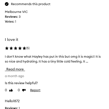
.
Recommends this product
i
Melbourne VIC
u
Reviews:
s
3
Votes:
e
1
i
t
a
I love it
s
a
(
5
)
n
i
I don’t know what Hayley has put in this but omg it is magic!! It is
I
g
so nice and hydrating. It has a tiny little cold feeling. It ...
d
h
o
Read more
t
n
c
’
a month ago
r
t
Is this review helpful?
e
k
a
0
0
Report
Like
Dislike
n
review
review
m
o
a
w
Hello1872
n
w
Reviews:
1