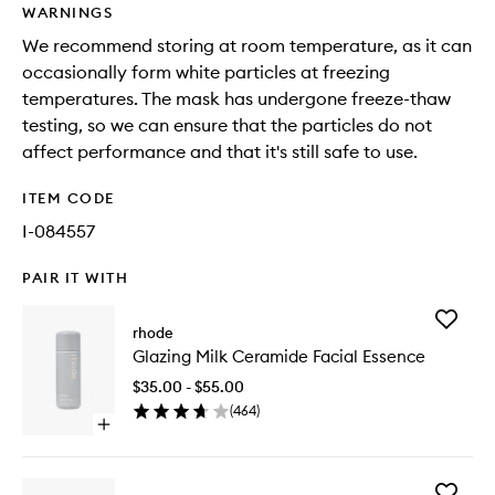
WARNINGS
We recommend storing at room temperature, as it can
occasionally form white particles at freezing
temperatures. The mask has undergone freeze-thaw
testing, so we can ensure that the particles do not
affect performance and that it's still safe to use.
ITEM CODE
I-084557
PAIR IT WITH
Add
rhode
Glazing
Glazing Milk Ceramide Facial Essence
Milk
Cerami
$35.00 - $55.00
Facial
(
464
)
Essence
Open
to
quick
wishlist
buy
for
Add