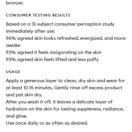
bronzer.
CONSUMER TESTING RESULTS
Based on a 31-subject consumer perception study
immediately after use:
96% agreed skin looks refreshed, energized, and more
awake
93% agreed it feels invigorating on the skin
93% agreed skin feels lifted and less puffy
USAGE
Apply a generous layer to clean, dry skin and wear for
at least 10-15 minutes. Gently rinse off excess product
and pat skin dry.
After you wash it off, it leaves a delicate layer of
hydration on the skin for lasting suppleness, radiance,
and glow.
Use once daily or as often as desired.