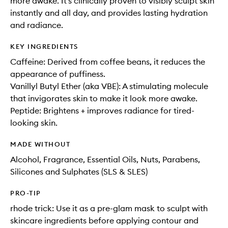
more awake. It’s clinically proven to visibly sculpt skin
instantly and all day, and provides lasting hydration
and radiance.
KEY INGREDIENTS
Caffeine: Derived from coffee beans, it reduces the
appearance of puffiness.
Vanillyl Butyl Ether (aka VBE): A stimulating molecule
that invigorates skin to make it look more awake.
Peptide: Brightens + improves radiance for tired-
looking skin.
MADE WITHOUT
Alcohol, Fragrance, Essential Oils, Nuts, Parabens,
Silicones and Sulphates (SLS & SLES)
PRO-TIP
rhode trick: Use it as a pre-glam mask to sculpt with
skincare ingredients before applying contour and