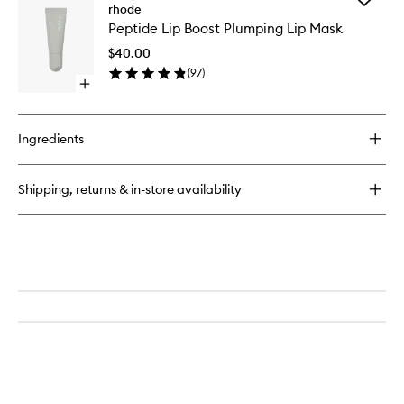
Glazing
rhode
Peptide
Milk
Peptide Lip Boost Plumping Lip Mask
Lip
Ceramide
Boost
Facial
$40.00
Plumpin
Essence
(
97
)
Lip
Open
Mask
quick
to
buy
wishlist
for
Ingredients
Peptide
Lip
Boost
Shipping, returns & in-store availability
Plumping
Lip
Mask