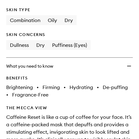
SKIN TYPE
Combination
Oily
Dry
SKIN CONCERNS
Dullness
Dry
Puffiness (Eyes)
What you need to know
BENEFITS
Brightening
•
Firming
•
Hydrating
•
De-puffing
•
Fragrance-Free
THE MECCA VIEW
Caffeine Reset is like a cup of coffee for your face. It’s
a caffeine-packed mask that depuffs and provides a
stimulating effect, invigorating skin to look lifted and