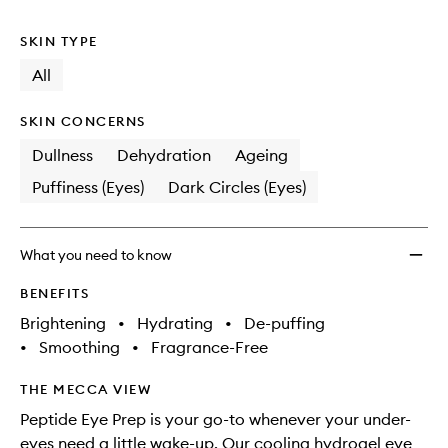
no
out
Depuff
longer
of
Eye
SKIN TYPE
available.
stock.
Patch
to
All
wishlis
SKIN CONCERNS
Dullness
Dehydration
Ageing
Puffiness (Eyes)
Dark Circles (Eyes)
What you need to know
BENEFITS
Brightening
•
Hydrating
•
De-puffing
•
Smoothing
•
Fragrance-Free
THE MECCA VIEW
Peptide Eye Prep is your go-to whenever your under-
eyes need a little wake-up. Our cooling hydrogel eye