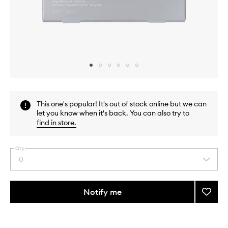
Skip to content above carousel
Skip to content above product images
This one's popular! It's out of stock online but we can
let you know when it's back. You can also try to
find in store
.
Qty
0
Select
a
quantity
from
Notify me
Add
the
Peptid
This
This
selection
Eye
product
product
Prep
is
is