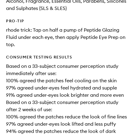
Alcohol, Fragrance, Essential Oils, Parabens, Silicones
and Sulphates (SLS & SLES)
PRO-TIP
rhode trick: Tap on half a pump of Peptide Glazing
Fluid under each eye, then apply Peptide Eye Prep on
top.
CONSUMER TESTING RESULTS
Based on a 33-subject consumer perception study
immediately after use:
100% agreed the patches feel cooling on the skin
97% agreed under-eyes feel hydrated and supple
91% agreed under-eyes look brighter and more even
Based on a 33-subject consumer perception study
after 2 weeks of use:
100% agreed the patches reduce the look of fine lines
97% agreed under-eyes look lifted and less puffy
94% agreed the patches reduce the look of dark