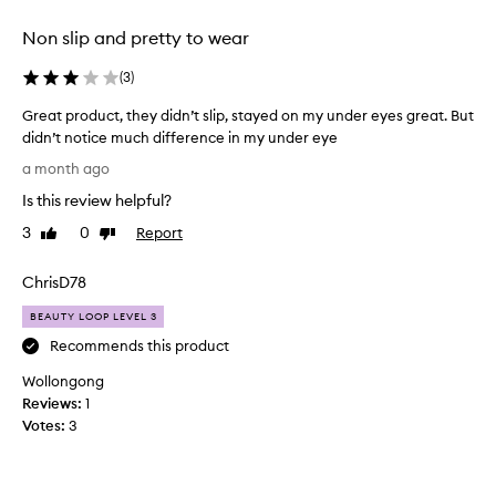
t
d
c
Non slip and pretty to wear
.
h
T
e
(
3
)
h
s
f
e
Great product, they didn’t slip, stayed on my under eyes great. But
o
y
didn’t notice much difference in my under eye
r
g
G
e
a month ago
a
r
x
v
Is this review helpful?
c
e
e
e
a
3
0
Report
Like
Dislike
m
p
t
review
review
e
t
p
s
ChrisD78
i
r
o
o
o
BEAUTY LOOP LEVEL 3
n
m
d
a
Recommends this product
e
u
l
k
Wollongong
c
a
i
d
Reviews:
t
1
n
h
Votes:
,
3
d
e
t
o
s
h
f
i
e