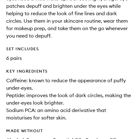
patches depuff and brighten under the eyes while
helping to reduce the look of fine lines and dark
circles. Use them in your skincare routine, wear them
for makeup prep, and take them on the go whenever
you need to depuff.
SET INCLUDES
6 pairs
KEY INGREDIENTS
Caffeine: known to reduce the appearance of puffy
under-eyes.
Peptide: improves the look of dark circles, making the
under-eyes look brighter.
Sodium PCA: an amino acid derivative that
moisturises for softer skin.
MADE WITHOUT