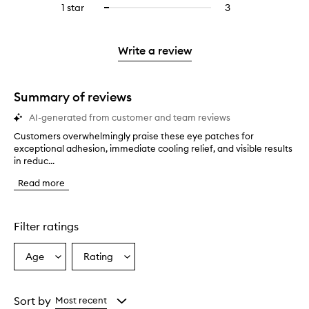
stars.
3
reviews
1 star
3
3
Select
4
with
filter
stars.
with
reviews
to
stars.
2
reviews
3
with
filter
stars.
with
stars.
1
reviews
Write a review
2
star.
with
stars.
1
star.
Summary of reviews
AI-generated from customer and team reviews
Customers overwhelmingly praise these eye patches for
C
exceptional adhesion, immediate cooling relief, and visible results
u
in reduc...
s
t
Read more
o
m
e
r
Filter ratings
s
o
Age
Rating
Select
Select
v
a
a
e
r
Age
Rating
w
from
from
Sort by
Most recent