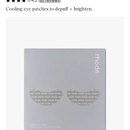
4.2
(
65
reviews
)
Cooling eye patches to depuff + brighten.
Skip to content below carousel
Zoom In