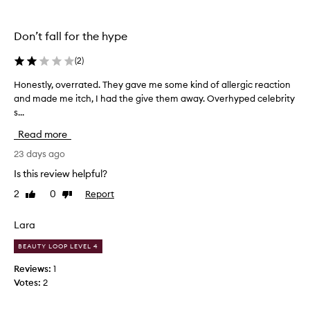
h
the
the
e
selection
selection
l
Don’t fall for the hype
m
i
(
2
)
n
g
Honestly, overrated. They gave me some kind of allergic reaction
H
l
and made me itch, I had the give them away. Overhyped celebrity
o
y
s...
n
p
r
e
Read more
a
s
i
t
23 days ago
s
l
Is this review helpful?
e
y
t
2
0
Report
Like
Dislike
,
h
review
review
o
e
v
Lara
s
e
e
BEAUTY LOOP LEVEL 4
e
r
y
r
Reviews:
1
e
a
Votes:
2
p
t
a
e