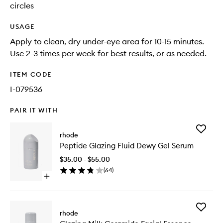
circles
USAGE
Apply to clean, dry under-eye area for 10-15 minutes.
Use 2-3 times per week for best results, or as needed.
ITEM CODE
I-079536
PAIR IT WITH
Add
rhode
Peptide
Peptide Glazing Fluid Dewy Gel Serum
Glazing
Fluid
$35.00 - $55.00
Dewy
(
64
)
Gel
Open
Serum
quick
to
buy
wishlist
for
Add
Peptide
rhode
Glazing
Glazing