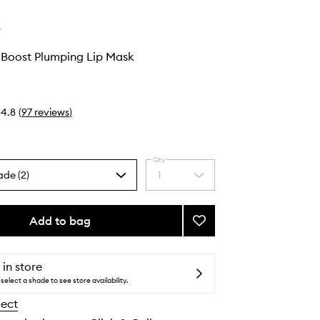
e
 Boost Plumping Lip Mask
4.8
(
97
reviews
)
Qty
ade (2)
1
Select
a
quantity
from
Add to bag
Add
the
Peptide
selection
Lip
Boost
 in store
Plumping
select a shade to see store availability.
Lip
lect
Mask