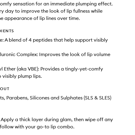
comfy sensation for an immediate plumping effect.
y day to improve the look of lip fullness while
he appearance of lip lines over time.
DIENTS
e: A blend of 4 peptides that help support visibly
uronic Complex: Improves the look of lip volume
tyl Ether (aka VBE): Provides a tingly-yet-comfy
 visibly plump lips.
HOUT
ts, Parabens, Silicones and Sulphates (SLS & SLES)
: Apply a thick layer during glam, then wipe off any
follow with your go-to lip combo.