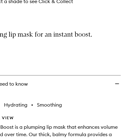
to
ct a shade to see Click & Collect
wishlist
g lip mask for an instant boost.
eed to know
•
Hydrating
•
Smoothing
 VIEW
 Boost is a plumping lip mask that enhances volume
nd over time. Our thick, balmy formula provides a