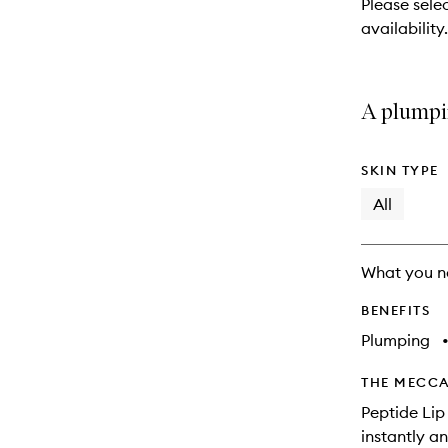
Please sele
will
availability.
change
A plumpin
SKIN TYPE
All
What you n
BENEFITS
Plumping
THE MECCA
Peptide Lip
instantly a