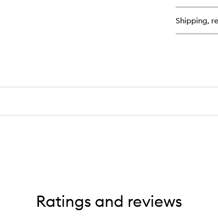
Bl
Bui
Shipping, re
Hy
Cr
Bl
Ratings and reviews