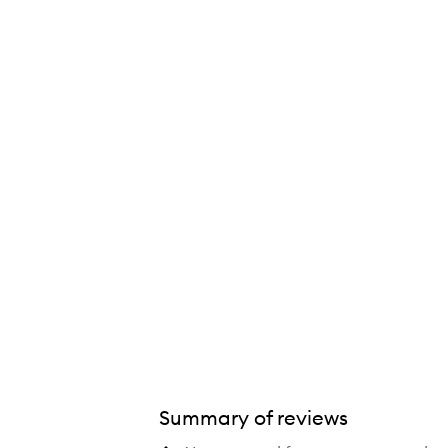
tide Lip Boost Plumping Lip Mask,
Summary of reviews