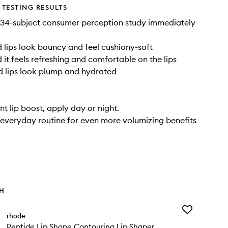
TESTING RESULTS
 34-subject consumer perception study immediately
lips look bouncy and feel cushiony-soft
it feels refreshing and comfortable on the lips
 lips look plump and hydrated
nt lip boost, apply day or night.
 everyday routine for even more volumizing benefits
TH
Add
rhode
Peptide
Peptide Lip Shape Contouring Lip Shaper
Lip