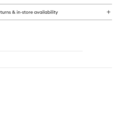
ush
ldable
turns & in-store availability
drating
eam
ush