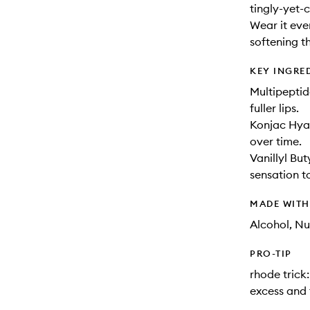
tingly-yet-
Wear it ever
softening t
KEY INGRE
Multipeptid
fuller lips.
Konjac Hyal
over time.
Vanillyl Bu
sensation to
MADE WIT
Alcohol, Nu
PRO-TIP
rhode trick
excess and 