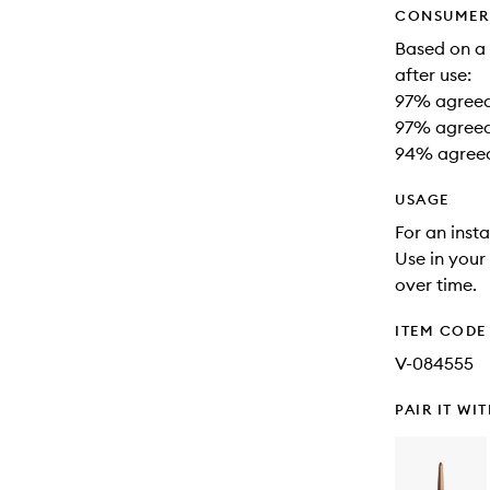
CONSUMER 
Based on a
after use:
97% agreed 
97% agreed 
94% agreed
USAGE
For an insta
Use in your
over time.
ITEM CODE
V-084555
PAIR IT WI