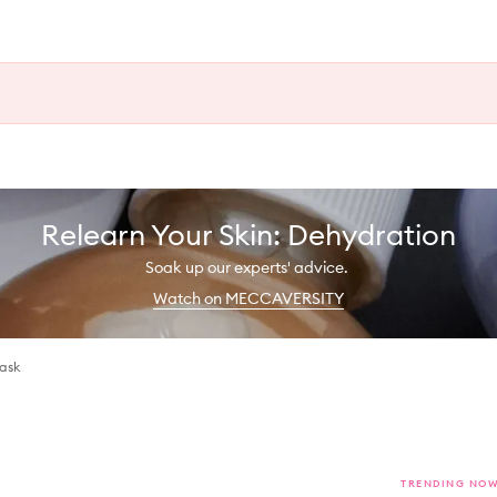
Relearn Your Skin: Dehydration
Soak up our experts' advice.
Watch on MECCAVERSITY
ask
TRENDING NO