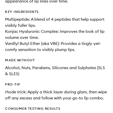
appearance of lip lines over time.
KEY INGREDIENTS
Multipeptide: A blend of 4 peptides that help support
visibly fuller lips.
Konjac Hyaluronic Complex: Improves the look of lip
volume over time.
Vanillyl Butyl Ether (aka VBE): Provides a tingly-yet-
comfy sensation to visibly plump lips.
MADE WITHOUT
Alcohol, Nuts, Parabens, Silicones and Sulphates (SLS
& SLES)
PRO-TIP
rhode trick: Apply a thick layer during glam, then wipe
off any excess and follow with your go-to lip combo.
CONSUMER TESTING RESULTS