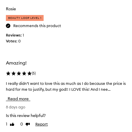
review
review
i
l
s
Rosie
u
l
i
s
BEAUTY LOOP LEVEL 1
p
h
Recommends this product
m
b
a
Reviews:
o
1
s
Votes:
o
0
k
s
f
t
o
f
r
Amazing!
o
d
e
r
(
5
)
l
m
i
y
I really didn’t want to love this as much as I do because the price is
I
v
l
hard for me to justify, but my god!! I LOVE this! And I nee...
r
e
i
e
r
Read more
p
a
i
s
l
8 days ago
n
.
g
l
Is this review helpful?
I
p
y
r
d
1
0
Report
Like
Dislike
d
o
review
review
i
i