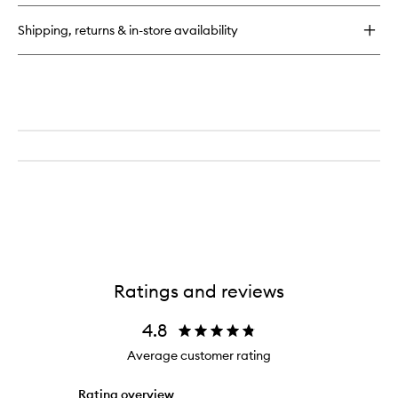
Blush
Buildable
Shipping, returns & in-store availability
Hydrating
Cream
Blush
Ratings and reviews
4.8
Average customer rating
Rating overview