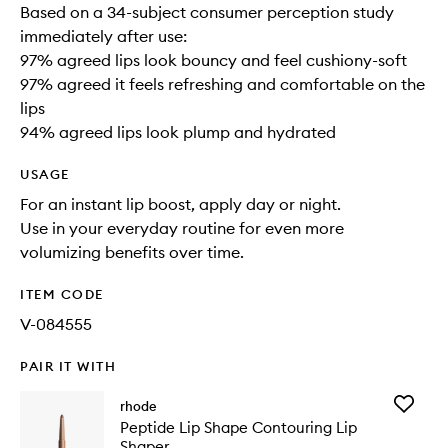
Based on a 34-subject consumer perception study
immediately after use:
97% agreed lips look bouncy and feel cushiony-soft
97% agreed it feels refreshing and comfortable on the
lips
94% agreed lips look plump and hydrated
USAGE
For an instant lip boost, apply day or night.
Use in your everyday routine for even more
volumizing benefits over time.
ITEM CODE
V-084555
PAIR IT WITH
Add
rhode
Peptide
Peptide Lip Shape Contouring Lip
Lip
Shaper