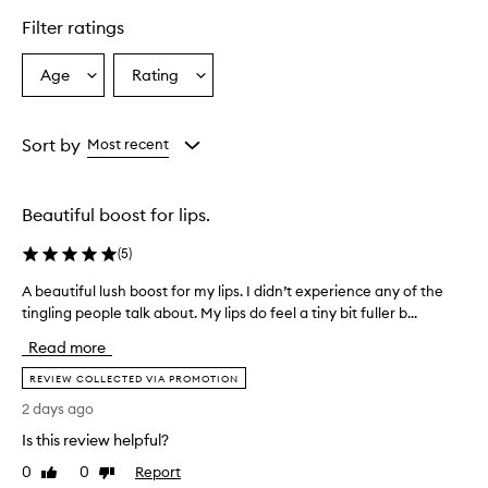
e
r
Filter ratings
s
o
Age
Rating
Select
Select
v
a
a
e
r
Age
Rating
w
from
from
Sort by
Most recent
h
the
the
e
selection
selection
l
Beautiful boost for lips.
m
i
(
5
)
n
g
A beautiful lush boost for my lips. I didn’t experience any of the
A
l
tingling people talk about. My lips do feel a tiny bit fuller b...
b
y
e
p
Read more
r
a
a
u
REVIEW COLLECTED VIA PROMOTION
i
t
2 days ago
s
i
e
Is this review helpful?
f
t
u
0
0
Report
Like
Dislike
h
l