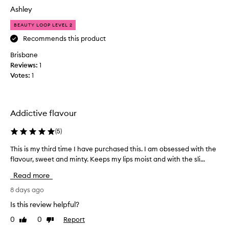
f
d
d
Ashley
o
n
n
u
’
BEAUTY LOOP LEVEL 2
’
n
t
t
Recommends this product
d
e
w
,
Brisbane
x
l
a
Reviews:
1
p
o
n
Votes:
1
n
e
t
g
r
t
-
i
o
l
e
l
Addictive flavour
a
n
o
s
c
v
(
5
)
t
e
e
i
a
This is my third time I have purchased this. I am obsessed with the
T
n
t
n
flavour, sweet and minty. Keeps my lips moist and with the sli...
h
g
h
h
y
i
i
Read more
y
o
s
s
d
f
i
8 days ago
a
r
t
s
s
Is this review helpful?
a
h
m
m
t
0
0
Report
Like
Dislike
e
y
u
i
review
review