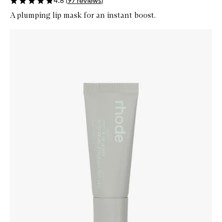
4.8
(
97
reviews
)
A plumping lip mask for an instant boost.
Skip to content below carousel
Zoom In