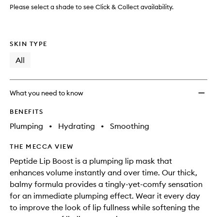
to
Please select a shade to see Click & Collect availability.
wishlis
SKIN TYPE
All
What you need to know
BENEFITS
Plumping
•
Hydrating
•
Smoothing
THE MECCA VIEW
Peptide Lip Boost is a plumping lip mask that
enhances volume instantly and over time. Our thick,
balmy formula provides a tingly-yet-comfy sensation
for an immediate plumping effect. Wear it every day
to improve the look of lip fullness while softening the