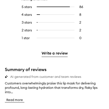
5 stars
86
86
Select
reviews
to
4 stars
8
8
Select
with
filter
reviews
to
5
reviews
3 stars
2
2
Select
with
filter
stars.
with
reviews
to
4
reviews
2 stars
2
2
Select
5
with
filter
stars.
with
reviews
to
stars.
3
reviews
1 star
0
0
4
with
filter
stars.
with
reviews
stars.
2
reviews
3
with
stars.
with
stars.
1
Write a review
2
star.
stars.
Summary of reviews
AI-generated from customer and team reviews
Customers overwhelmingly praise this lip mask for delivering
C
profound, long-lasting hydration that transforms dry, flaky lips
u
into...
s
t
Read more
o
m